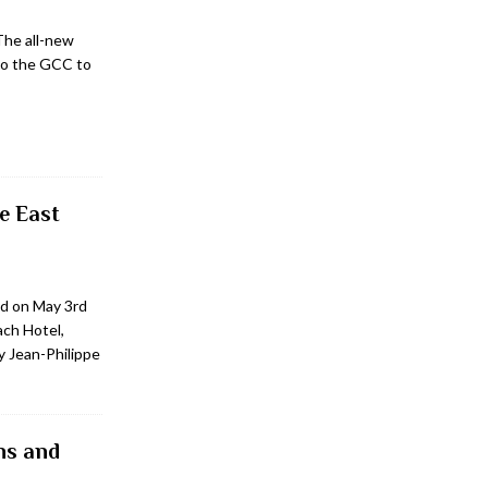
The all-new
to the GCC to
e East
d on May 3rd
ach Hotel,
y Jean-Philippe
ns and