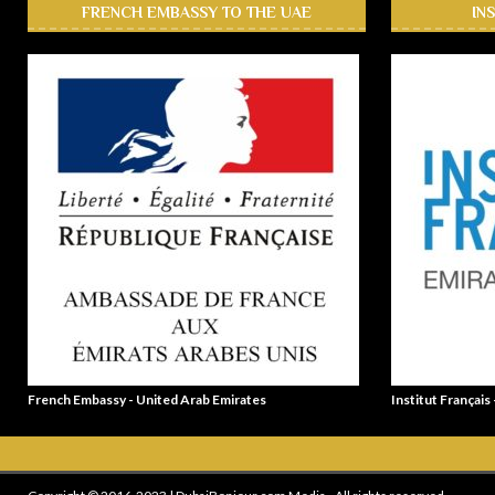
FRENCH EMBASSY TO THE UAE
IN
French Embassy - United Arab Emirates
Institut Français