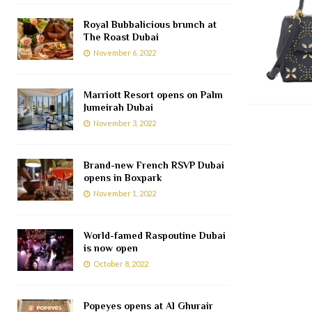
Royal Bubbalicious brunch at
The Roast Dubai
November 6, 2022
Marriott Resort opens on Palm
Jumeirah Dubai
November 3, 2022
Brand-new French RSVP Dubai
opens in Boxpark
November 1, 2022
World-famed Raspoutine Dubai
is now open
October 8, 2022
Popeyes opens at Al Ghurair