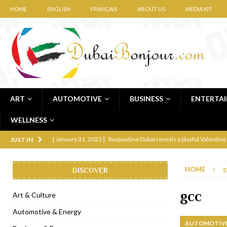
HOME
ENGLISH
FRANÇAIS
ABOUT US
MEDIA KIT
ART
AUTOMOTIVE
BUSINESS
ENTERTA
WELLNESS
[ January 31, 2023 ]
Raspoutine Dubai reveals a playful Valentine
JUST IN
[ January 9, 2023 ]
Mogao by Socialicious in Dubai Silicon Oasis
HOME
g
DISCOVER
[ December 8, 2022 ]
La Niña Dubai launches in the heart of DIF
[ November 18, 2022 ]
Cocotte French Rotisserie opens in Duba
gcc
Art & Culture
[ November 12, 2022 ]
Ajmal Perfumes opens new Al Safa Dubai
Automotive & Energy
AUTOMOTIVE
[ November 11, 2022 ]
Lebanese iconic Roadster Diner lands in