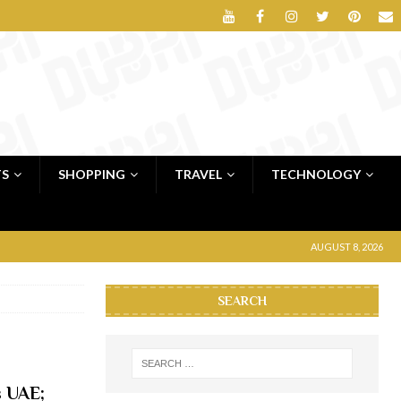
TS
SHOPPING
TRAVEL
TECHNOLOGY
AUGUST 8, 2026
SEARCH
s UAE;