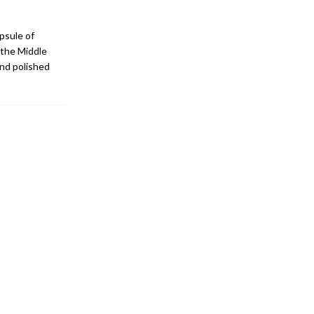
psule of
 the Middle
and polished