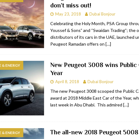
don’t miss out!
bai
RESTAURANTS & BARS
May 23, 2018
Dubai Bonjour
Dubai
TRAVEL & TOURISM
Celebrating the Holy Month, PSA Group thro
Youssef & Sons” and “Swaidan Trading”; the of
oxpark
RESTAURANTS & BARS
distributors of its cars in the UAE, launched 
 Hotel
RESTAURANTS & BARS
Peugeot Ramadan offers on
[…]
New Peugeot 3008 wins Public 
 & ENERGY
Year
April 8, 2018
Dubai Bonjour
The new Peugeot 3008 scooped the Public Ca
award at 2018 Middle East Car of the Year, wh
last week in Abu Dhabi. This admired
[…]
The all-new 2018 Peugeot 5008 
 & ENERGY