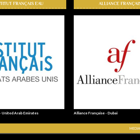
STITUT FRANÇAIS EAU
ALLIANCE FRANÇAI
 - United Arab Emirates
Alliance Française - Dubai
MEDIA