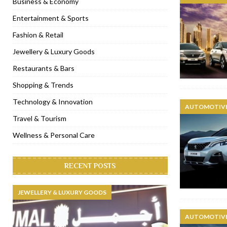
Business & Economy
[ November 6, 2022 ]
Royal Bubbalicious brunch at The Roast Du
Entertainment & Sports
[ November 3, 2022 ]
Marriott Resort opens on Palm Jumeirah 
Fashion & Retail
[ November 1, 2022 ]
Brand-new French RSVP Dubai opens in B
Jewellery & Luxury Goods
[ April 13, 2023 ]
Krasota Dubai opens at The Address Downtown
Restaurants & Bars
Shopping & Trends
Technology & Innovation
AUTOMOTIVE
Travel & Tourism
Wellness & Personal Care
RECENT POSTS
JEWELLERY & LUXURY GOODS
AUTOMOTIVE