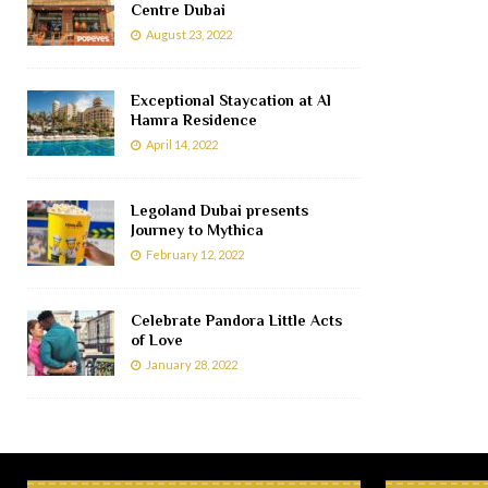
Centre Dubai
August 23, 2022
Exceptional Staycation at Al
Hamra Residence
April 14, 2022
Legoland Dubai presents
Journey to Mythica
February 12, 2022
Celebrate Pandora Little Acts
of Love
January 28, 2022