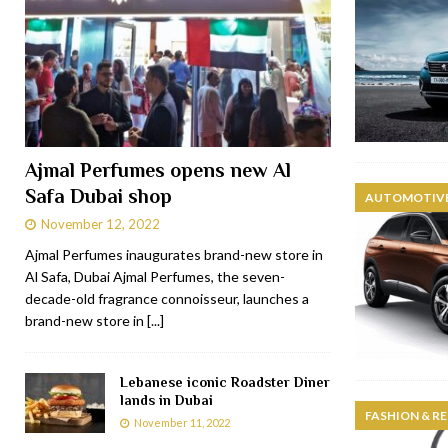
Ajmal Perfumes opens new Al
Safa Dubai shop
AUTOMOTIVE
November 12, 2022
Ajmal Perfumes inaugurates brand-new store in
Al Safa, Dubai Ajmal Perfumes, the seven-
decade-old fragrance connoisseur, launches a
brand-new store in
[...]
Lebanese iconic Roadster Diner
lands in Dubai
FASHION & RE
November 11, 2022