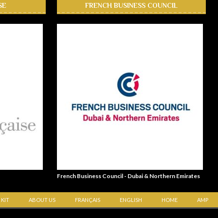
SE
FRENCH BUSINESS COUNCIL
French Business Council - Dubai & Northern Emirates
 KIT
ABOUT US
FRANÇAIS
ENGLISH
HOME
AMP