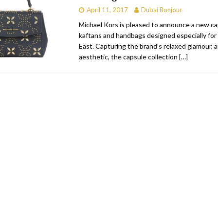
April 11, 2017
Dubai Bonjour
Michael Kors is pleased to announce a new ca
kaftans and handbags designed especially for
East. Capturing the brand’s relaxed glamour, 
aesthetic, the capsule collection
[…]