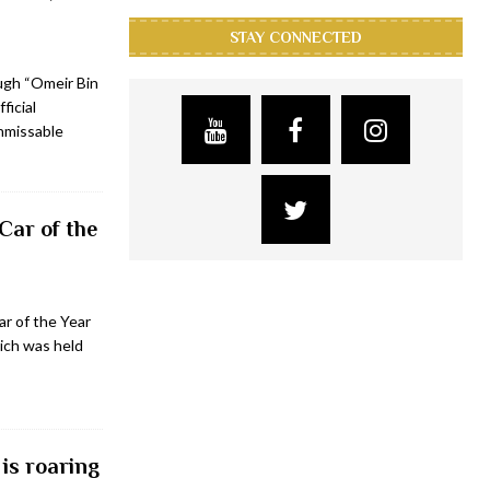
STAY CONNECTED
ugh “Omeir Bin
ficial
unmissable
Car of the
r of the Year
ich was held
is roaring