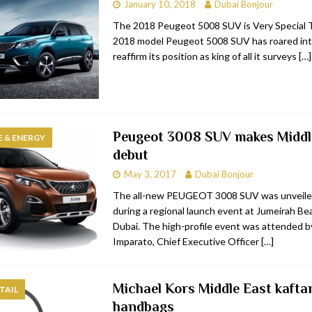
January 10, 2018
Dubai Bonjour
The 2018 Peugeot 5008 SUV is Very Special 
2018 model Peugeot 5008 SUV has roared in
reaffirm its position as king of all it surveys
[…]
Peugeot 3008 SUV makes Middl
 & ENERGY
debut
May 3, 2017
Dubai Bonjour
The all-new PEUGEOT 3008 SUV was unveile
during a regional launch event at Jumeirah Be
Dubai. The high-profile event was attended b
Imparato, Chief Executive Officer
[…]
Michael Kors Middle East kafta
TAIL
handbags