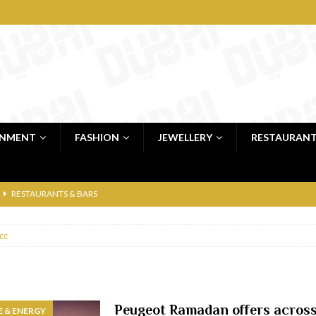
INMENT
FASHION
JEWELLERY
RESTAURAN
RESTAURANTS & BARS
RESTAURANTS & BARS
cc
C
RESTAURANTS & BARS
i, JBR
RESTAURANTS & BARS
 shop
JEWELLERY & LUXURY GOODS
Peugeot Ramadan offers acros
 & ENERGY
 Dubai
RESTAURANTS & BARS