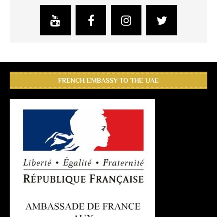
FRENCH EMBASSY TO THE UAE