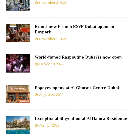
November 3, 2022
Brand-new French RSVP Dubai opens in
Boxpark
November 1, 2022
World-famed Raspoutine Dubai is now open
October 8, 2022
Popeyes opens at Al Ghurair Centre Dubai
August 23, 2022
Exceptional Staycation at Al Hamra Residence
April 14, 2022