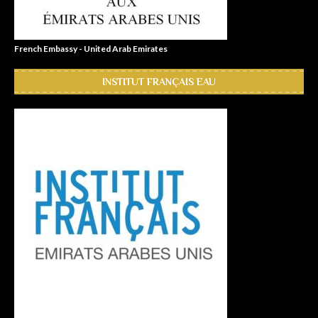
French Embassy - United Arab Emirates
INSTITUT FRANÇAIS EAU