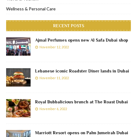
Wellness & Personal Care
RECENT POSTS
Ajmal Perfumes opens new Al Safa Dubai shop
November 12, 2022
Lebanese iconic Roadster Diner lands in Dubai
November 11, 2022
Royal Bubbalicious brunch at The Roast Dubai
November 6, 2022
Marriott Resort opens on Palm Jumeirah Dubai