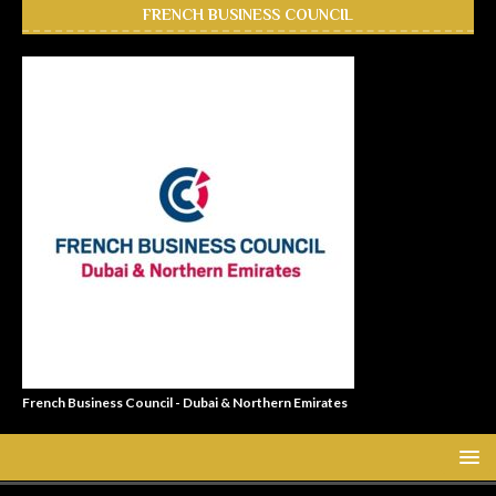
FRENCH BUSINESS COUNCIL
French Business Council - Dubai & Northern Emirates