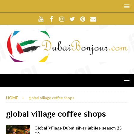
HOME
global village coffee shops
global village coffee shops
Global Village Dubai silver jubilee season 25
ON