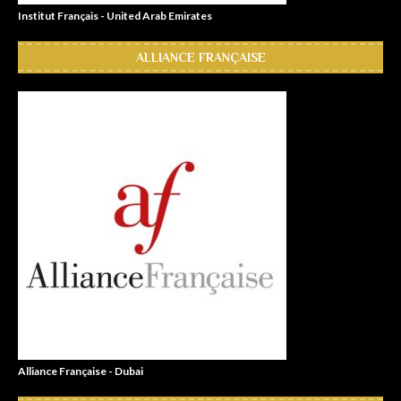
Institut Français - United Arab Emirates
ALLIANCE FRANÇAISE
Alliance Française - Dubai