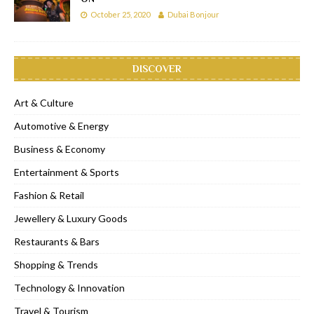
October 25, 2020
Dubai Bonjour
DISCOVER
Art & Culture
Automotive & Energy
Business & Economy
Entertainment & Sports
Fashion & Retail
Jewellery & Luxury Goods
Restaurants & Bars
Shopping & Trends
Technology & Innovation
Travel & Tourism