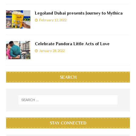
Legoland Dubai presents Journey to Mythica
February 12, 2022
Celebrate Pandora Little Acts of Love
January 28, 2022
SEARCH
STAY CONNECTED