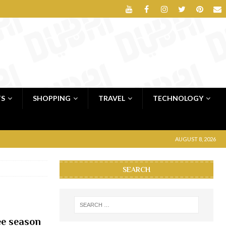
TS
SHOPPING
TRAVEL
TECHNOLOGY
AUGUST 8, 2026
SEARCH
lee season