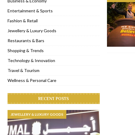
Business & Economy
[ November 6, 2022 ]
Royal Bubbalicious brunch at The Roast Du
Entertainment & Sports
[ November 3, 2022 ]
Marriott Resort opens on Palm Jumeirah 
Fashion & Retail
[ November 1, 2022 ]
Brand-new French RSVP Dubai opens in B
Jewellery & Luxury Goods
[ April 13, 2023 ]
Krasota Dubai opens at The Address Downtown
Restaurants & Bars
Shopping & Trends
Technology & Innovation
Travel & Tourism
Wellness & Personal Care
RECENT POSTS
JEWELLERY & LUXURY GOODS