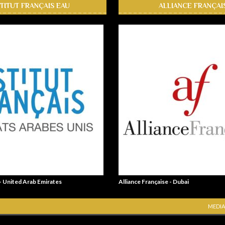
STITUT FRANÇAIS EAU
ALLIANCE FRANÇAI
 - United Arab Emirates
Alliance Française - Dubai
MEDIA