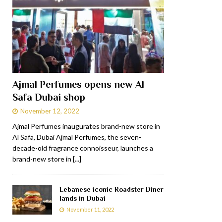
Ajmal Perfumes opens new Al
Safa Dubai shop
November 12, 2022
Ajmal Perfumes inaugurates brand-new store in
Al Safa, Dubai Ajmal Perfumes, the seven-
decade-old fragrance connoisseur, launches a
brand-new store in
[...]
Lebanese iconic Roadster Diner
lands in Dubai
November 11, 2022