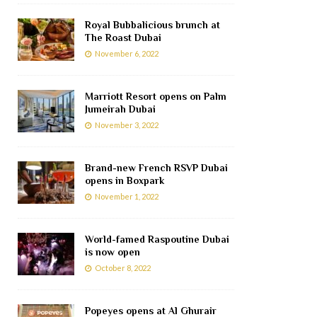
Royal Bubbalicious brunch at
The Roast Dubai
November 6, 2022
Marriott Resort opens on Palm
Jumeirah Dubai
November 3, 2022
Brand-new French RSVP Dubai
opens in Boxpark
November 1, 2022
World-famed Raspoutine Dubai
is now open
October 8, 2022
Popeyes opens at Al Ghurair