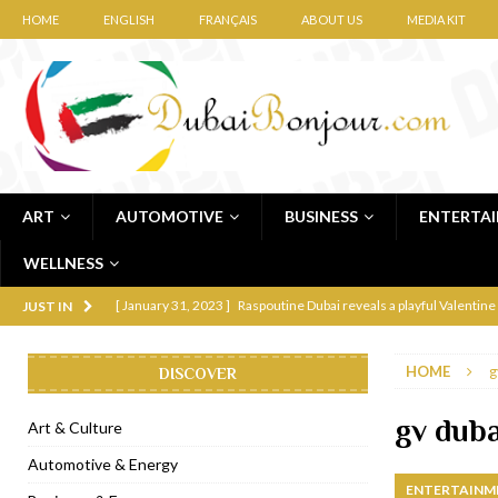
HOME
ENGLISH
FRANÇAIS
ABOUT US
MEDIA KIT
ART
AUTOMOTIVE
BUSINESS
ENTERTA
WELLNESS
[ January 31, 2023 ]
Raspoutine Dubai reveals a playful Valentine
JUST IN
[ January 9, 2023 ]
Mogao by Socialicious in Dubai Silicon Oasis
HOME
g
DISCOVER
[ December 8, 2022 ]
La Niña Dubai launches in the heart of DIF
[ November 18, 2022 ]
Cocotte French Rotisserie opens in Duba
gv duba
Art & Culture
[ November 12, 2022 ]
Ajmal Perfumes opens new Al Safa Dubai
Automotive & Energy
ENTERTAINM
[ November 11, 2022 ]
Lebanese iconic Roadster Diner lands in