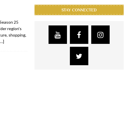
STAY CONNECTED
s Season 25
der region’s
lture, shopping,
[…]