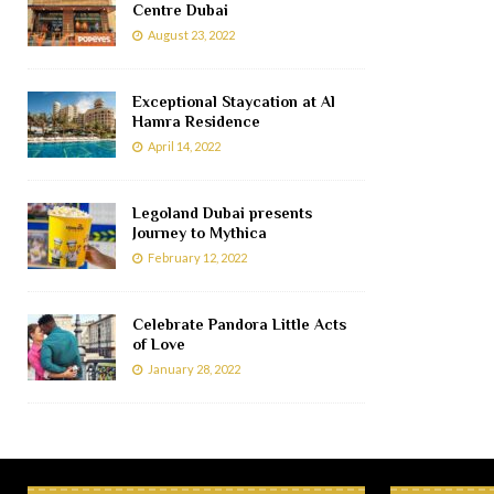
Centre Dubai
August 23, 2022
Exceptional Staycation at Al
Hamra Residence
April 14, 2022
Legoland Dubai presents
Journey to Mythica
February 12, 2022
Celebrate Pandora Little Acts
of Love
January 28, 2022