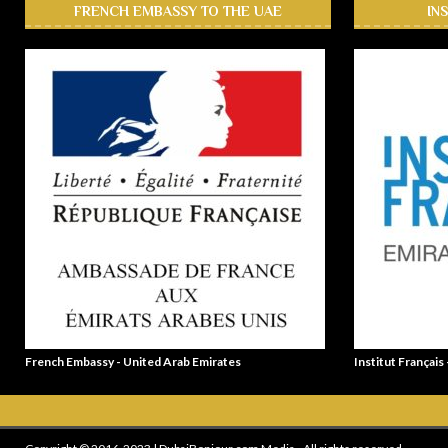
FRENCH EMBASSY TO THE UAE
IN
French Embassy - United Arab Emirates
Institut Français