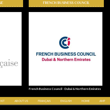
SE
FRENCH BUSINESS COUNCIL
French Business Council - Dubai & Northern Emirates
 KIT
ABOUT US
FRANÇAIS
ENGLISH
HOME
AMP