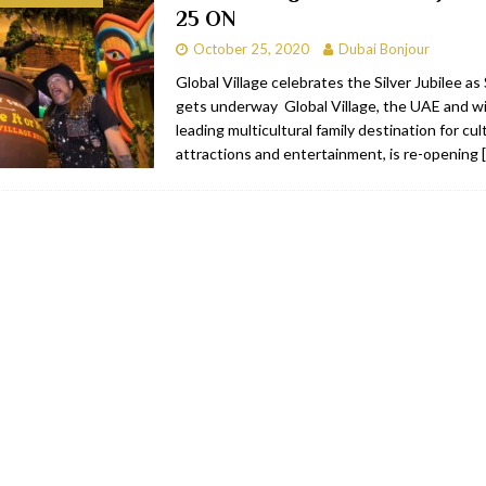
25 ON
bai
RESTAURANTS & BARS
October 25, 2020
Dubai Bonjour
Dubai
TRAVEL & TOURISM
Global Village celebrates the Silver Jubilee a
gets underway Global Village, the UAE and wi
oxpark
RESTAURANTS & BARS
leading multicultural family destination for cu
 Hotel
RESTAURANTS & BARS
attractions and entertainment, is re-opening