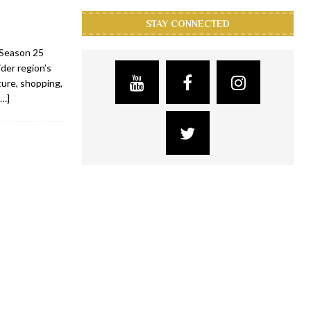
STAY CONNECTED
s Season 25
der region’s
lture, shopping,
[…]