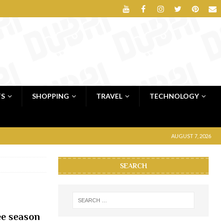
TS
SHOPPING
TRAVEL
TECHNOLOGY
AUGUST 7, 2026
SEARCH
lee season