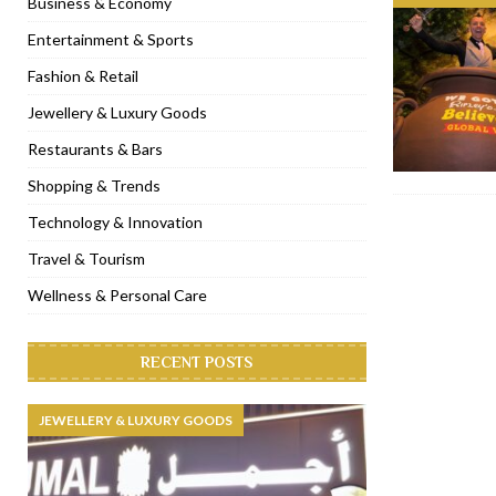
Business & Economy
[ November 6, 2022 ]
Royal Bubbalicious brunch at The Roast Du
Entertainment & Sports
[ November 3, 2022 ]
Marriott Resort opens on Palm Jumeirah 
Fashion & Retail
[ November 1, 2022 ]
Brand-new French RSVP Dubai opens in B
Jewellery & Luxury Goods
[ April 13, 2023 ]
Krasota Dubai opens at The Address Downtown
Restaurants & Bars
Shopping & Trends
Technology & Innovation
Travel & Tourism
Wellness & Personal Care
RECENT POSTS
JEWELLERY & LUXURY GOODS