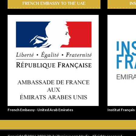
FRENCH EMBASSY TO THE UAE
IN
French Embassy - United Arab Emirates
Institut Français