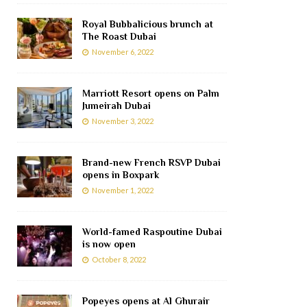
Royal Bubbalicious brunch at
The Roast Dubai
November 6, 2022
Marriott Resort opens on Palm
Jumeirah Dubai
November 3, 2022
Brand-new French RSVP Dubai
opens in Boxpark
November 1, 2022
World-famed Raspoutine Dubai
is now open
October 8, 2022
Popeyes opens at Al Ghurair