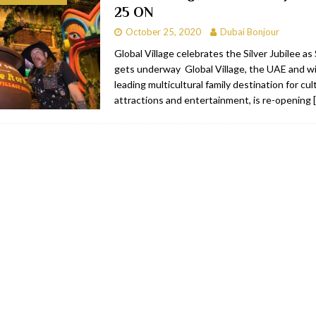
25 ON
bai
RESTAURANTS & BARS
October 25, 2020
Dubai Bonjour
Dubai
TRAVEL & TOURISM
Global Village celebrates the Silver Jubilee a
gets underway Global Village, the UAE and wi
oxpark
RESTAURANTS & BARS
leading multicultural family destination for cu
 Hotel
RESTAURANTS & BARS
attractions and entertainment, is re-opening