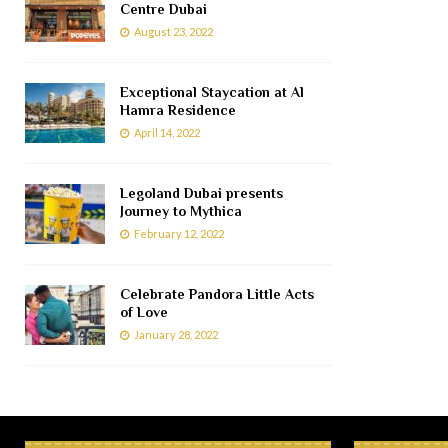
Centre Dubai
August 23, 2022
Exceptional Staycation at Al
Hamra Residence
April 14, 2022
Legoland Dubai presents
Journey to Mythica
February 12, 2022
Celebrate Pandora Little Acts
of Love
January 28, 2022