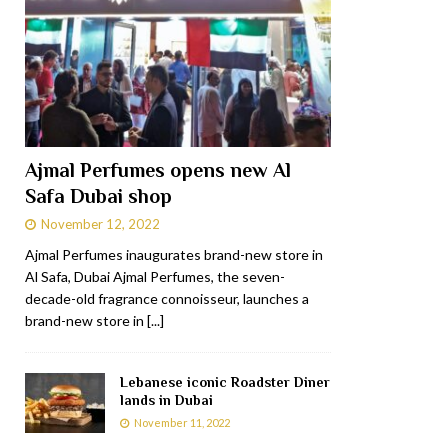
Ajmal Perfumes opens new Al
Safa Dubai shop
November 12, 2022
Ajmal Perfumes inaugurates brand-new store in
Al Safa, Dubai Ajmal Perfumes, the seven-
decade-old fragrance connoisseur, launches a
brand-new store in
[...]
Lebanese iconic Roadster Diner
lands in Dubai
November 11, 2022