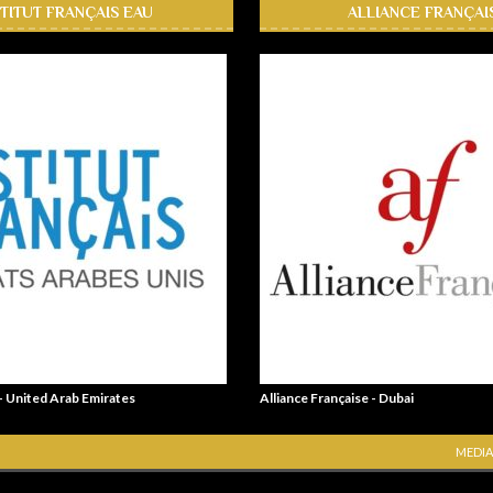
STITUT FRANÇAIS EAU
ALLIANCE FRANÇAI
 - United Arab Emirates
Alliance Française - Dubai
MEDIA