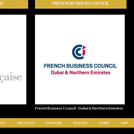
SE
FRENCH BUSINESS COUNCIL
French Business Council - Dubai & Northern Emirates
 KIT
ABOUT US
FRANÇAIS
ENGLISH
HOME
AMP