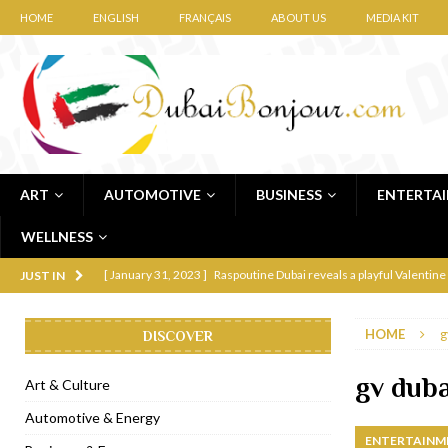
HOME
ENGLISH
FRANÇAIS
ABOUT US
MEDIA KIT
ART
AUTOMOTIVE
BUSINESS
ENTERTA
WELLNESS
[ January 31, 2023 ]
Raspoutine Dubai reveals a playful Valentine
JUST IN
[ January 9, 2023 ]
Mogao by Socialicious in Dubai Silicon Oasis
HOME
g
DISCOVER
[ December 8, 2022 ]
La Niña Dubai launches in the heart of DIF
[ November 18, 2022 ]
Cocotte French Rotisserie opens in Duba
gv dub
Art & Culture
[ November 12, 2022 ]
Ajmal Perfumes opens new Al Safa Dubai
Automotive & Energy
ENTERTAINM
[ November 11, 2022 ]
Lebanese iconic Roadster Diner lands in