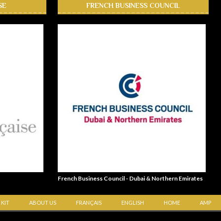
SE
FRENCH BUSINESS COUNCIL
French Business Council - Dubai & Northern Emirates
 KIT
ABOUT US
FRANÇAIS
ENGLISH
HOME
AMP