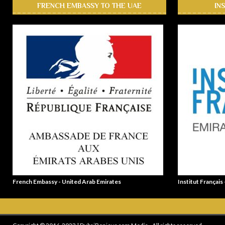
FRENCH EMBASSY TO THE UAE
IN
French Embassy - United Arab Emirates
Institut Français