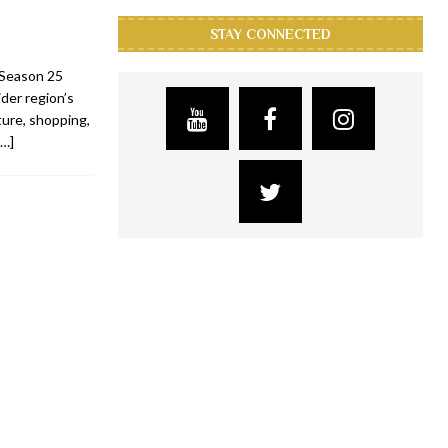
STAY CONNECTED
s Season 25
der region’s
lture, shopping,
[…]