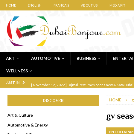
HOME
ENGLISH
FRANÇAIS
ABOUT US
MEDIA KIT
ART
AUTOMOTIVE
BUSINESS
ENTERTA
WELLNESS
[ November 12, 2022 ]
Ajmal Perfumes opens new Al Safa Dubai
JUST IN
[ November 11, 2022 ]
Lebanese iconic Roadster Diner lands in
HOME
g
DISCOVER
[ November 6, 2022 ]
Royal Bubbalicious brunch at The Roast Du
[ November 3, 2022 ]
Marriott Resort opens on Palm Jumeirah 
gv sea
Art & Culture
[ November 1, 2022 ]
Brand-new French RSVP Dubai opens in B
Automotive & Energy
ENTERTAINM
[ April 13, 2023 ]
Krasota Dubai opens at The Address Downtown