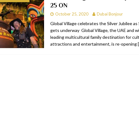
25 ON
RESTAURANTS & BARS
October 25, 2020
Dubai Bonjour
RESTAURANTS & BARS
Global Village celebrates the Silver Jubilee a
gets underway Global Village, the UAE and wi
C
RESTAURANTS & BARS
leading multicultural family destination for cu
i, JBR
RESTAURANTS & BARS
attractions and entertainment, is re-opening