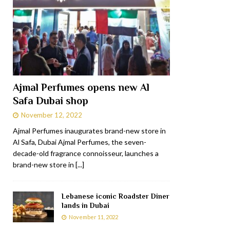
Ajmal Perfumes opens new Al
Safa Dubai shop
November 12, 2022
Ajmal Perfumes inaugurates brand-new store in
Al Safa, Dubai Ajmal Perfumes, the seven-
decade-old fragrance connoisseur, launches a
brand-new store in
[...]
Lebanese iconic Roadster Diner
lands in Dubai
November 11, 2022