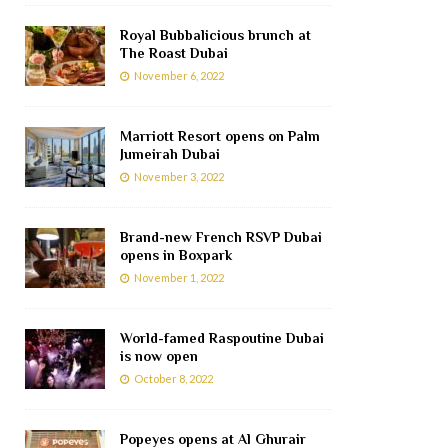
Royal Bubbalicious brunch at
The Roast Dubai
November 6, 2022
Marriott Resort opens on Palm
Jumeirah Dubai
November 3, 2022
Brand-new French RSVP Dubai
opens in Boxpark
November 1, 2022
World-famed Raspoutine Dubai
is now open
October 8, 2022
Popeyes opens at Al Ghurair