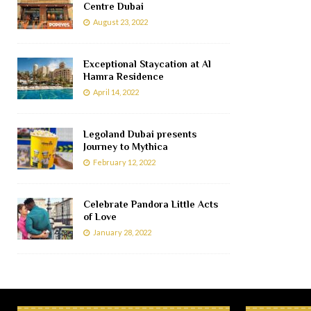
Centre Dubai
August 23, 2022
Exceptional Staycation at Al
Hamra Residence
April 14, 2022
Legoland Dubai presents
Journey to Mythica
February 12, 2022
Celebrate Pandora Little Acts
of Love
January 28, 2022