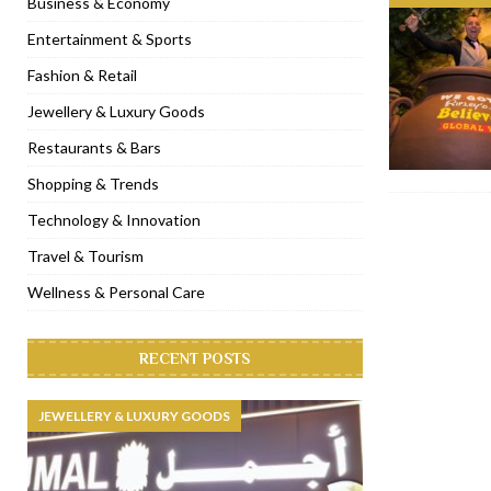
Business & Economy
[ January 31, 2023 ]
Raspoutine Dubai reveals a playful Valentine
Entertainment & Sports
[ January 9, 2023 ]
Mogao by Socialicious in Dubai Silicon Oasis
Fashion & Retail
[ December 8, 2022 ]
La Niña Dubai launches in the heart of DIF
Jewellery & Luxury Goods
[ November 18, 2022 ]
Cocotte French Rotisserie opens in Duba
Restaurants & Bars
Shopping & Trends
Technology & Innovation
Travel & Tourism
Wellness & Personal Care
RECENT POSTS
JEWELLERY & LUXURY GOODS