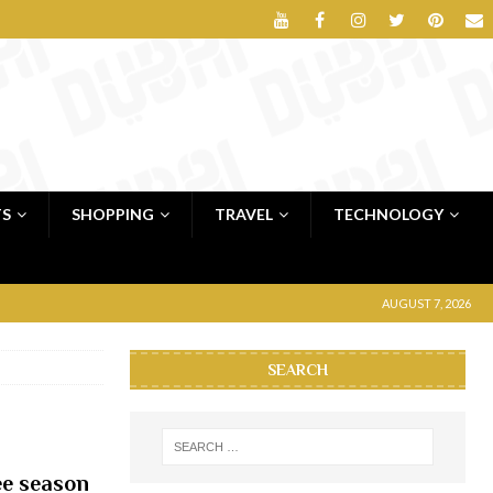
TS
SHOPPING
TRAVEL
TECHNOLOGY
AUGUST 7, 2026
SEARCH
lee season