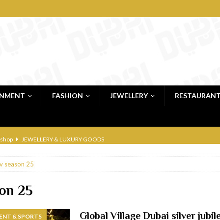
INMENT
FASHION
JEWELLERY
RESTAURAN
 shop
JEWELLERY & LUXURY GOODS
 Dubai
RESTAURANTS & BARS
v season 25
bai
RESTAURANTS & BARS
Dubai
TRAVEL & TOURISM
son 25
oxpark
RESTAURANTS & BARS
Global Village Dubai silver jubi
ENT & SPORTS
 Hotel
RESTAURANTS & BARS