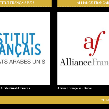
STITUT FRANÇAIS EAU
ALLIANCE FRANÇAI
 - United Arab Emirates
Alliance Française - Dubai
MEDIA