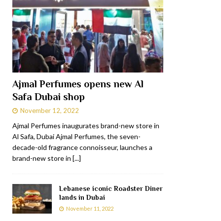
Ajmal Perfumes opens new Al
Safa Dubai shop
November 12, 2022
Ajmal Perfumes inaugurates brand-new store in
Al Safa, Dubai Ajmal Perfumes, the seven-
decade-old fragrance connoisseur, launches a
brand-new store in
[...]
Lebanese iconic Roadster Diner
lands in Dubai
November 11, 2022