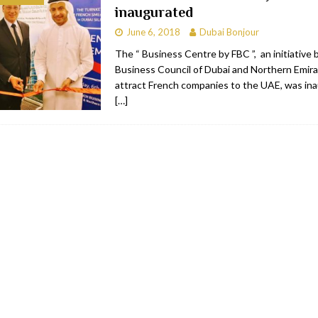
inaugurated
bai
RESTAURANTS & BARS
June 6, 2018
Dubai Bonjour
Dubai
TRAVEL & TOURISM
The “ Business Centre by FBC ”, an initiative 
Business Council of Dubai and Northern Emira
oxpark
RESTAURANTS & BARS
attract French companies to the UAE, was in
 Hotel
RESTAURANTS & BARS
[…]