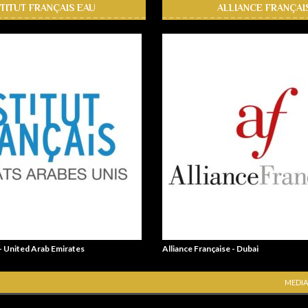
STITUT FRANÇAIS EAU
ALLIANCE FRANÇAI
 - United Arab Emirates
Alliance Française - Dubai
MEDIA