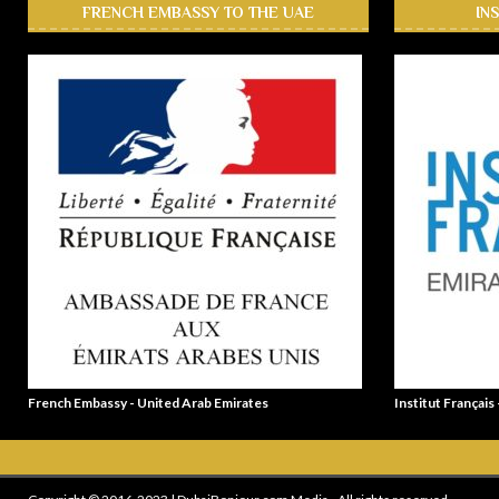
FRENCH EMBASSY TO THE UAE
IN
French Embassy - United Arab Emirates
Institut Français