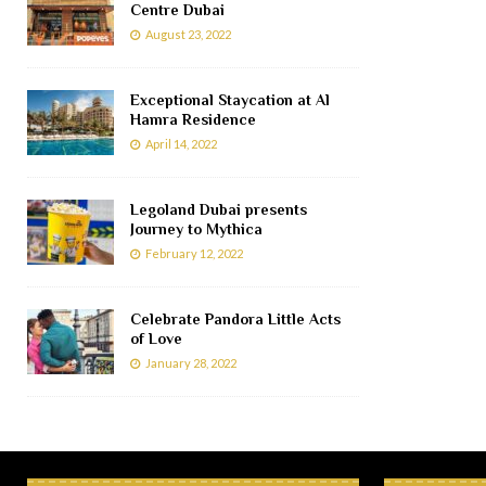
Centre Dubai
August 23, 2022
Exceptional Staycation at Al
Hamra Residence
April 14, 2022
Legoland Dubai presents
Journey to Mythica
February 12, 2022
Celebrate Pandora Little Acts
of Love
January 28, 2022