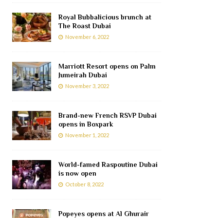
Royal Bubbalicious brunch at
The Roast Dubai
November 6, 2022
Marriott Resort opens on Palm
Jumeirah Dubai
November 3, 2022
Brand-new French RSVP Dubai
opens in Boxpark
November 1, 2022
World-famed Raspoutine Dubai
is now open
October 8, 2022
Popeyes opens at Al Ghurair