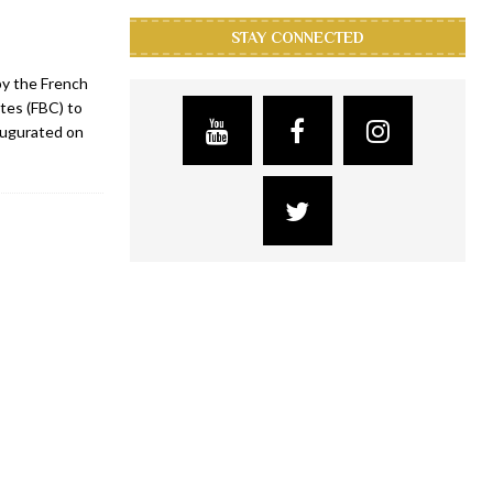
STAY CONNECTED
by the French
tes (FBC) to
augurated on