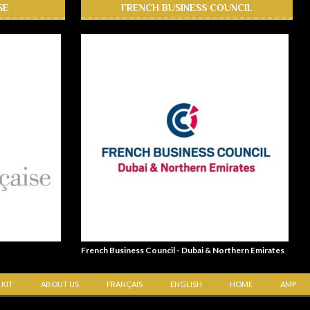
SE
FRENCH BUSINESS COUNCIL
French Business Council - Dubai & Northern Emirates
 KIT
ABOUT US
FRANÇAIS
ENGLISH
HOME
AMP