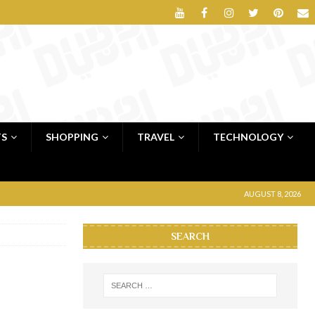
TS
SHOPPING
TRAVEL
TECHNOLOGY
AUGUST 8, 2026
SEARCH