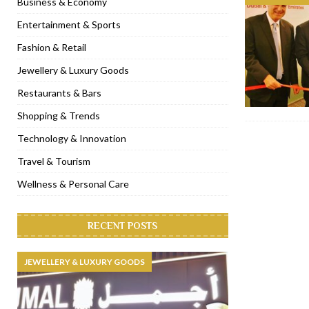
Business & Economy
[ November 6, 2022 ]
Royal Bubbalicious brunch at The Roast Du
Entertainment & Sports
[ November 3, 2022 ]
Marriott Resort opens on Palm Jumeirah 
Fashion & Retail
[ November 1, 2022 ]
Brand-new French RSVP Dubai opens in B
Jewellery & Luxury Goods
[ April 13, 2023 ]
Krasota Dubai opens at The Address Downtown
Restaurants & Bars
Shopping & Trends
Technology & Innovation
Travel & Tourism
Wellness & Personal Care
RECENT POSTS
JEWELLERY & LUXURY GOODS