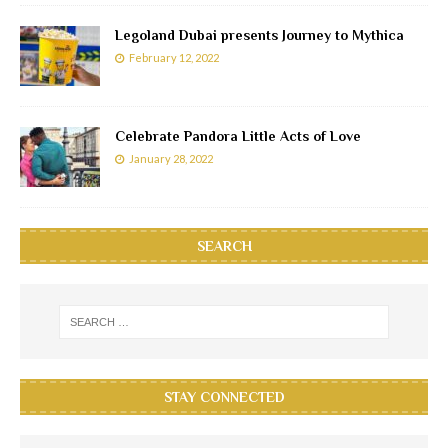
Legoland Dubai presents Journey to Mythica
February 12, 2022
Celebrate Pandora Little Acts of Love
January 28, 2022
SEARCH
STAY CONNECTED