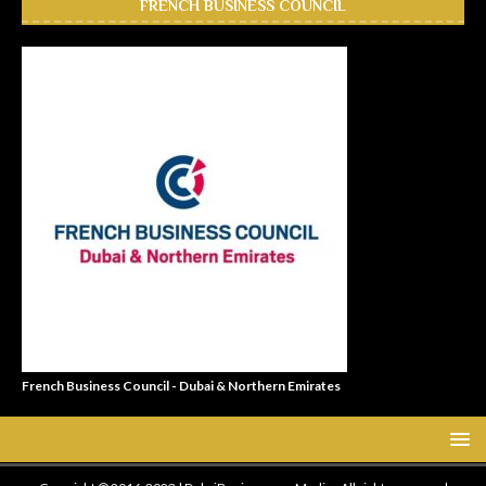
FRENCH BUSINESS COUNCIL
French Business Council - Dubai & Northern Emirates