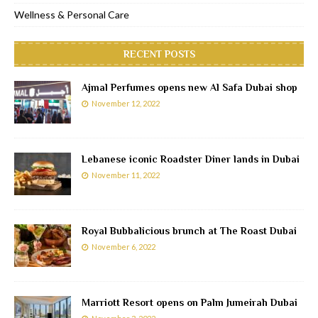
Wellness & Personal Care
RECENT POSTS
Ajmal Perfumes opens new Al Safa Dubai shop
November 12, 2022
Lebanese iconic Roadster Diner lands in Dubai
November 11, 2022
Royal Bubbalicious brunch at The Roast Dubai
November 6, 2022
Marriott Resort opens on Palm Jumeirah Dubai