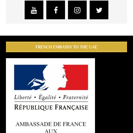
FRENCH EMBASSY TO THE UAE