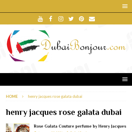
HOME
henry jacques rose galata dubai
henry jacques rose galata dubai
Rose Galata Couture perfume by Henry Jacques