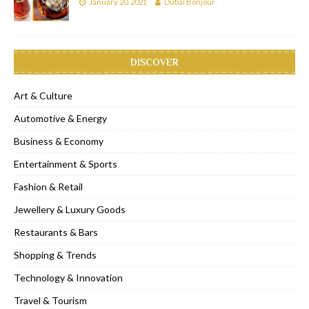
January 20, 2021
Dubai Bonjour
DISCOVER
Art & Culture
Automotive & Energy
Business & Economy
Entertainment & Sports
Fashion & Retail
Jewellery & Luxury Goods
Restaurants & Bars
Shopping & Trends
Technology & Innovation
Travel & Tourism