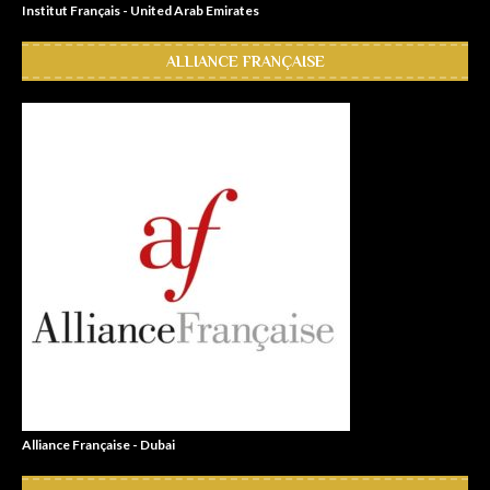
Institut Français - United Arab Emirates
ALLIANCE FRANÇAISE
Alliance Française - Dubai