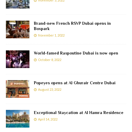
November 3, 2022
Brand-new French RSVP Dubai opens in
Boxpark
November 1, 2022
World-famed Raspoutine Dubai is now open
October 8, 2022
Popeyes opens at Al Ghurair Centre Dubai
August 23, 2022
Exceptional Staycation at Al Hamra Residence
April 14, 2022