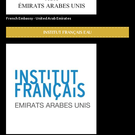
French Embassy - United Arab Emirates
INSTITUT FRANÇAIS EAU