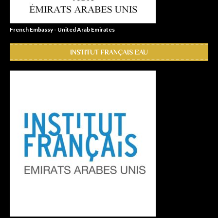
French Embassy - United Arab Emirates
INSTITUT FRANÇAIS EAU