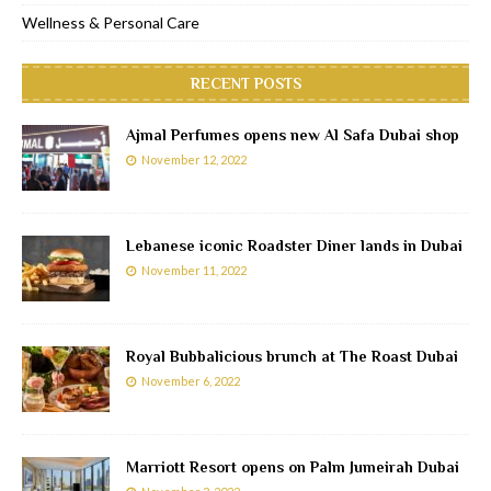
Wellness & Personal Care
RECENT POSTS
Ajmal Perfumes opens new Al Safa Dubai shop
November 12, 2022
Lebanese iconic Roadster Diner lands in Dubai
November 11, 2022
Royal Bubbalicious brunch at The Roast Dubai
November 6, 2022
Marriott Resort opens on Palm Jumeirah Dubai