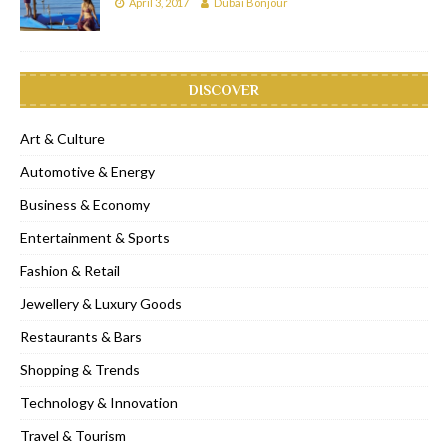
April 3, 2017
Dubai Bonjour
DISCOVER
Art & Culture
Automotive & Energy
Business & Economy
Entertainment & Sports
Fashion & Retail
Jewellery & Luxury Goods
Restaurants & Bars
Shopping & Trends
Technology & Innovation
Travel & Tourism