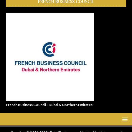
FRENCH BUSINESS COUNCIL
French Business Council - Dubai & Northern Emirates