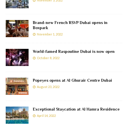
November 3, 2022
Brand-new French RSVP Dubai opens in
Boxpark
November 1, 2022
World-famed Raspoutine Dubai is now open
October 8, 2022
Popeyes opens at Al Ghurair Centre Dubai
August 23, 2022
Exceptional Staycation at Al Hamra Residence
April 14, 2022