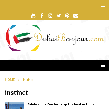
HOME
instinct
instinct
Vilebrequin Zen turns up the heat in Dubai