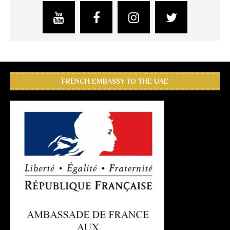
FRENCH EMBASSY TO THE UAE