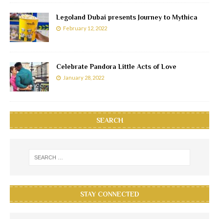
Legoland Dubai presents Journey to Mythica
February 12, 2022
Celebrate Pandora Little Acts of Love
January 28, 2022
SEARCH
STAY CONNECTED