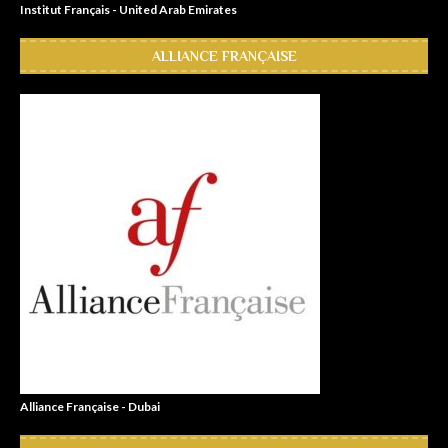
Institut Français - United Arab Emirates
ALLIANCE FRANÇAISE
Alliance Française - Dubai