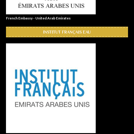
French Embassy - United Arab Emirates
INSTITUT FRANÇAIS EAU