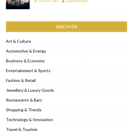
June 14, 2019
Dubai Bonjour
DISCOVER
Art & Culture
Automotive & Energy
Business & Economy
Entertainment & Sports
Fashion & Retail
Jewellery & Luxury Goods
Restaurants & Bars
Shopping & Trends
Technology & Innovation
Travel & Tourism