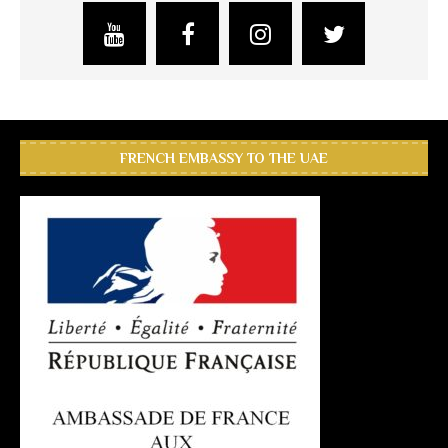
FRENCH EMBASSY TO THE UAE