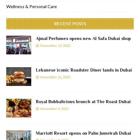
Wellness & Personal Care
RECENT POSTS
Ajmal Perfumes opens new Al Safa Dubai shop
November 12, 2022
Lebanese iconic Roadster Diner lands in Dubai
November 11, 2022
Royal Bubbalicious brunch at The Roast Dubai
November 6, 2022
Marriott Resort opens on Palm Jumeirah Dubai