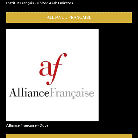
Institut Français - United Arab Emirates
ALLIANCE FRANÇAISE
Alliance Française - Dubai