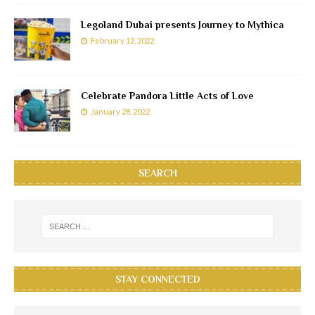
Legoland Dubai presents Journey to Mythica
February 12, 2022
Celebrate Pandora Little Acts of Love
January 28, 2022
SEARCH
STAY CONNECTED