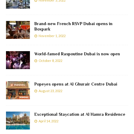
November 3, 2022
Brand-new French RSVP Dubai opens in
Boxpark
November 1, 2022
World-famed Raspoutine Dubai is now open
October 8, 2022
Popeyes opens at Al Ghurair Centre Dubai
August 23, 2022
Exceptional Staycation at Al Hamra Residence
April 14, 2022