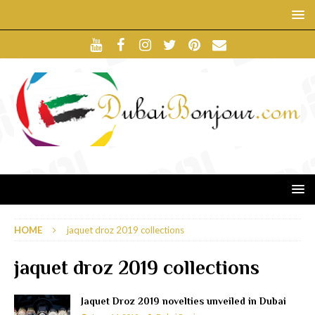
HOME
jaquet droz 2019 collections
jaquet droz 2019 collections
Jaquet Droz 2019 novelties unveiled in Dubai