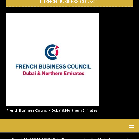
FRENCH BUSINESS COUNCIL
French Business Council - Dubai & Northern Emirates