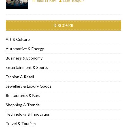
June 14, 2019
Dubai Bonjour
DISCOVER
Art & Culture
Automotive & Energy
Business & Economy
Entertainment & Sports
Fashion & Retail
Jewellery & Luxury Goods
Restaurants & Bars
Shopping & Trends
Technology & Innovation
Travel & Tourism