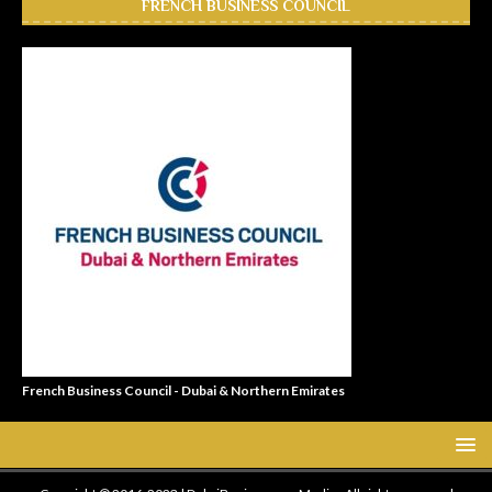
FRENCH BUSINESS COUNCIL
French Business Council - Dubai & Northern Emirates