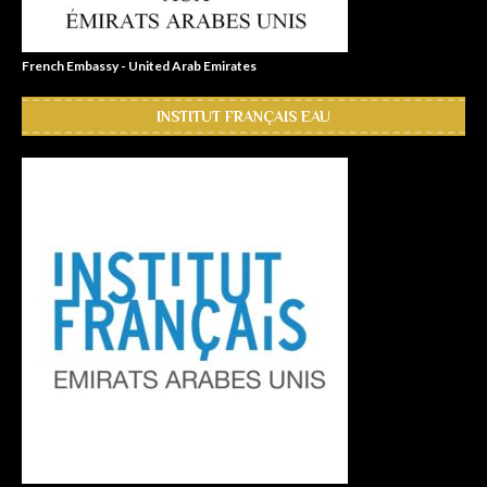
French Embassy - United Arab Emirates
INSTITUT FRANÇAIS EAU