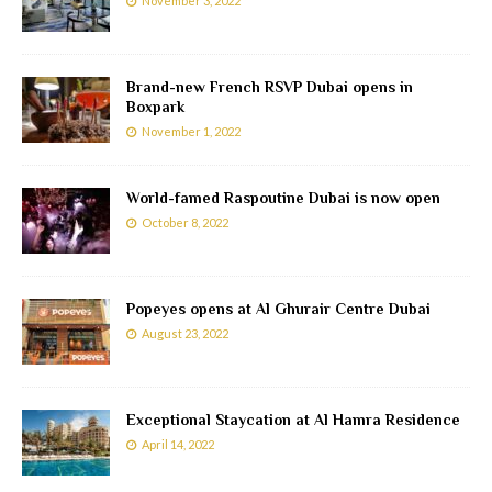
November 3, 2022
Brand-new French RSVP Dubai opens in
Boxpark
November 1, 2022
World-famed Raspoutine Dubai is now open
October 8, 2022
Popeyes opens at Al Ghurair Centre Dubai
August 23, 2022
Exceptional Staycation at Al Hamra Residence
April 14, 2022