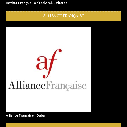
Institut Français - United Arab Emirates
ALLIANCE FRANÇAISE
Alliance Française - Dubai