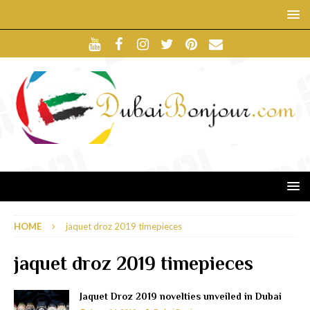
HOME
jaquet droz 2019 timepieces
jaquet droz 2019 timepieces
Jaquet Droz 2019 novelties unveiled in Dubai