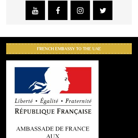
FRENCH EMBASSY TO THE UAE