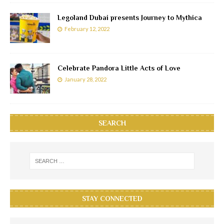
Legoland Dubai presents Journey to Mythica
February 12, 2022
Celebrate Pandora Little Acts of Love
January 28, 2022
SEARCH
STAY CONNECTED