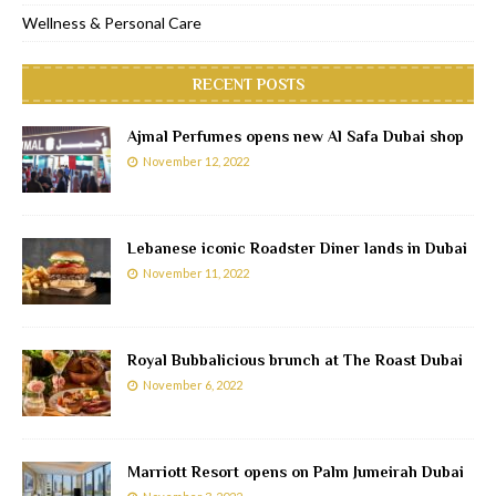
Wellness & Personal Care
RECENT POSTS
Ajmal Perfumes opens new Al Safa Dubai shop
November 12, 2022
Lebanese iconic Roadster Diner lands in Dubai
November 11, 2022
Royal Bubbalicious brunch at The Roast Dubai
November 6, 2022
Marriott Resort opens on Palm Jumeirah Dubai