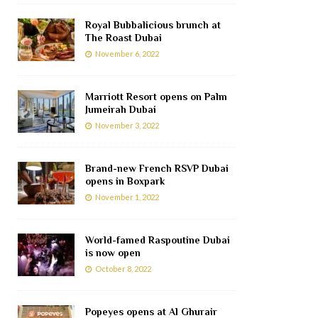
Royal Bubbalicious brunch at
The Roast Dubai
November 6, 2022
Marriott Resort opens on Palm
Jumeirah Dubai
November 3, 2022
Brand-new French RSVP Dubai
opens in Boxpark
November 1, 2022
World-famed Raspoutine Dubai
is now open
October 8, 2022
Popeyes opens at Al Ghurair