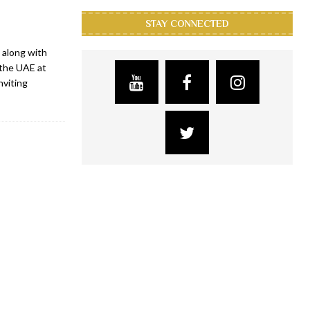
STAY CONNECTED
 along with
 the UAE at
nviting