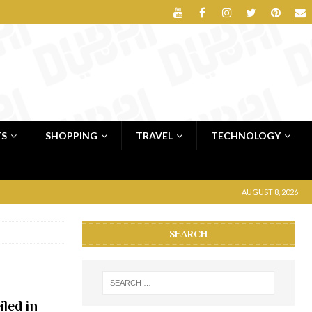
TS
SHOPPING
TRAVEL
TECHNOLOGY
AUGUST 8, 2026
SEARCH
iled in