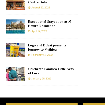
Centre Dubai
August 23, 2022
Exceptional Staycation at Al
Hamra Residence
April 14, 2022
Legoland Dubai presents
Journey to Mythica
February 12, 2022
Celebrate Pandora Little Acts
of Love
January 28, 2022