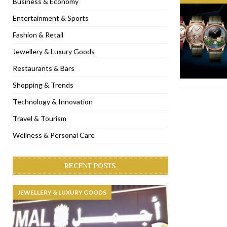
Business & Economy
[ November 6, 2022 ]
Royal Bubbalicious brunch at The Roast Du
Entertainment & Sports
[ November 3, 2022 ]
Marriott Resort opens on Palm Jumeirah 
Fashion & Retail
[ November 1, 2022 ]
Brand-new French RSVP Dubai opens in B
Jewellery & Luxury Goods
[ April 13, 2023 ]
Krasota Dubai opens at The Address Downtown
Restaurants & Bars
Shopping & Trends
Technology & Innovation
Travel & Tourism
Wellness & Personal Care
RECENT POSTS
JEWELLERY & LUXURY GOODS