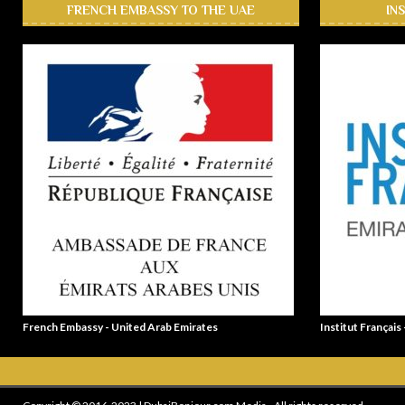
FRENCH EMBASSY TO THE UAE
IN
French Embassy - United Arab Emirates
Institut Français