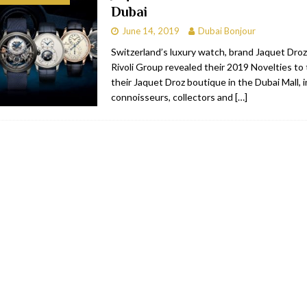
Dubai
bai
RESTAURANTS & BARS
June 14, 2019
Dubai Bonjour
Dubai
TRAVEL & TOURISM
Switzerland’s luxury watch, brand Jaquet Droz
Rivoli Group revealed their 2019 Novelties to
oxpark
RESTAURANTS & BARS
their Jaquet Droz boutique in the Dubai Mall, i
 Hotel
RESTAURANTS & BARS
connoisseurs, collectors and
[…]