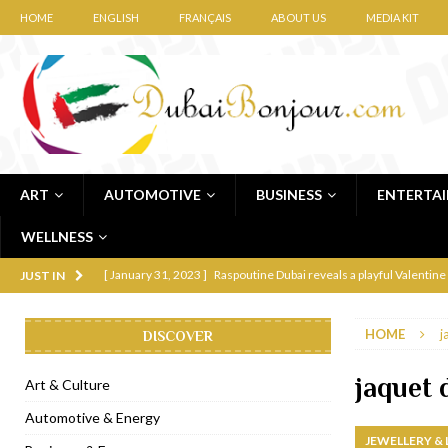
HOME
ENGLISH
FRANÇAIS
ABOUT US
MEDIA KIT
ART
AUTOMOTIVE
BUSINESS
ENTERTA
WELLNESS
[ January 31, 2023 ]
Raspoutine Dubai reveals a playful Valentine
JUST IN
[ January 9, 2023 ]
Mogao by Socialicious in Dubai Silicon Oasis
HOME
j
DISCOVER
[ December 8, 2022 ]
La Niña Dubai launches in the heart of DIF
[ November 18, 2022 ]
Cocotte French Rotisserie opens in Duba
jaquet 
Art & Culture
[ November 12, 2022 ]
Ajmal Perfumes opens new Al Safa Dubai
Automotive & Energy
JEWELLERY &
[ November 11, 2022 ]
Lebanese iconic Roadster Diner lands in