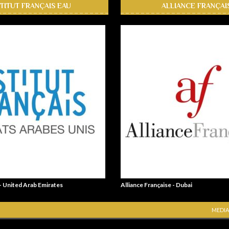
STITUT FRANÇAIS EAU
ALLIANCE FRANÇAI
 - United Arab Emirates
Alliance Française - Dubai
MEDIA