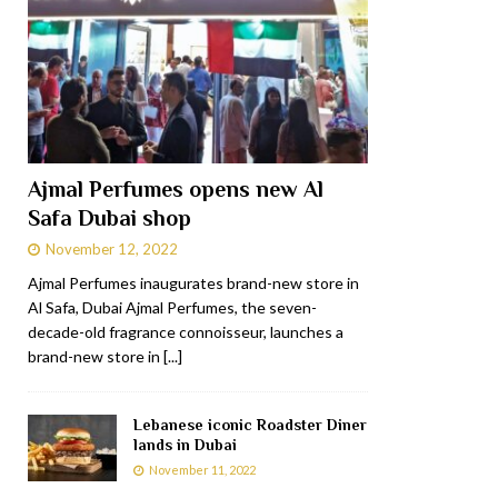
Ajmal Perfumes opens new Al
Safa Dubai shop
November 12, 2022
Ajmal Perfumes inaugurates brand-new store in
Al Safa, Dubai Ajmal Perfumes, the seven-
decade-old fragrance connoisseur, launches a
brand-new store in
[...]
Lebanese iconic Roadster Diner
lands in Dubai
November 11, 2022