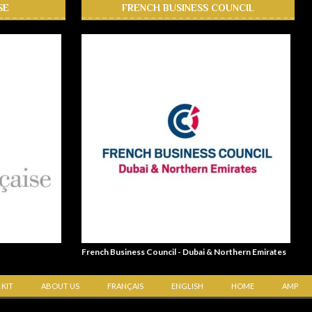
SE
FRENCH BUSINESS COUNCIL
French Business Council - Dubai & Northern Emirates
 KIT
ABOUT US
FRANÇAIS
ENGLISH
HOME
AMP