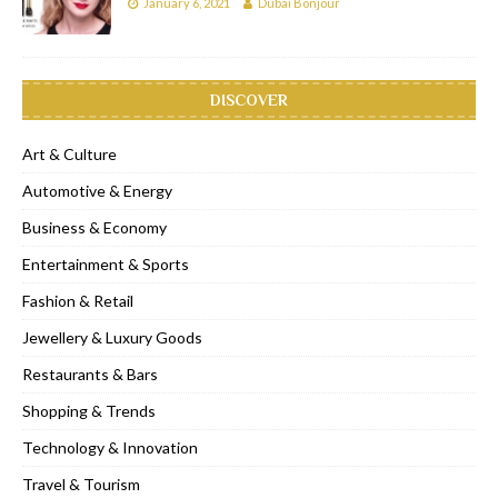
January 6, 2021
Dubai Bonjour
DISCOVER
Art & Culture
Automotive & Energy
Business & Economy
Entertainment & Sports
Fashion & Retail
Jewellery & Luxury Goods
Restaurants & Bars
Shopping & Trends
Technology & Innovation
Travel & Tourism