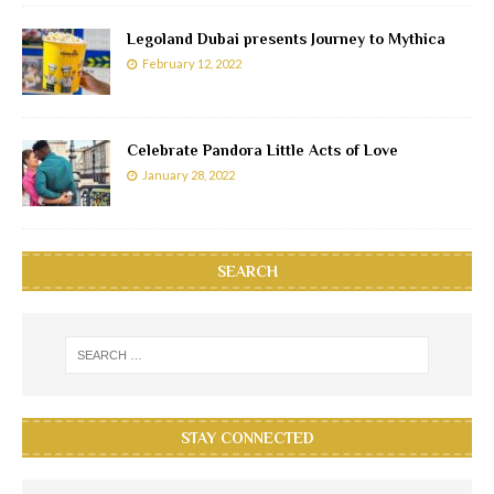
Legoland Dubai presents Journey to Mythica
February 12, 2022
Celebrate Pandora Little Acts of Love
January 28, 2022
SEARCH
STAY CONNECTED