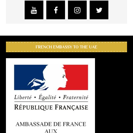
FRENCH EMBASSY TO THE UAE