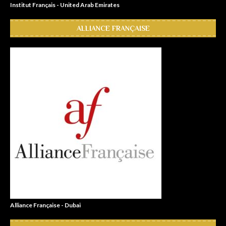
Institut Français - United Arab Emirates
ALLIANCE FRANÇAISE
Alliance Française - Dubai