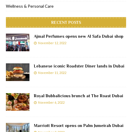
Wellness & Personal Care
RECENT POSTS
Ajmal Perfumes opens new Al Safa Dubai shop
November 12, 2022
Lebanese iconic Roadster Diner lands in Dubai
November 11, 2022
Royal Bubbalicious brunch at The Roast Dubai
November 6, 2022
Marriott Resort opens on Palm Jumeirah Dubai