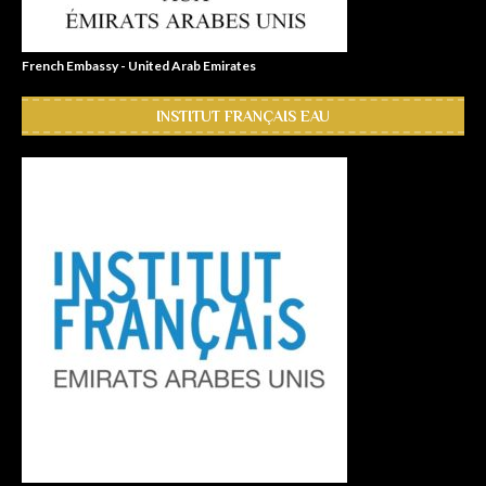
French Embassy - United Arab Emirates
INSTITUT FRANÇAIS EAU