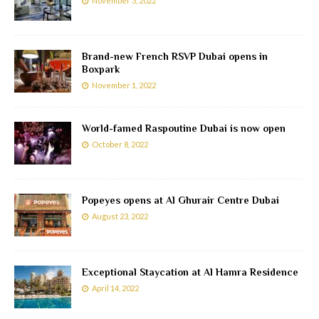
November 3, 2022
Brand-new French RSVP Dubai opens in
Boxpark
November 1, 2022
World-famed Raspoutine Dubai is now open
October 8, 2022
Popeyes opens at Al Ghurair Centre Dubai
August 23, 2022
Exceptional Staycation at Al Hamra Residence
April 14, 2022