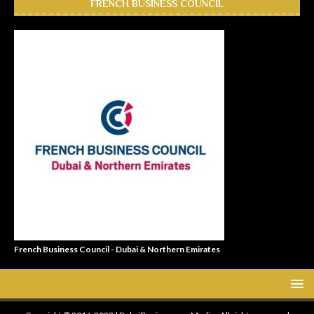
FRENCH BUSINESS COUNCIL
French Business Council - Dubai & Northern Emirates