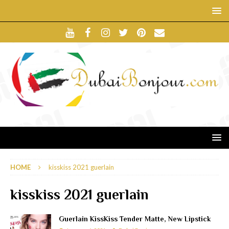
HOME
kisskiss 2021 guerlain
kisskiss 2021 guerlain
Guerlain KissKiss Tender Matte, New Lipstick