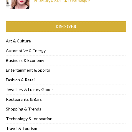
January 6, 2021
Dubai Bonjour
DISCOVER
Art & Culture
Automotive & Energy
Business & Economy
Entertainment & Sports
Fashion & Retail
Jewellery & Luxury Goods
Restaurants & Bars
Shopping & Trends
Technology & Innovation
Travel & Tourism