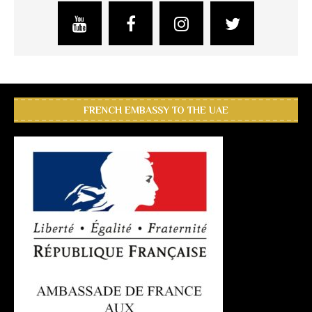
FRENCH EMBASSY TO THE UAE