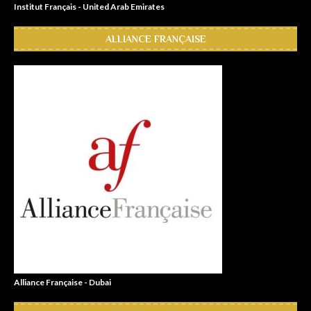
Institut Français - United Arab Emirates
ALLIANCE FRANÇAISE
Alliance Française - Dubai