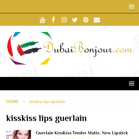
HOME
kisskiss lips guerlain
kisskiss lips guerlain
Guerlain KissKiss Tender Matte, New Lipstick