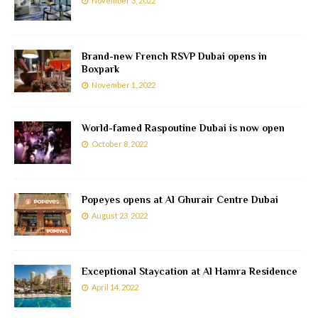
November 3, 2022
Brand-new French RSVP Dubai opens in
Boxpark
November 1, 2022
World-famed Raspoutine Dubai is now open
October 8, 2022
Popeyes opens at Al Ghurair Centre Dubai
August 23, 2022
Exceptional Staycation at Al Hamra Residence
April 14, 2022