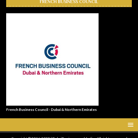
FRENCH BUSINESS COUNCIL
French Business Council - Dubai & Northern Emirates