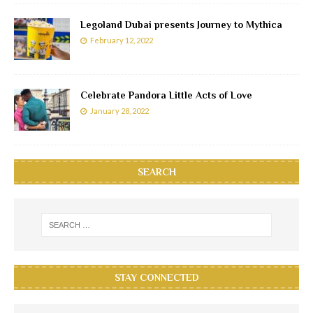
Legoland Dubai presents Journey to Mythica
February 12, 2022
Celebrate Pandora Little Acts of Love
January 28, 2022
SEARCH
STAY CONNECTED