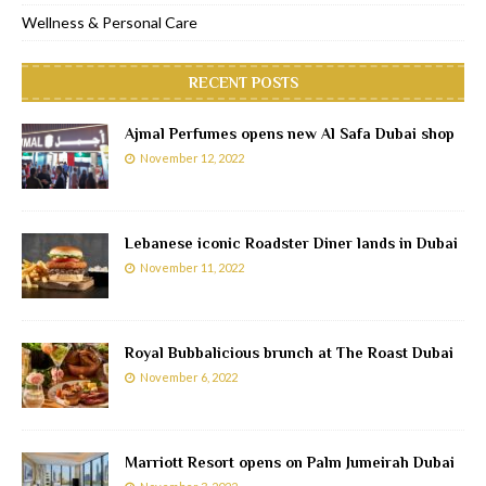
Wellness & Personal Care
RECENT POSTS
Ajmal Perfumes opens new Al Safa Dubai shop
November 12, 2022
Lebanese iconic Roadster Diner lands in Dubai
November 11, 2022
Royal Bubbalicious brunch at The Roast Dubai
November 6, 2022
Marriott Resort opens on Palm Jumeirah Dubai