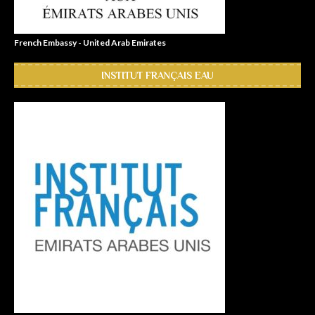
French Embassy - United Arab Emirates
INSTITUT FRANÇAIS EAU