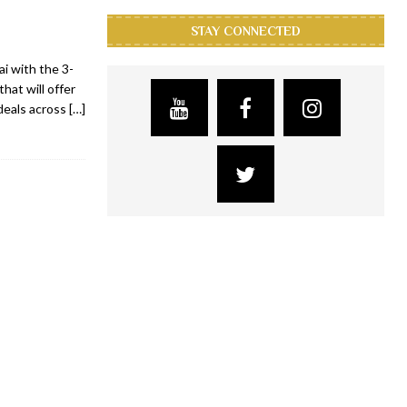
STAY CONNECTED
ai with the 3-
that will offer
deals across
[…]