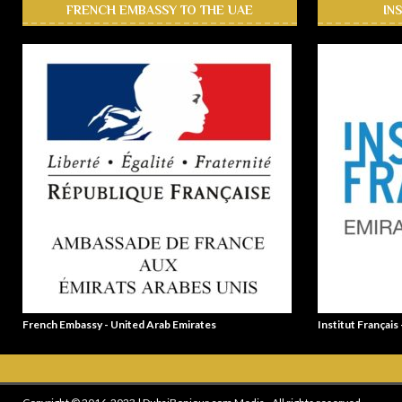
FRENCH EMBASSY TO THE UAE
IN
French Embassy - United Arab Emirates
Institut Français