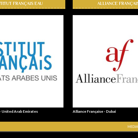
STITUT FRANÇAIS EAU
ALLIANCE FRANÇAI
 - United Arab Emirates
Alliance Française - Dubai
MEDIA