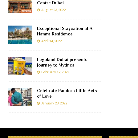
Centre Dubai
August 23, 2022
Exceptional Staycation at Al
Hamra Residence
April 14, 2022
Legoland Dubai presents
Journey to Mythica
February 12, 2022
Celebrate Pandora Little Acts
of Love
January 28, 2022