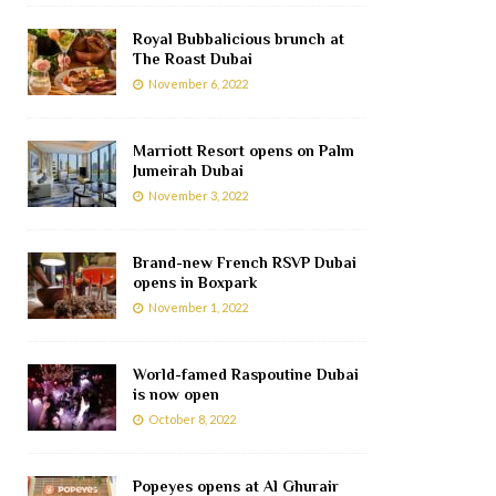
Royal Bubbalicious brunch at
The Roast Dubai
November 6, 2022
Marriott Resort opens on Palm
Jumeirah Dubai
November 3, 2022
Brand-new French RSVP Dubai
opens in Boxpark
November 1, 2022
World-famed Raspoutine Dubai
is now open
October 8, 2022
Popeyes opens at Al Ghurair