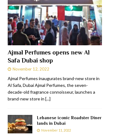
Ajmal Perfumes opens new Al
Safa Dubai shop
November 12, 2022
Ajmal Perfumes inaugurates brand-new store in
Al Safa, Dubai Ajmal Perfumes, the seven-
decade-old fragrance connoisseur, launches a
brand-new store in
[...]
Lebanese iconic Roadster Diner
lands in Dubai
November 11, 2022