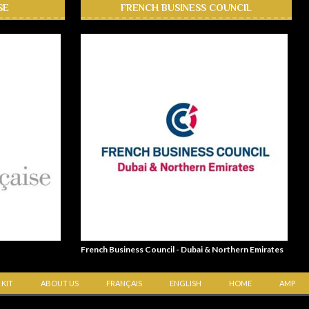
SE
FRENCH BUSINESS COUNCIL
French Business Council - Dubai & Northern Emirates
 KIT
ABOUT US
FRANÇAIS
ENGLISH
HOME
AMP