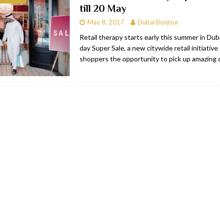
till 20 May
bai
RESTAURANTS & BARS
May 8, 2017
Dubai Bonjour
Dubai
TRAVEL & TOURISM
Retail therapy starts early this summer in Dub
day Super Sale, a new citywide retail initiative 
oxpark
RESTAURANTS & BARS
shoppers the opportunity to pick up amazing 
 Hotel
RESTAURANTS & BARS