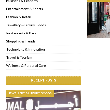
Business & Economy
[ November 6, 2022 ]
Royal Bubbalicious brunch at The Roast Du
Entertainment & Sports
[ November 3, 2022 ]
Marriott Resort opens on Palm Jumeirah 
Fashion & Retail
[ November 1, 2022 ]
Brand-new French RSVP Dubai opens in B
Jewellery & Luxury Goods
[ April 13, 2023 ]
Krasota Dubai opens at The Address Downtown
Restaurants & Bars
Shopping & Trends
Technology & Innovation
Travel & Tourism
Wellness & Personal Care
RECENT POSTS
JEWELLERY & LUXURY GOODS