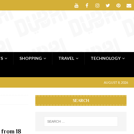
TS
SHOPPING
TRAVEL
TECHNOLOGY
AUGUST 8, 2026
SEARCH
 from 18