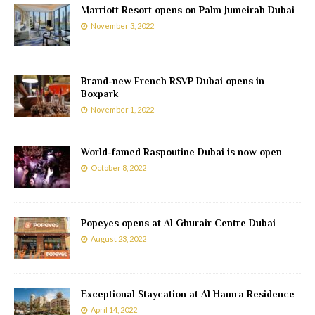
Marriott Resort opens on Palm Jumeirah Dubai
November 3, 2022
Brand-new French RSVP Dubai opens in
Boxpark
November 1, 2022
World-famed Raspoutine Dubai is now open
October 8, 2022
Popeyes opens at Al Ghurair Centre Dubai
August 23, 2022
Exceptional Staycation at Al Hamra Residence
April 14, 2022