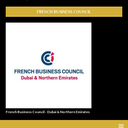
FRENCH BUSINESS COUNCIL
French Business Council - Dubai & Northern Emirates