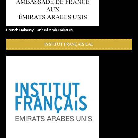
French Embassy - United Arab Emirates
INSTITUT FRANÇAIS EAU