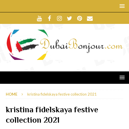
HOME
kristina fidelskaya festive collection 2021
kristina fidelskaya festive
collection 2021