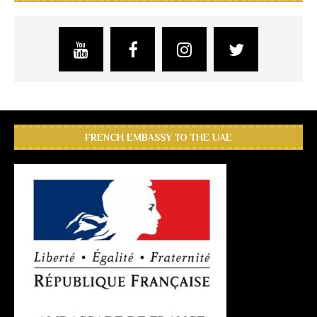
FRENCH EMBASSY TO THE UAE