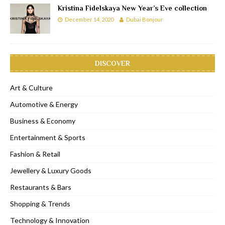
Kristina Fidelskaya New Year’s Eve collection
December 14, 2020
Dubai Bonjour
DISCOVER
Art & Culture
Automotive & Energy
Business & Economy
Entertainment & Sports
Fashion & Retail
Jewellery & Luxury Goods
Restaurants & Bars
Shopping & Trends
Technology & Innovation