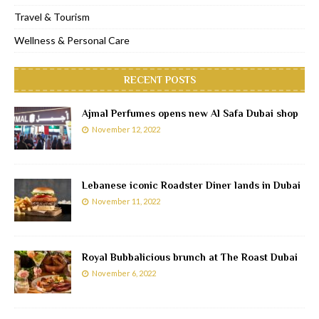
Travel & Tourism
Wellness & Personal Care
RECENT POSTS
Ajmal Perfumes opens new Al Safa Dubai shop
November 12, 2022
Lebanese iconic Roadster Diner lands in Dubai
November 11, 2022
Royal Bubbalicious brunch at The Roast Dubai
November 6, 2022