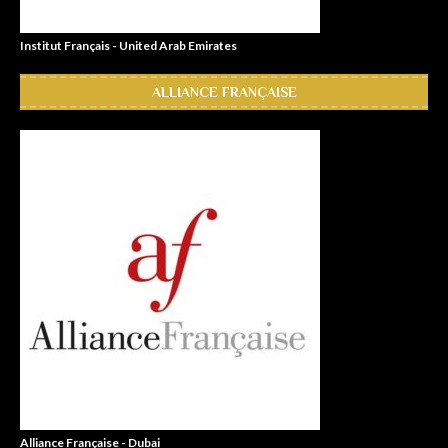
Institut Français - United Arab Emirates
ALLIANCE FRANÇAISE
Alliance Française - Dubai