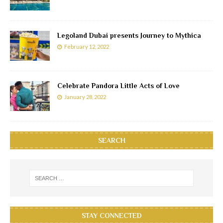
Legoland Dubai presents Journey to Mythica
February 12, 2022
Celebrate Pandora Little Acts of Love
January 28, 2022
SEARCH
STAY CONNECTED