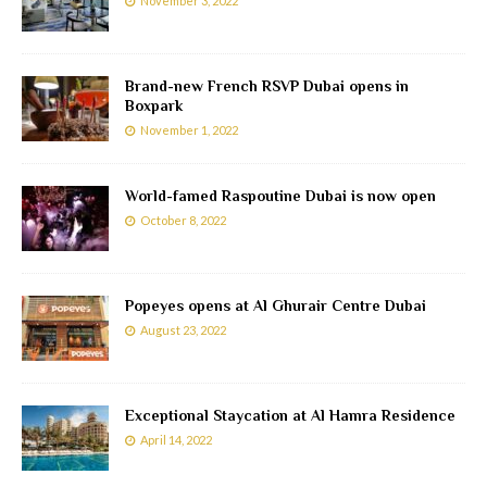
November 3, 2022
Brand-new French RSVP Dubai opens in
Boxpark
November 1, 2022
World-famed Raspoutine Dubai is now open
October 8, 2022
Popeyes opens at Al Ghurair Centre Dubai
August 23, 2022
Exceptional Staycation at Al Hamra Residence
April 14, 2022