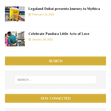
Legoland Dubai presents Journey to Mythica
February 12, 2022
Celebrate Pandora Little Acts of Love
January 28, 2022
SEARCH
STAY CONNECTED