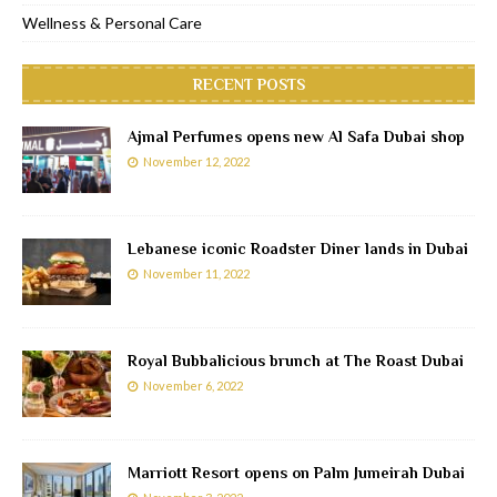
Wellness & Personal Care
RECENT POSTS
Ajmal Perfumes opens new Al Safa Dubai shop
November 12, 2022
Lebanese iconic Roadster Diner lands in Dubai
November 11, 2022
Royal Bubbalicious brunch at The Roast Dubai
November 6, 2022
Marriott Resort opens on Palm Jumeirah Dubai