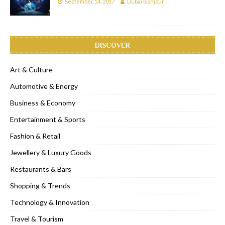
September 14, 2017
Dubai Bonjour
DISCOVER
Art & Culture
Automotive & Energy
Business & Economy
Entertainment & Sports
Fashion & Retail
Jewellery & Luxury Goods
Restaurants & Bars
Shopping & Trends
Technology & Innovation
Travel & Tourism