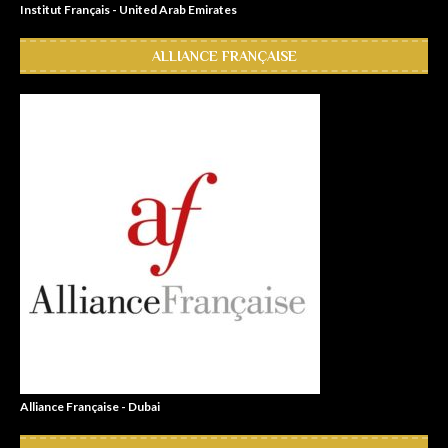
Institut Français - United Arab Emirates
ALLIANCE FRANÇAISE
Alliance Française - Dubai