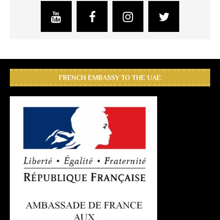
FRENCH EMBASSY TO THE UAE