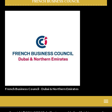
FRENCH BUSINESS COUNCIL
French Business Council - Dubai & Northern Emirates