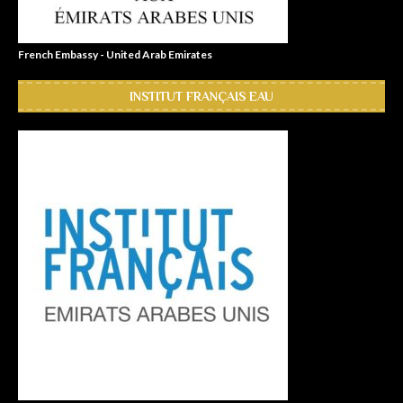
French Embassy - United Arab Emirates
INSTITUT FRANÇAIS EAU