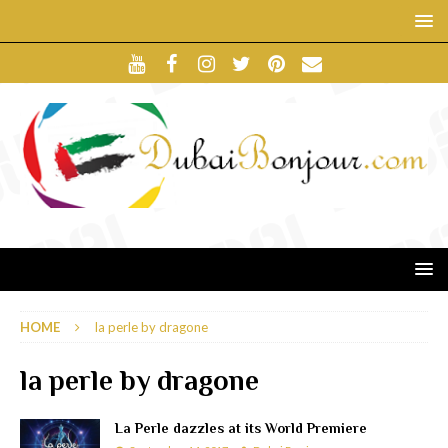
HOME
la perle by dragone
la perle by dragone
La Perle dazzles at its World Premiere