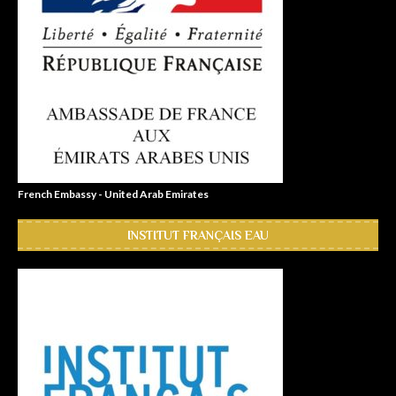
French Embassy - United Arab Emirates
INSTITUT FRANÇAIS EAU