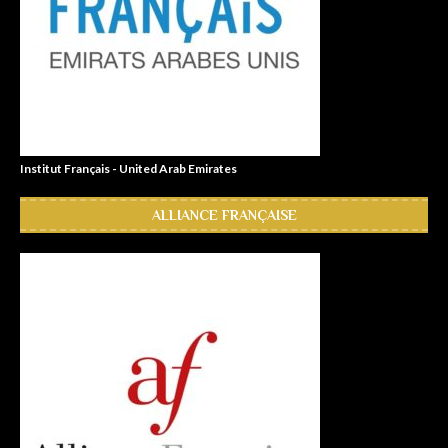
Institut Français - United Arab Emirates
ALLIANCE FRANÇAISE