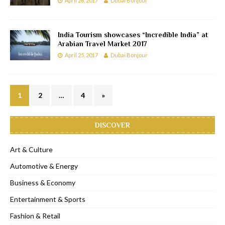
April 26, 2017
Dubai Bonjour
India Tourism showcases “Incredible India” at
Arabian Travel Market 2017
April 25, 2017
Dubai Bonjour
1
2
…
4
»
DISCOVER
Art & Culture
Automotive & Energy
Business & Economy
Entertainment & Sports
Fashion & Retail