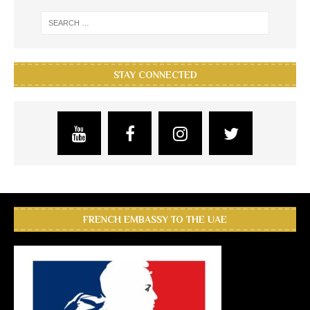
STAY CONNECTED
FRENCH EMBASSY TO THE UAE