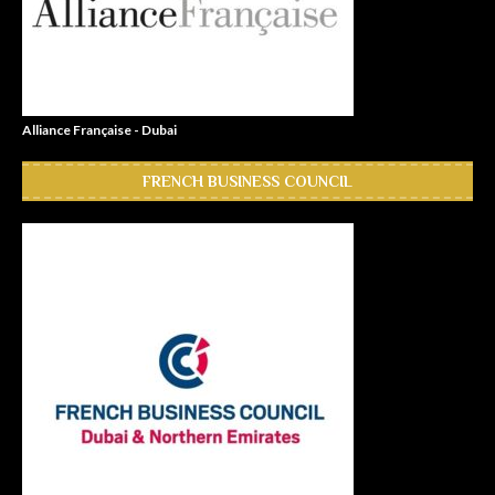
Alliance Française - Dubai
FRENCH BUSINESS COUNCIL