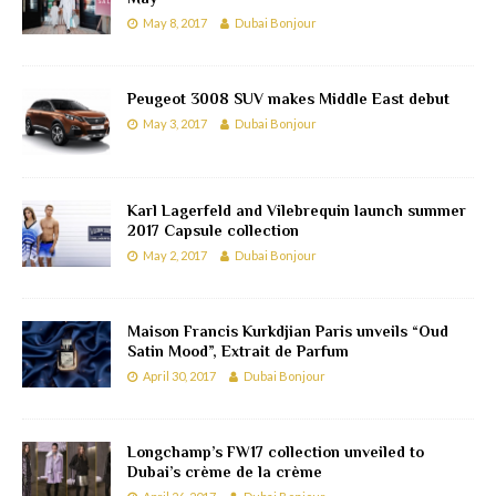
May 8, 2017
Dubai Bonjour
Peugeot 3008 SUV makes Middle East debut
May 3, 2017
Dubai Bonjour
Karl Lagerfeld and Vilebrequin launch summer
2017 Capsule collection
May 2, 2017
Dubai Bonjour
Maison Francis Kurkdjian Paris unveils “Oud
Satin Mood”, Extrait de Parfum
April 30, 2017
Dubai Bonjour
Longchamp’s FW17 collection unveiled to
Dubai’s crème de la crème