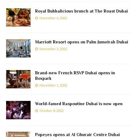
Royal Bubbalicious brunch at The Roast Dubai
November 6, 2022
Marriott Resort opens on Palm Jumeirah Dubai
November 3, 2022
Brand-new French RSVP Dubai opens in
Boxpark
November 1, 2022
World-famed Raspoutine Dubai is now open
October 8, 2022
Popeyes opens at Al Ghurair Centre Dubai