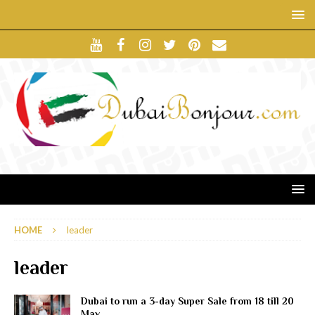
HOME
leader
leader
Dubai to run a 3-day Super Sale from 18 till 20
May