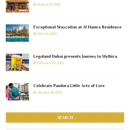
August 23, 2022
Exceptional Staycation at Al Hamra Residence
April 14, 2022
Legoland Dubai presents Journey to Mythica
February 12, 2022
Celebrate Pandora Little Acts of Love
January 28, 2022
SEARCH