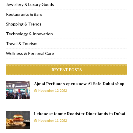
Jewellery & Luxury Goods
Restaurants & Bars
Shopping & Trends
Technology & Innovation
Travel & Tourism
Wellness & Personal Care
RECENT POSTS
Ajmal Perfumes opens new Al Safa Dubai shop
November 12, 2022
Lebanese iconic Roadster Diner lands in Dubai
November 11, 2022