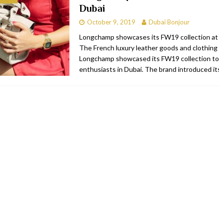
Dubai
RESTAURANTS & BARS
October 9, 2019
Dubai Bonjour
RESTAURANTS & BARS
Longchamp showcases its FW19 collection at
The French luxury leather goods and clothing
C
RESTAURANTS & BARS
Longchamp showcased its FW19 collection to
i, JBR
RESTAURANTS & BARS
enthusiasts in Dubai. The brand introduced i