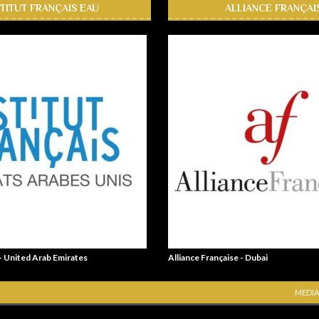
STITUT FRANÇAIS EAU
ALLIANCE FRANÇAI
 - United Arab Emirates
Alliance Française - Dubai
MEDIA