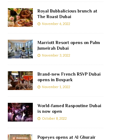
Royal Bubbalicious brunch at
The Roast Dubai
November 6, 2022
Marriott Resort opens on Palm
Jumeirah Dubai
November 3, 2022
Brand-new French RSVP Dubai
opens in Boxpark
November 1, 2022
World-famed Raspoutine Dubai
is now open
October 8, 2022
Popeyes opens at Al Ghurair