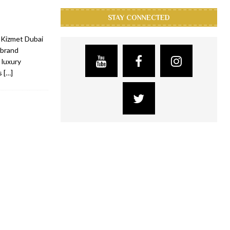
STAY CONNECTED
 Kizmet Dubai
 brand
 luxury
ts
[…]