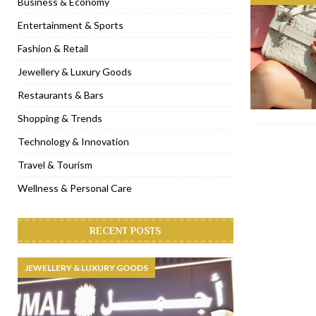
Business & Economy
[ January 31, 2023 ]
Raspoutine Dubai reveals a playful Valentine
Entertainment & Sports
[ January 9, 2023 ]
Mogao by Socialicious in Dubai Silicon Oasis
Fashion & Retail
[ December 8, 2022 ]
La Niña Dubai launches in the heart of DIF
Jewellery & Luxury Goods
[ November 18, 2022 ]
Cocotte French Rotisserie opens in Duba
Restaurants & Bars
Shopping & Trends
Technology & Innovation
Travel & Tourism
Wellness & Personal Care
RECENT POSTS
JEWELLERY & LUXURY GOODS