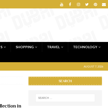
TS
SHOPPING
TRAVEL
TECHNOLOGY
AUGUST 7, 2026
SEARCH
lection in