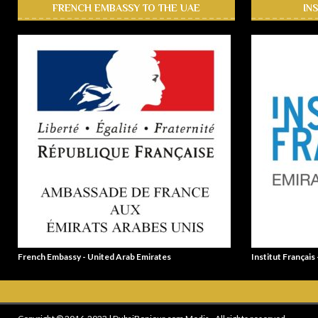
FRENCH EMBASSY TO THE UAE
IN
French Embassy - United Arab Emirates
Institut Français