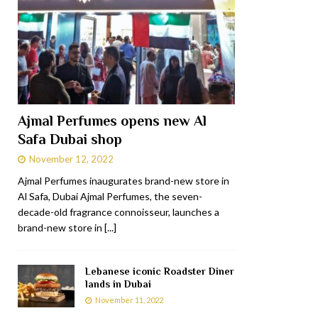
Ajmal Perfumes opens new Al
Safa Dubai shop
November 12, 2022
Ajmal Perfumes inaugurates brand-new store in
Al Safa, Dubai Ajmal Perfumes, the seven-
decade-old fragrance connoisseur, launches a
brand-new store in
[...]
Lebanese iconic Roadster Diner
lands in Dubai
November 11, 2022