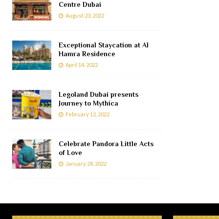
Centre Dubai
August 23, 2022
Exceptional Staycation at Al
Hamra Residence
April 14, 2022
Legoland Dubai presents
Journey to Mythica
February 12, 2022
Celebrate Pandora Little Acts
of Love
January 28, 2022