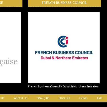
SE
FRENCH BUSINESS COUNCIL
French Business Council - Dubai & Northern Emirates
 KIT
ABOUT US
FRANÇAIS
ENGLISH
HOME
AMP