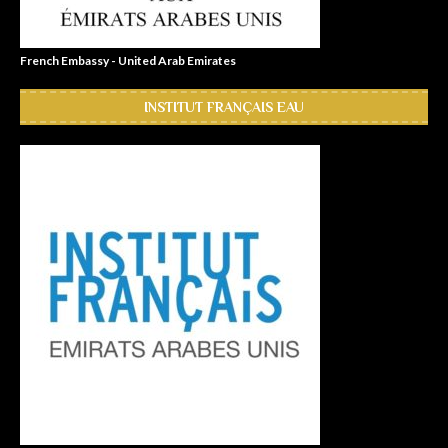
French Embassy - United Arab Emirates
INSTITUT FRANÇAIS EAU