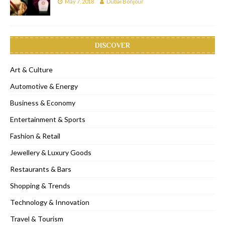
May 7, 2018
Dubai Bonjour
DISCOVER
Art & Culture
Automotive & Energy
Business & Economy
Entertainment & Sports
Fashion & Retail
Jewellery & Luxury Goods
Restaurants & Bars
Shopping & Trends
Technology & Innovation
Travel & Tourism