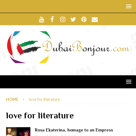
HOME
love for literature
love for literature
Rosa Ekaterina, homage to an Empress