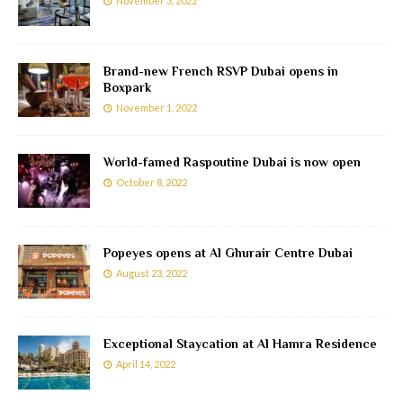
November 3, 2022
Brand-new French RSVP Dubai opens in
Boxpark
November 1, 2022
World-famed Raspoutine Dubai is now open
October 8, 2022
Popeyes opens at Al Ghurair Centre Dubai
August 23, 2022
Exceptional Staycation at Al Hamra Residence
April 14, 2022