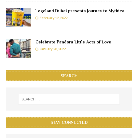
Legoland Dubai presents Journey to Mythica
February 12, 2022
Celebrate Pandora Little Acts of Love
January 28, 2022
SEARCH
STAY CONNECTED