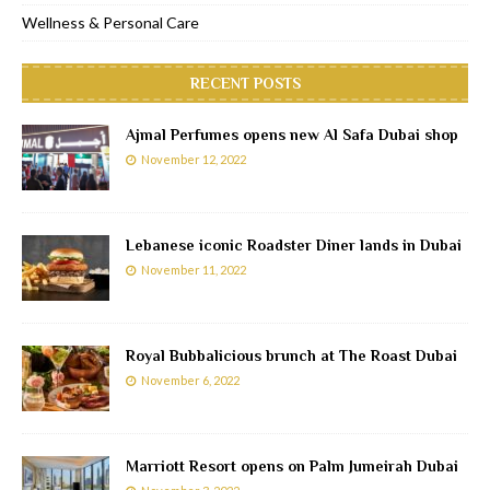
Wellness & Personal Care
RECENT POSTS
Ajmal Perfumes opens new Al Safa Dubai shop
November 12, 2022
Lebanese iconic Roadster Diner lands in Dubai
November 11, 2022
Royal Bubbalicious brunch at The Roast Dubai
November 6, 2022
Marriott Resort opens on Palm Jumeirah Dubai