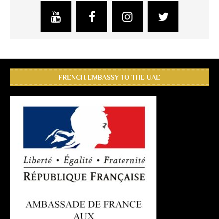
FRENCH EMBASSY TO THE UAE