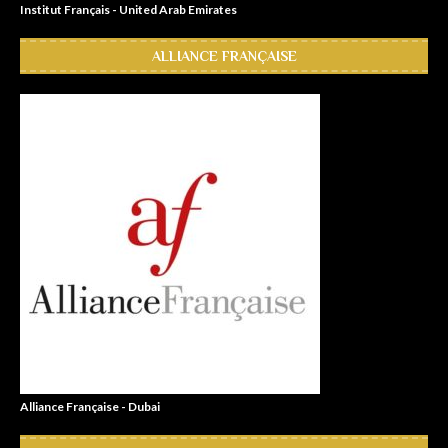
Institut Français - United Arab Emirates
ALLIANCE FRANÇAISE
Alliance Française - Dubai