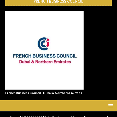
FRENCH BUSINESS COUNCIL
French Business Council - Dubai & Northern Emirates