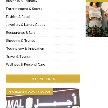
Business & Economy
[ November 6, 2022 ]
Royal Bubbalicious brunch at The Roast Du
Entertainment & Sports
[ November 3, 2022 ]
Marriott Resort opens on Palm Jumeirah 
Fashion & Retail
[ November 1, 2022 ]
Brand-new French RSVP Dubai opens in B
Jewellery & Luxury Goods
[ April 13, 2023 ]
Krasota Dubai opens at The Address Downtown
Restaurants & Bars
Shopping & Trends
Technology & Innovation
Travel & Tourism
Wellness & Personal Care
RECENT POSTS
JEWELLERY & LUXURY GOODS