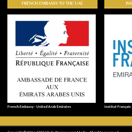
FRENCH EMBASSY TO THE UAE
IN
French Embassy - United Arab Emirates
Institut Français