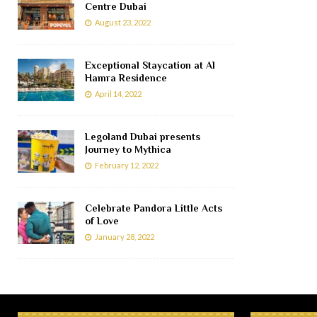
Centre Dubai
August 23, 2022
Exceptional Staycation at Al
Hamra Residence
April 14, 2022
Legoland Dubai presents
Journey to Mythica
February 12, 2022
Celebrate Pandora Little Acts
of Love
January 28, 2022