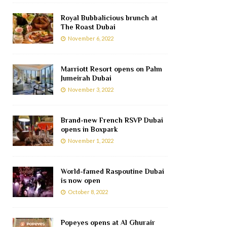
Royal Bubbalicious brunch at
The Roast Dubai
November 6, 2022
Marriott Resort opens on Palm
Jumeirah Dubai
November 3, 2022
Brand-new French RSVP Dubai
opens in Boxpark
November 1, 2022
World-famed Raspoutine Dubai
is now open
October 8, 2022
Popeyes opens at Al Ghurair