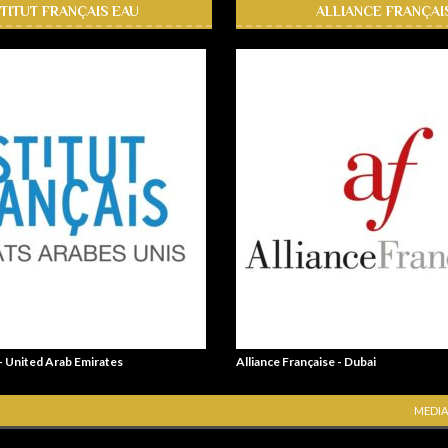
STITUT FRANÇAIS EAU
ALLIANCE FRANÇAI
 - United Arab Emirates
Alliance Française - Dubai
MEDIA