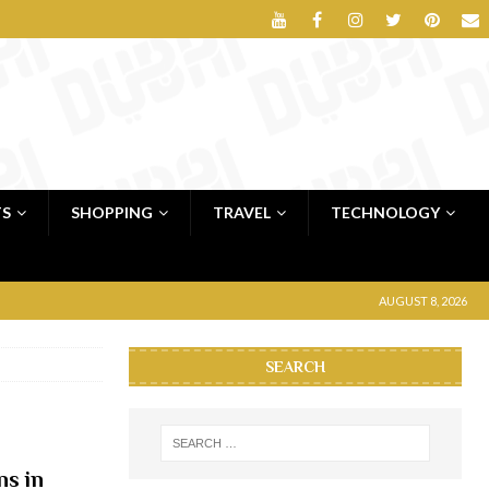
TS
SHOPPING
TRAVEL
TECHNOLOGY
AUGUST 8, 2026
SEARCH
ns in