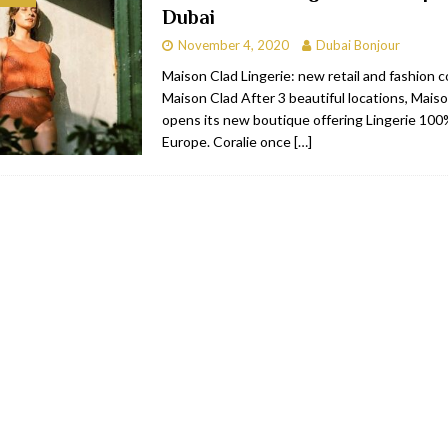
Dubai
bai
RESTAURANTS & BARS
November 4, 2020
Dubai Bonjour
Dubai
TRAVEL & TOURISM
Maison Clad Lingerie: new retail and fashion 
Maison Clad After 3 beautiful locations, Mais
oxpark
RESTAURANTS & BARS
opens its new boutique offering Lingerie 10
 Hotel
RESTAURANTS & BARS
Europe. Coralie once
[…]