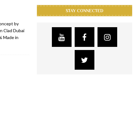
STAY CONNECTED
concept by
on Clad Dubai
0% Made in