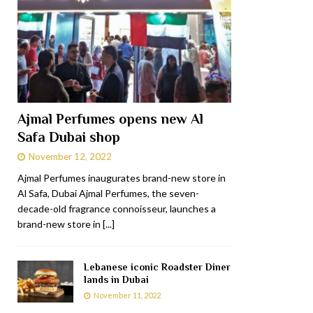
Ajmal Perfumes opens new Al
Safa Dubai shop
November 12, 2022
Ajmal Perfumes inaugurates brand-new store in
Al Safa, Dubai Ajmal Perfumes, the seven-
decade-old fragrance connoisseur, launches a
brand-new store in
[...]
Lebanese iconic Roadster Diner
lands in Dubai
November 11, 2022