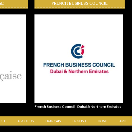
SE
FRENCH BUSINESS COUNCIL
French Business Council - Dubai & Northern Emirates
 KIT
ABOUT US
FRANÇAIS
ENGLISH
HOME
AMP