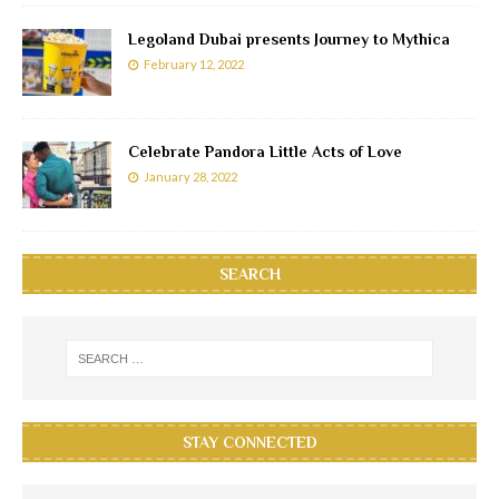
Legoland Dubai presents Journey to Mythica
February 12, 2022
Celebrate Pandora Little Acts of Love
January 28, 2022
SEARCH
STAY CONNECTED