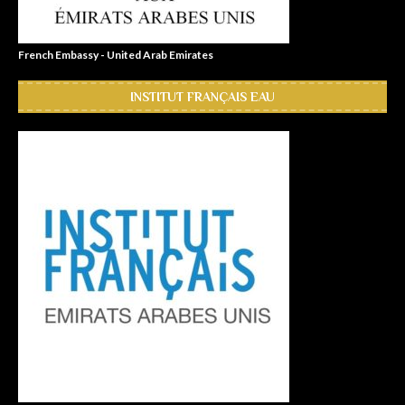
French Embassy - United Arab Emirates
INSTITUT FRANÇAIS EAU