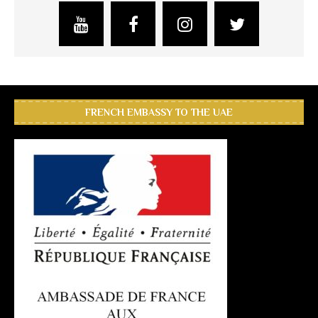
FRENCH EMBASSY TO THE UAE