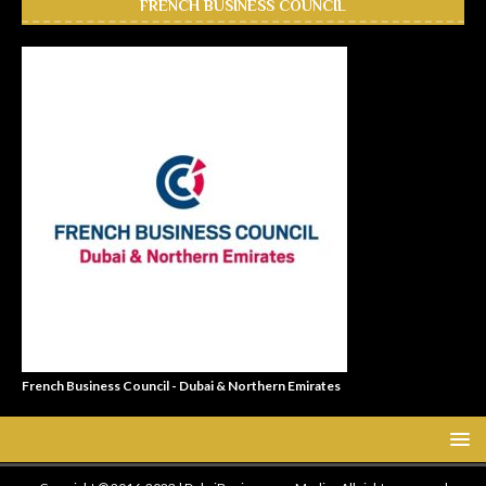
FRENCH BUSINESS COUNCIL
French Business Council - Dubai & Northern Emirates