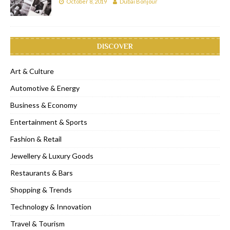
October 8, 2019
Dubai Bonjour
DISCOVER
Art & Culture
Automotive & Energy
Business & Economy
Entertainment & Sports
Fashion & Retail
Jewellery & Luxury Goods
Restaurants & Bars
Shopping & Trends
Technology & Innovation
Travel & Tourism