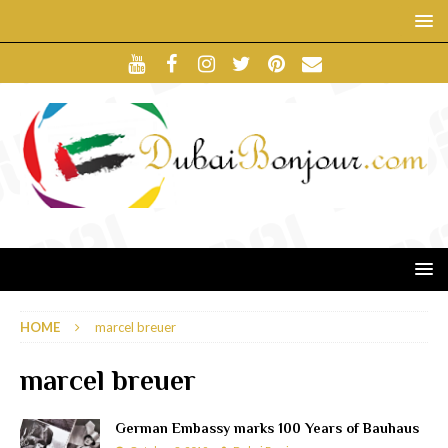
HOME
marcel breuer
marcel breuer
German Embassy marks 100 Years of Bauhaus