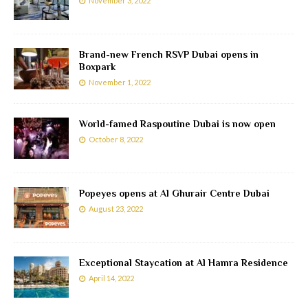
November 3, 2022
Brand-new French RSVP Dubai opens in
Boxpark
November 1, 2022
World-famed Raspoutine Dubai is now open
October 8, 2022
Popeyes opens at Al Ghurair Centre Dubai
August 23, 2022
Exceptional Staycation at Al Hamra Residence
April 14, 2022