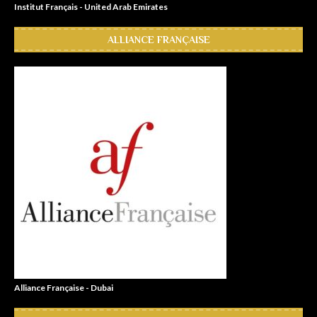
Institut Français - United Arab Emirates
ALLIANCE FRANÇAISE
Alliance Française - Dubai