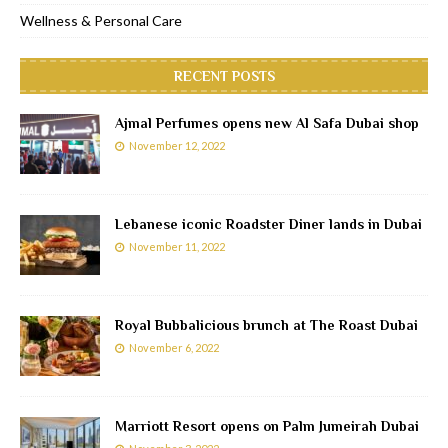
Wellness & Personal Care
RECENT POSTS
Ajmal Perfumes opens new Al Safa Dubai shop
November 12, 2022
Lebanese iconic Roadster Diner lands in Dubai
November 11, 2022
Royal Bubbalicious brunch at The Roast Dubai
November 6, 2022
Marriott Resort opens on Palm Jumeirah Dubai