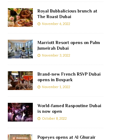
Royal Bubbalicious brunch at
The Roast Dubai
November 6, 2022
Marriott Resort opens on Palm
Jumeirah Dubai
November 3, 2022
Brand-new French RSVP Dubai
opens in Boxpark
November 1, 2022
World-famed Raspoutine Dubai
is now open
October 8, 2022
Popeyes opens at Al Ghurair