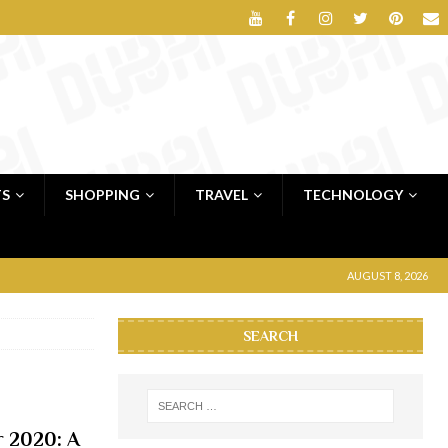
TS
SHOPPING
TRAVEL
TECHNOLOGY
AUGUST 8, 2026
SEARCH
 2020: A