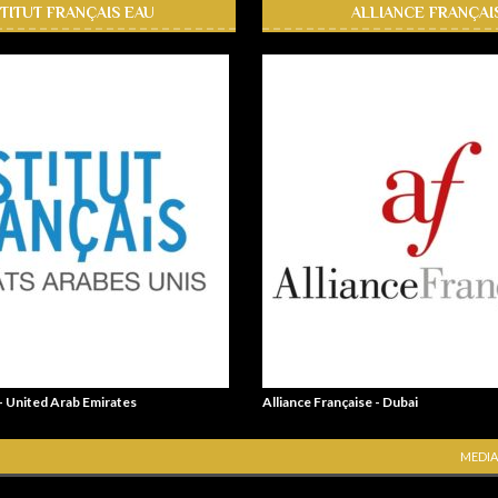
STITUT FRANÇAIS EAU
ALLIANCE FRANÇAI
 - United Arab Emirates
Alliance Française - Dubai
MEDIA