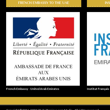
FRENCH EMBASSY TO THE UAE
IN
French Embassy - United Arab Emirates
Institut Français