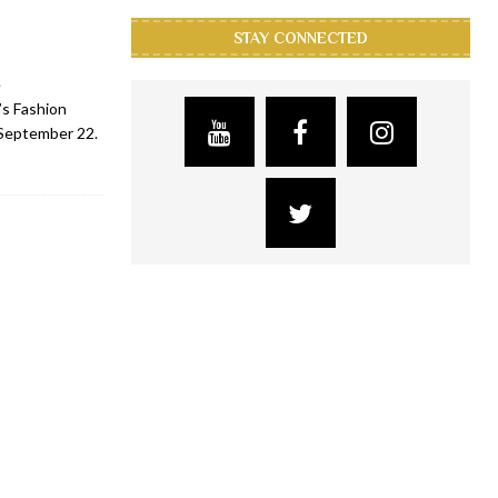
STAY CONNECTED
e
s Fashion
 September 22.