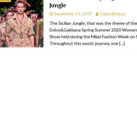
Jungle
bai
RESTAURANTS & BARS
September 23, 2019
Dubai Bonjour
Dubai
TRAVEL & TOURISM
The Sicilian Jungle; that was the theme of th
Dolce&Gabbana Spring Summer 2020 Women’
oxpark
RESTAURANTS & BARS
Show held during the Milan Fashion Week on
 Hotel
RESTAURANTS & BARS
Throughout this exotic journey, one
[…]