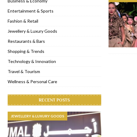
Business & Economy
[ November 6, 2022 ]
Royal Bubbalicious brunch at The Roast Du
Entertainment & Sports
[ November 3, 2022 ]
Marriott Resort opens on Palm Jumeirah 
Fashion & Retail
[ November 1, 2022 ]
Brand-new French RSVP Dubai opens in B
Jewellery & Luxury Goods
[ April 13, 2023 ]
Krasota Dubai opens at The Address Downtown
Restaurants & Bars
Shopping & Trends
Technology & Innovation
Travel & Tourism
Wellness & Personal Care
RECENT POSTS
JEWELLERY & LUXURY GOODS