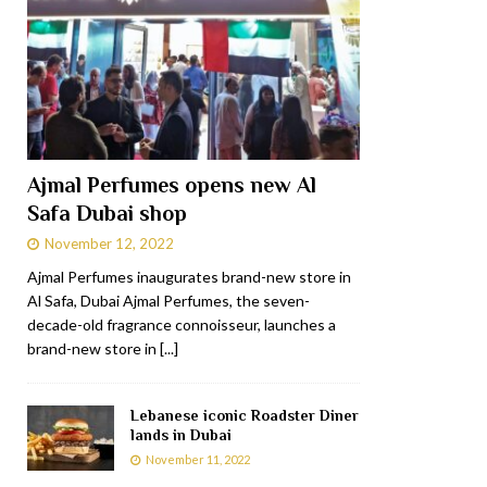
Ajmal Perfumes opens new Al
Safa Dubai shop
November 12, 2022
Ajmal Perfumes inaugurates brand-new store in
Al Safa, Dubai Ajmal Perfumes, the seven-
decade-old fragrance connoisseur, launches a
brand-new store in
[...]
Lebanese iconic Roadster Diner
lands in Dubai
November 11, 2022