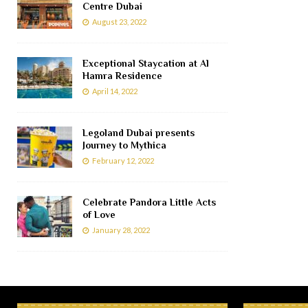
Centre Dubai
August 23, 2022
Exceptional Staycation at Al
Hamra Residence
April 14, 2022
Legoland Dubai presents
Journey to Mythica
February 12, 2022
Celebrate Pandora Little Acts
of Love
January 28, 2022