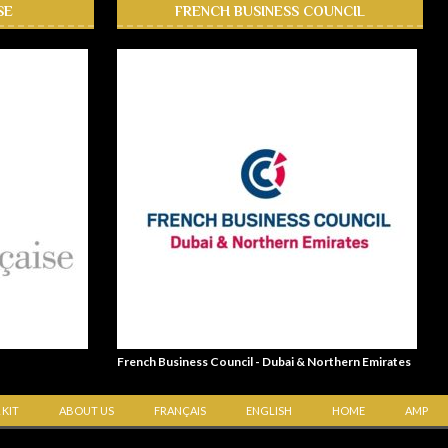
SE
FRENCH BUSINESS COUNCIL
French Business Council - Dubai & Northern Emirates
 KIT
ABOUT US
FRANÇAIS
ENGLISH
HOME
AMP