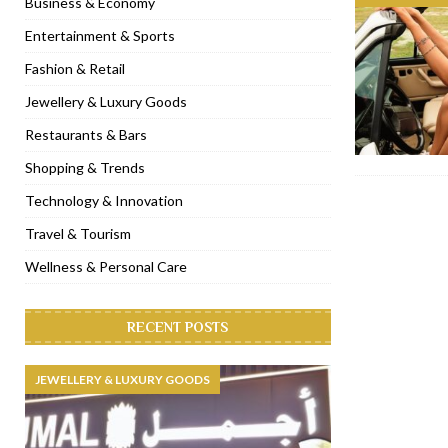
Business & Economy
[ November 6, 2022 ]
Royal Bubbalicious brunch at The Roast Du
Entertainment & Sports
[ November 3, 2022 ]
Marriott Resort opens on Palm Jumeirah 
Fashion & Retail
[ November 1, 2022 ]
Brand-new French RSVP Dubai opens in B
Jewellery & Luxury Goods
[ April 13, 2023 ]
Krasota Dubai opens at The Address Downtown
Restaurants & Bars
Shopping & Trends
Technology & Innovation
Travel & Tourism
Wellness & Personal Care
RECENT POSTS
JEWELLERY & LUXURY GOODS