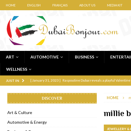
HOME
ENGLISH
FRANÇAIS
ABOUT US
MEDIA KIT
ART
AUTOMOTIVE
BUSINESS
ENTERTA
WELLNESS
[ January 31, 2023 ]
Raspoutine Dubai reveals a playful Valentine
JUST IN
[ January 9, 2023 ]
Mogao by Socialicious in Dubai Silicon Oasis
HOME
m
DISCOVER
[ December 8, 2022 ]
La Niña Dubai launches in the heart of DIF
[ November 18, 2022 ]
Cocotte French Rotisserie opens in Duba
millie
Art & Culture
[ November 12, 2022 ]
Ajmal Perfumes opens new Al Safa Dubai
Automotive & Energy
JEWELLERY &
[ November 11, 2022 ]
Lebanese iconic Roadster Diner lands in