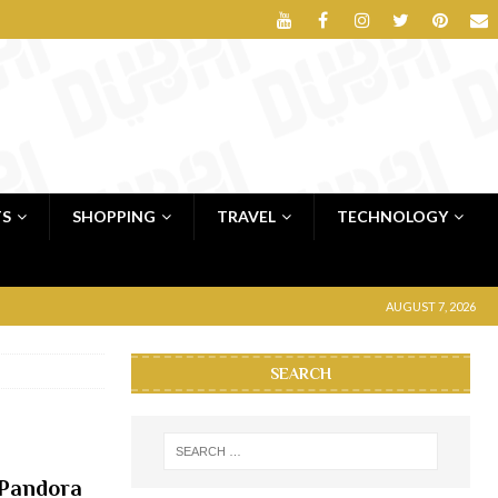
TS
SHOPPING
TRAVEL
TECHNOLOGY
AUGUST 7, 2026
SEARCH
 Pandora