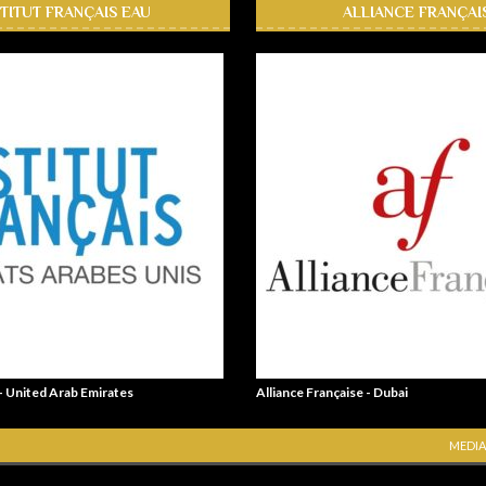
STITUT FRANÇAIS EAU
ALLIANCE FRANÇAI
 - United Arab Emirates
Alliance Française - Dubai
MEDIA