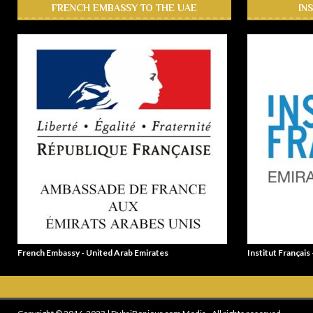
FRENCH EMBASSY TO THE UAE
IN
French Embassy - United Arab Emirates
Institut Français