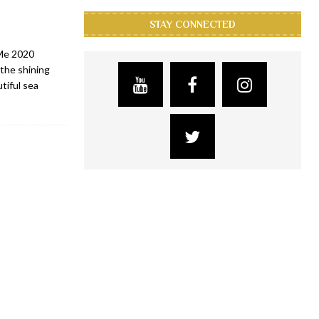
STAY CONNECTED
 Me 2020
the shining
tiful sea