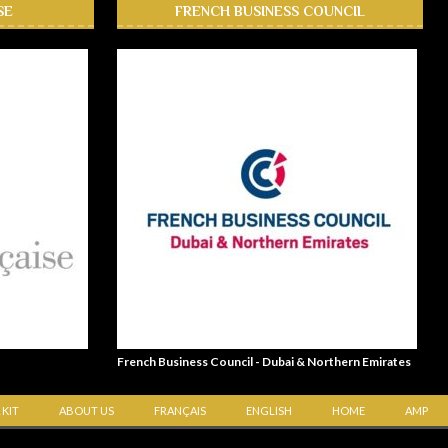
SE
FRENCH BUSINESS COUNCIL
French Business Council - Dubai & Northern Emirates
 KIT
ABOUT US
FRANÇAIS
ENGLISH
HOME
AMP