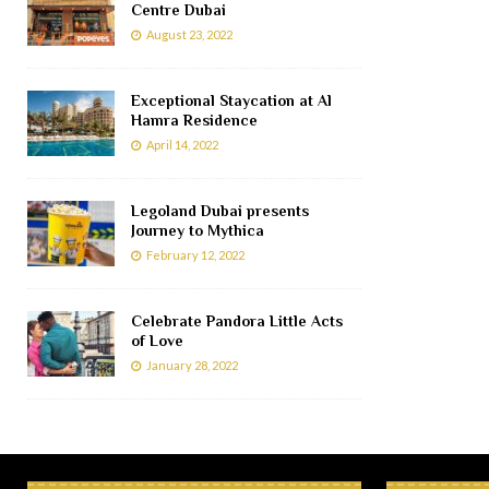
Centre Dubai
August 23, 2022
Exceptional Staycation at Al
Hamra Residence
April 14, 2022
Legoland Dubai presents
Journey to Mythica
February 12, 2022
Celebrate Pandora Little Acts
of Love
January 28, 2022