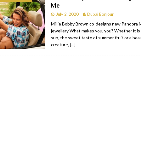
Me
bai
RESTAURANTS & BARS
July 2, 2020
Dubai Bonjour
Dubai
TRAVEL & TOURISM
Millie Bobby Brown co-designs new Pandora
jewellery What makes you, you? Whether it is 
oxpark
RESTAURANTS & BARS
sun, the sweet taste of summer fruit or a beau
 Hotel
RESTAURANTS & BARS
creature,
[…]