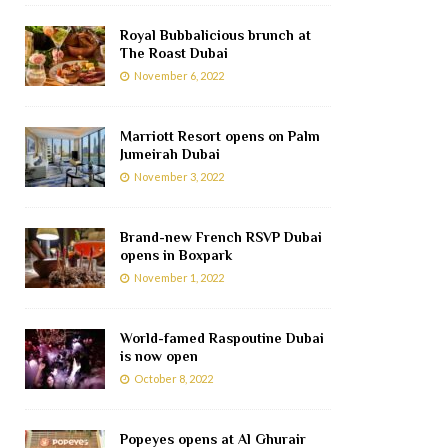
Royal Bubbalicious brunch at
The Roast Dubai
November 6, 2022
Marriott Resort opens on Palm
Jumeirah Dubai
November 3, 2022
Brand-new French RSVP Dubai
opens in Boxpark
November 1, 2022
World-famed Raspoutine Dubai
is now open
October 8, 2022
Popeyes opens at Al Ghurair