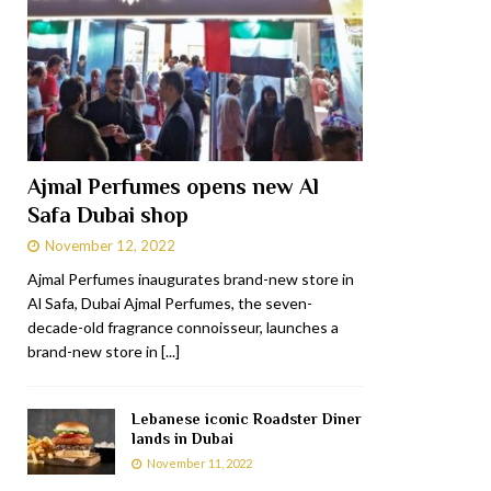
Ajmal Perfumes opens new Al
Safa Dubai shop
November 12, 2022
Ajmal Perfumes inaugurates brand-new store in
Al Safa, Dubai Ajmal Perfumes, the seven-
decade-old fragrance connoisseur, launches a
brand-new store in
[...]
Lebanese iconic Roadster Diner
lands in Dubai
November 11, 2022