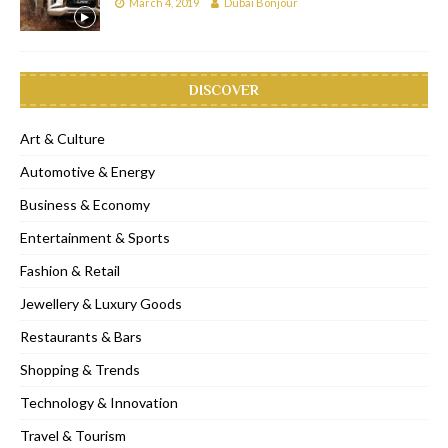
March 4, 2019
Dubai Bonjour
DISCOVER
Art & Culture
Automotive & Energy
Business & Economy
Entertainment & Sports
Fashion & Retail
Jewellery & Luxury Goods
Restaurants & Bars
Shopping & Trends
Technology & Innovation
Travel & Tourism