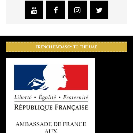
FRENCH EMBASSY TO THE UAE