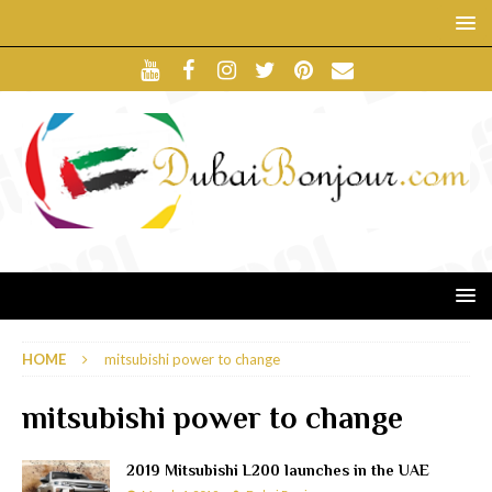
HOME
mitsubishi power to change
mitsubishi power to change
2019 Mitsubishi L200 launches in the UAE