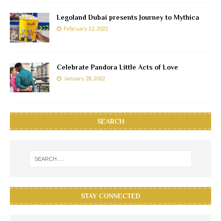
Legoland Dubai presents Journey to Mythica
February 12, 2022
Celebrate Pandora Little Acts of Love
January 28, 2022
SEARCH
STAY CONNECTED