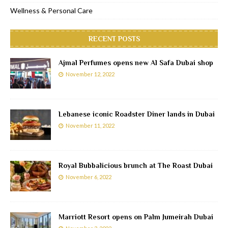
Wellness & Personal Care
RECENT POSTS
Ajmal Perfumes opens new Al Safa Dubai shop
November 12, 2022
Lebanese iconic Roadster Diner lands in Dubai
November 11, 2022
Royal Bubbalicious brunch at The Roast Dubai
November 6, 2022
Marriott Resort opens on Palm Jumeirah Dubai