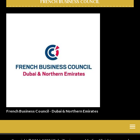
FRENCH BUSINESS COUNCIL
French Business Council - Dubai & Northern Emirates