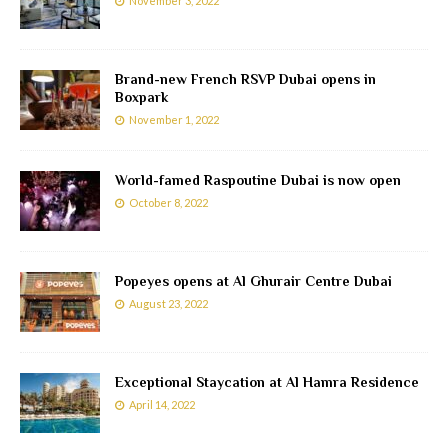
November 3, 2022
Brand-new French RSVP Dubai opens in
Boxpark
November 1, 2022
World-famed Raspoutine Dubai is now open
October 8, 2022
Popeyes opens at Al Ghurair Centre Dubai
August 23, 2022
Exceptional Staycation at Al Hamra Residence
April 14, 2022