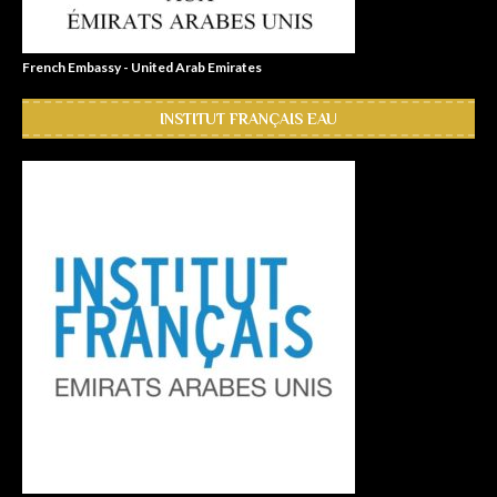
French Embassy - United Arab Emirates
INSTITUT FRANÇAIS EAU