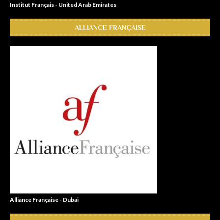
Institut Français - United Arab Emirates
ALLIANCE FRANÇAISE
Alliance Française - Dubai