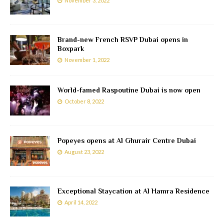
November 3, 2022
Brand-new French RSVP Dubai opens in
Boxpark
November 1, 2022
World-famed Raspoutine Dubai is now open
October 8, 2022
Popeyes opens at Al Ghurair Centre Dubai
August 23, 2022
Exceptional Staycation at Al Hamra Residence
April 14, 2022