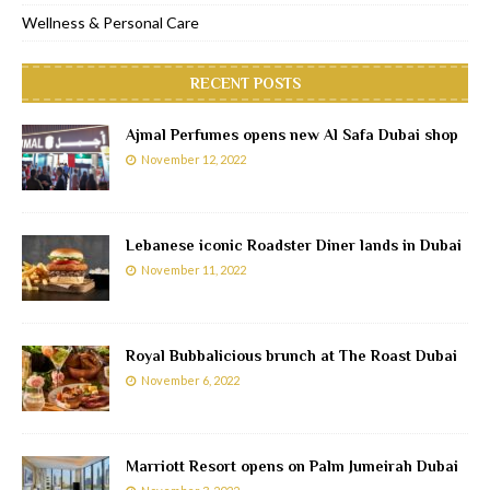
Wellness & Personal Care
RECENT POSTS
Ajmal Perfumes opens new Al Safa Dubai shop
November 12, 2022
Lebanese iconic Roadster Diner lands in Dubai
November 11, 2022
Royal Bubbalicious brunch at The Roast Dubai
November 6, 2022
Marriott Resort opens on Palm Jumeirah Dubai