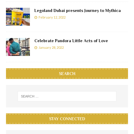
Legoland Dubai presents Journey to Mythica
February 12, 2022
Celebrate Pandora Little Acts of Love
January 28, 2022
SEARCH
STAY CONNECTED