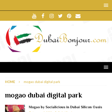
HOME
mogao dubai digital park
mogao dubai digital park
Mogao by Socialicious in Dubai Silicon Oasis