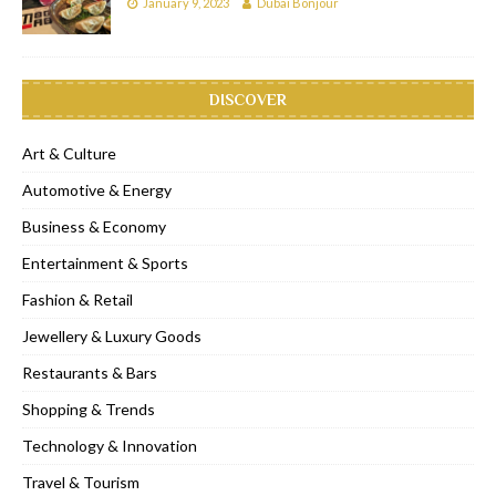
January 9, 2023
Dubai Bonjour
DISCOVER
Art & Culture
Automotive & Energy
Business & Economy
Entertainment & Sports
Fashion & Retail
Jewellery & Luxury Goods
Restaurants & Bars
Shopping & Trends
Technology & Innovation
Travel & Tourism