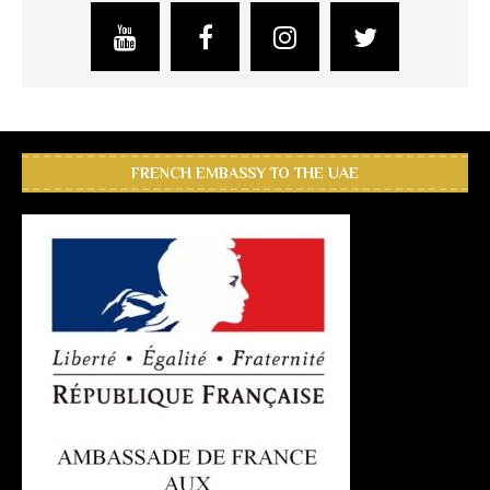
FRENCH EMBASSY TO THE UAE