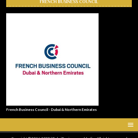
FRENCH BUSINESS COUNCIL
French Business Council - Dubai & Northern Emirates