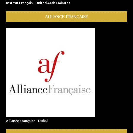
Institut Français - United Arab Emirates
ALLIANCE FRANÇAISE
Alliance Française - Dubai