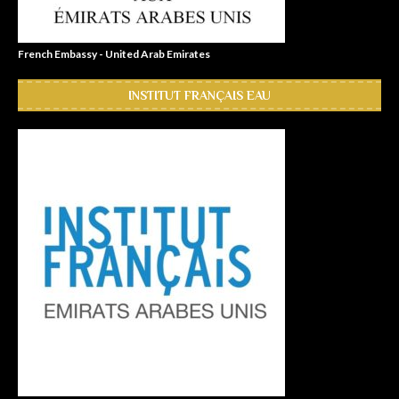
French Embassy - United Arab Emirates
INSTITUT FRANÇAIS EAU