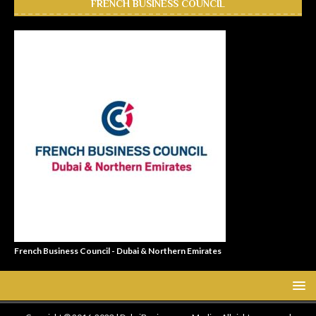
FRENCH BUSINESS COUNCIL
French Business Council - Dubai & Northern Emirates