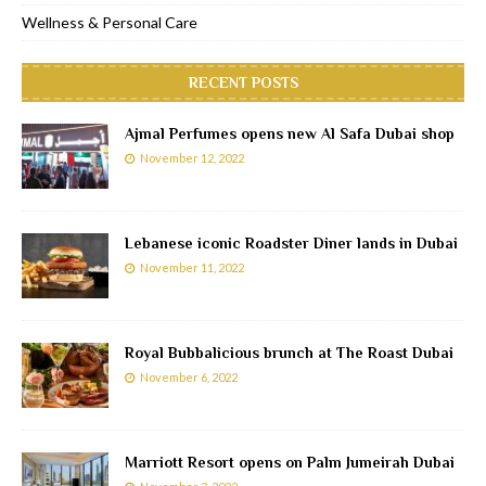
Wellness & Personal Care
RECENT POSTS
Ajmal Perfumes opens new Al Safa Dubai shop
November 12, 2022
Lebanese iconic Roadster Diner lands in Dubai
November 11, 2022
Royal Bubbalicious brunch at The Roast Dubai
November 6, 2022
Marriott Resort opens on Palm Jumeirah Dubai