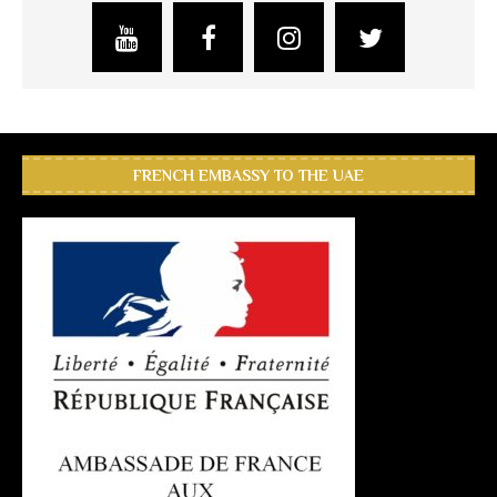
FRENCH EMBASSY TO THE UAE