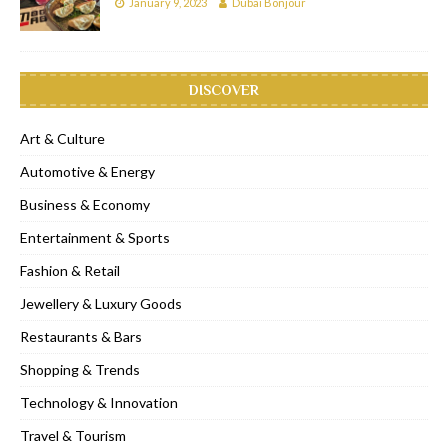
January 9, 2023
Dubai Bonjour
DISCOVER
Art & Culture
Automotive & Energy
Business & Economy
Entertainment & Sports
Fashion & Retail
Jewellery & Luxury Goods
Restaurants & Bars
Shopping & Trends
Technology & Innovation
Travel & Tourism