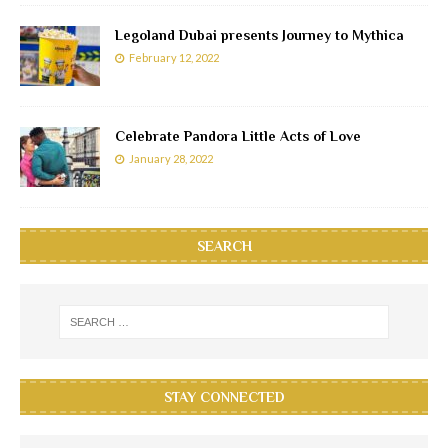
Legoland Dubai presents Journey to Mythica
February 12, 2022
Celebrate Pandora Little Acts of Love
January 28, 2022
SEARCH
STAY CONNECTED