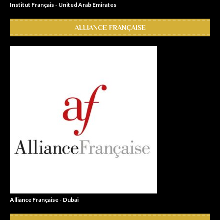
Institut Français - United Arab Emirates
ALLIANCE FRANÇAISE
Alliance Française - Dubai