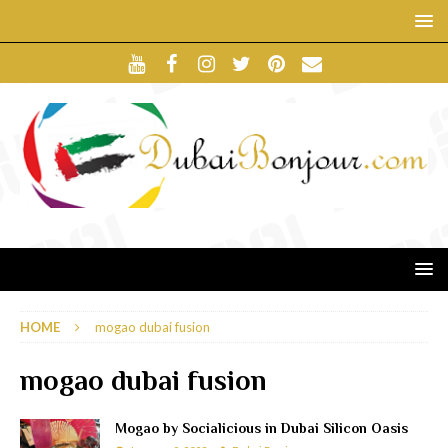
HOME
mogao dubai fusion
mogao dubai fusion
Mogao by Socialicious in Dubai Silicon Oasis