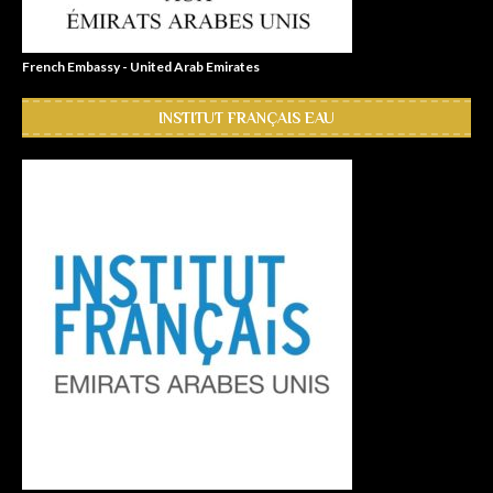
French Embassy - United Arab Emirates
INSTITUT FRANÇAIS EAU