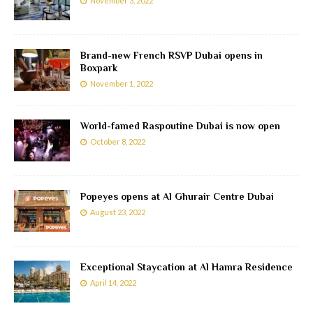
November 3, 2022
Brand-new French RSVP Dubai opens in
Boxpark
November 1, 2022
World-famed Raspoutine Dubai is now open
October 8, 2022
Popeyes opens at Al Ghurair Centre Dubai
August 23, 2022
Exceptional Staycation at Al Hamra Residence
April 14, 2022