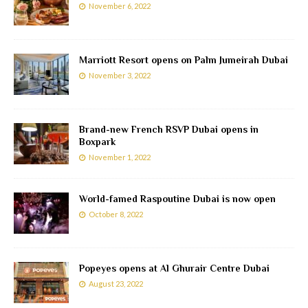
November 6, 2022
Marriott Resort opens on Palm Jumeirah Dubai
November 3, 2022
Brand-new French RSVP Dubai opens in
Boxpark
November 1, 2022
World-famed Raspoutine Dubai is now open
October 8, 2022
Popeyes opens at Al Ghurair Centre Dubai
August 23, 2022