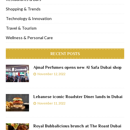
Shopping & Trends
Technology & Innovation
Travel & Tourism
Wellness & Personal Care
RECENT POSTS
Ajmal Perfumes opens new Al Safa Dubai shop
November 12, 2022
Lebanese iconic Roadster Diner lands in Dubai
November 11, 2022
Royal Bubbalicious brunch at The Roast Dubai