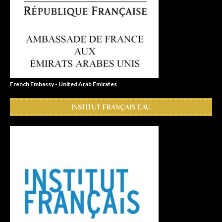
French Embassy - United Arab Emirates
INSTITUT FRANÇAIS EAU