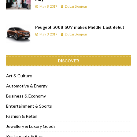
May 8, 2017
Dubai Bonjour
Peugeot 3008 SUV makes Middle East debut
May 3, 2017
Dubai Bonjour
DISCOVER
Art & Culture
Automotive & Energy
Business & Economy
Entertainment & Sports
Fashion & Retail
Jewellery & Luxury Goods
Restaurants & Bars