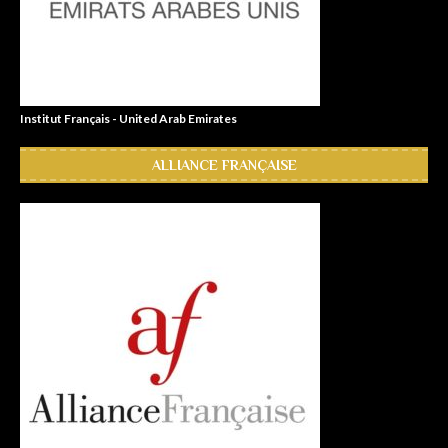
Institut Français - United Arab Emirates
ALLIANCE FRANÇAISE