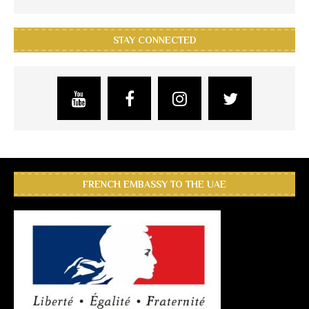
STAY CONNECTED
FRENCH EMBASSY TO THE UAE