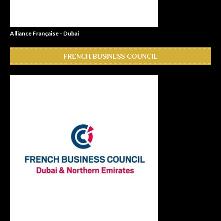
Alliance Française - Dubai
FRENCH BUSINESS COUNCIL