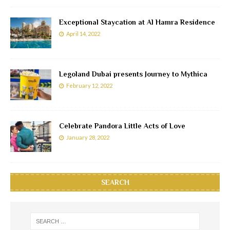
Exceptional Staycation at Al Hamra Residence
April 14, 2022
Legoland Dubai presents Journey to Mythica
February 12, 2022
Celebrate Pandora Little Acts of Love
January 28, 2022
SEARCH