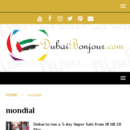
HOME
mondial
mondial
Dubai to run a 3-day Super Sale from 18 till 20
May