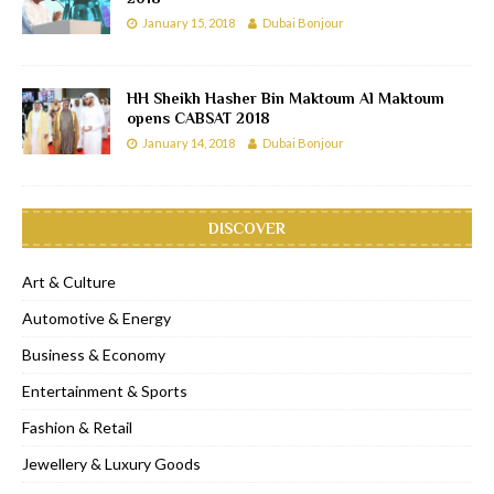
January 15, 2018
Dubai Bonjour
HH Sheikh Hasher Bin Maktoum Al Maktoum
opens CABSAT 2018
January 14, 2018
Dubai Bonjour
DISCOVER
Art & Culture
Automotive & Energy
Business & Economy
Entertainment & Sports
Fashion & Retail
Jewellery & Luxury Goods