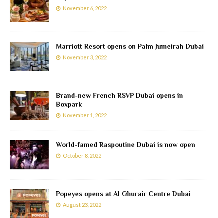
November 6, 2022
Marriott Resort opens on Palm Jumeirah Dubai
November 3, 2022
Brand-new French RSVP Dubai opens in
Boxpark
November 1, 2022
World-famed Raspoutine Dubai is now open
October 8, 2022
Popeyes opens at Al Ghurair Centre Dubai
August 23, 2022