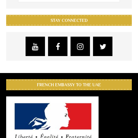
STAY CONNECTED
FRENCH EMBASSY TO THE UAE