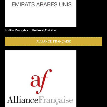
Institut Français - United Arab Emirates
ALLIANCE FRANÇAISE