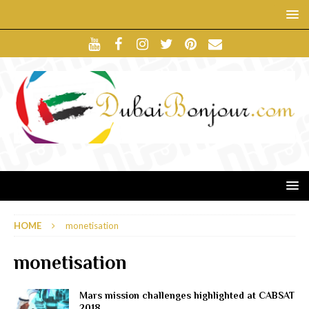
HOME
monetisation
monetisation
Mars mission challenges highlighted at CABSAT
2018