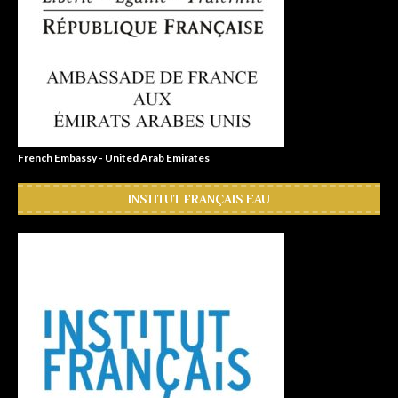
French Embassy - United Arab Emirates
INSTITUT FRANÇAIS EAU