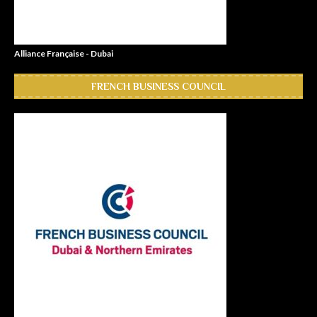
Alliance Française - Dubai
FRENCH BUSINESS COUNCIL