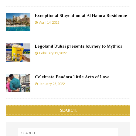
Exceptional Staycation at Al Hamra Residence
April 14, 2022
Legoland Dubai presents Journey to Mythica
February 12, 2022
Celebrate Pandora Little Acts of Love
January 28, 2022
SEARCH