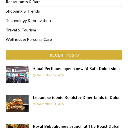
Restaurants & Bars
Shopping & Trends
Technology & Innovation
Travel & Tourism
Wellness & Personal Care
RECENT POSTS
Ajmal Perfumes opens new Al Safa Dubai shop
November 12, 2022
Lebanese iconic Roadster Diner lands in Dubai
November 11, 2022
Royal Bubbalicious brunch at The Roast Dubai