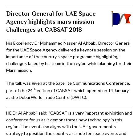
Director General for UAE Space
Agency highlights mars mission
challenges at CABSAT 2018
His Excellency Dr Mohammed Nasser Al Ahbabi, Director General
for the UAE Space Agency delivered a keynote session on the
importance of the country’s space programme highlighting
challenges faced by his team in the region while planning for their
Mars mission.
The talk was given at the Satellite Communications Conference,
th
part of the 24
edition of CABSAT which opened on 14 January
at the Dubai World Trade Centre (DWTC).
HE Dr Al Ahbabi, said: “CABSAT is a very important exhibition and
conference for us as it demonstrates new technology in this
region. The event also aligns with the UAE government’s
strategy to position the country as a hub for space events and