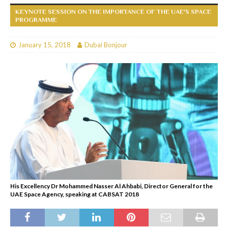
KEYNOTE SESSION ON THE IMPORTANCE OF THE UAE'S SPACE
PROGRAMME
January 15, 2018
Dubai Bonjour
His Excellency Dr Mohammed Nasser Al Ahbabi, Director General for the
UAE Space Agency, speaking at CABSAT 2018