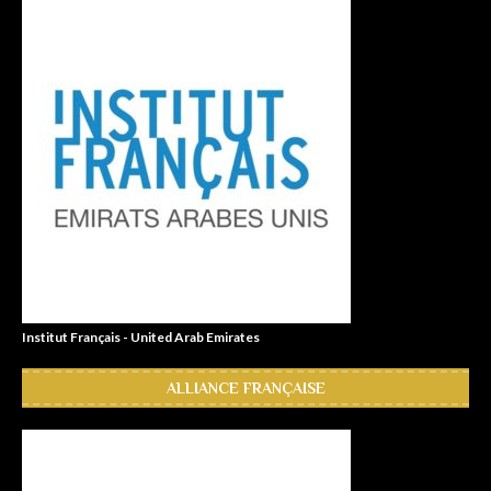
Institut Français - United Arab Emirates
ALLIANCE FRANÇAISE