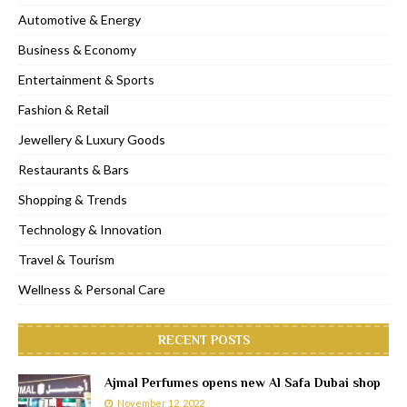
Automotive & Energy
Business & Economy
Entertainment & Sports
Fashion & Retail
Jewellery & Luxury Goods
Restaurants & Bars
Shopping & Trends
Technology & Innovation
Travel & Tourism
Wellness & Personal Care
RECENT POSTS
Ajmal Perfumes opens new Al Safa Dubai shop
November 12, 2022