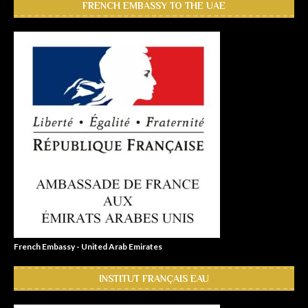
FRENCH EMBASSY TO THE UAE
French Embassy - United Arab Emirates
INSTITUT FRANÇAIS EAU