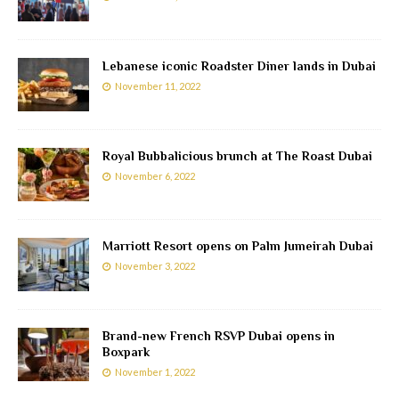
Lebanese iconic Roadster Diner lands in Dubai
November 11, 2022
Royal Bubbalicious brunch at The Roast Dubai
November 6, 2022
Marriott Resort opens on Palm Jumeirah Dubai
November 3, 2022
Brand-new French RSVP Dubai opens in
Boxpark
November 1, 2022