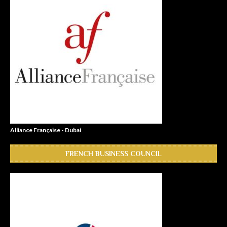
Alliance Française - Dubai
FRENCH BUSINESS COUNCIL