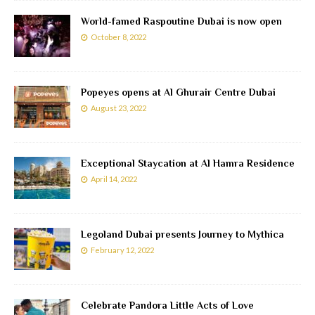
World-famed Raspoutine Dubai is now open
October 8, 2022
Popeyes opens at Al Ghurair Centre Dubai
August 23, 2022
Exceptional Staycation at Al Hamra Residence
April 14, 2022
Legoland Dubai presents Journey to Mythica
February 12, 2022
Celebrate Pandora Little Acts of Love