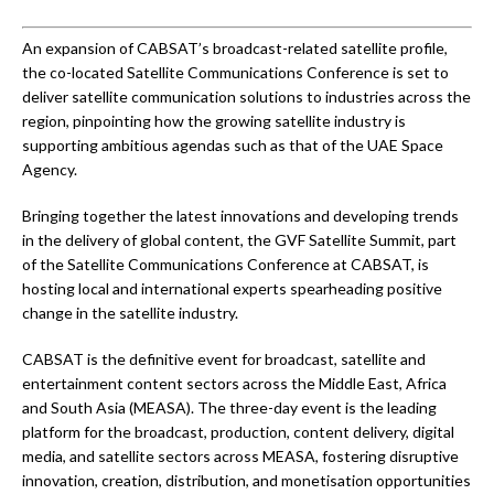
An expansion of CABSAT’s broadcast-related satellite profile,
the co-located Satellite Communications Conference is set to
deliver satellite communication solutions to industries across the
region, pinpointing how the growing satellite industry is
supporting ambitious agendas such as that of the UAE Space
Agency.
Bringing together the latest innovations and developing trends
in the delivery of global content, the GVF Satellite Summit, part
of the Satellite Communications Conference at CABSAT, is
hosting local and international experts spearheading positive
change in the satellite industry.
CABSAT is the definitive event for broadcast, satellite and
entertainment content sectors across the Middle East, Africa
and South Asia (MEASA). The three-day event is the leading
platform for the broadcast, production, content delivery, digital
media, and satellite sectors across MEASA, fostering disruptive
innovation, creation, distribution, and monetisation opportunities