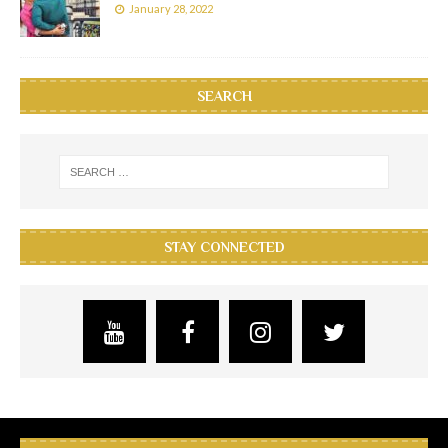
January 28, 2022
SEARCH
STAY CONNECTED