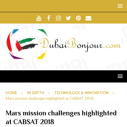
HOME
IN DEPTH
TECHNOLOGY & INNOVATION
Mars mission challenges highlighted at CABSAT 2018
Mars mission challenges highlighted
at CABSAT 2018