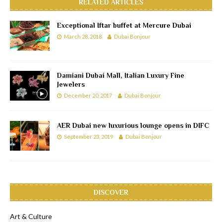
RELATED ARTICLES
Exceptional Iftar buffet at Mercure Dubai
March 28, 2018
Dubai Bonjour
Damiani Dubai Mall, Italian Luxury Fine
Jewelers
December 20, 2017
Dubai Bonjour
AER Dubai new luxurious lounge opens in DIFC
September 23, 2019
Dubai Bonjour
DISCOVER
Art & Culture