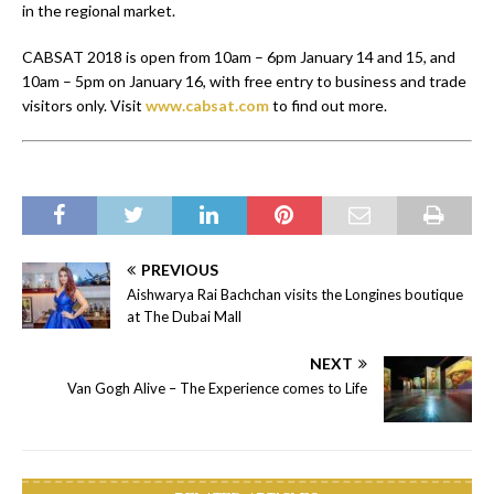
in the regional market.
CABSAT 2018 is open from 10am – 6pm January 14 and 15, and
10am – 5pm on January 16, with free entry to business and trade
visitors only. Visit
www.cabsat.com
to find out more.
PREVIOUS
Aishwarya Rai Bachchan visits the Longines boutique
at The Dubai Mall
NEXT
Van Gogh Alive – The Experience comes to Life