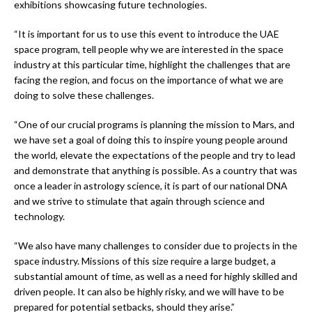
exhibitions showcasing future technologies.
“It is important for us to use this event to introduce the UAE
space program, tell people why we are interested in the space
industry at this particular time, highlight the challenges that are
facing the region, and focus on the importance of what we are
doing to solve these challenges.
“One of our crucial programs is planning the mission to Mars, and
we have set a goal of doing this to inspire young people around
the world, elevate the expectations of the people and try to lead
and demonstrate that anything is possible. As a country that was
once a leader in astrology science, it is part of our national DNA
and we strive to stimulate that again through science and
technology.
“We also have many challenges to consider due to projects in the
space industry. Missions of this size require a large budget, a
substantial amount of time, as well as a need for highly skilled and
driven people. It can also be highly risky, and we will have to be
prepared for potential setbacks, should they arise.”