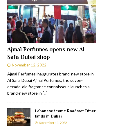
Ajmal Perfumes opens new Al
Safa Dubai shop
November 12, 2022
Ajmal Perfumes inaugurates brand-new store in
Al Safa, Dubai Ajmal Perfumes, the seven-
decade-old fragrance connoisseur, launches a
brand-new store in
[...]
Lebanese iconic Roadster Diner
lands in Dubai
November 11, 2022