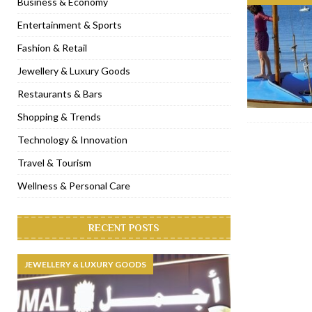
Business & Economy
[ November 6, 2022 ]
Royal Bubbalicious brunch at The Roast Du
Entertainment & Sports
[ November 3, 2022 ]
Marriott Resort opens on Palm Jumeirah 
Fashion & Retail
[ November 1, 2022 ]
Brand-new French RSVP Dubai opens in B
Jewellery & Luxury Goods
[ April 13, 2023 ]
Krasota Dubai opens at The Address Downtown
Restaurants & Bars
Shopping & Trends
Technology & Innovation
Travel & Tourism
Wellness & Personal Care
RECENT POSTS
JEWELLERY & LUXURY GOODS