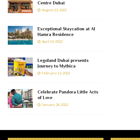
Centre Dubai
August 23, 2022
Exceptional Staycation at Al
Hamra Residence
April 14, 2022
Legoland Dubai presents
Journey to Mythica
February 12, 2022
Celebrate Pandora Little Acts
of Love
January 28, 2022