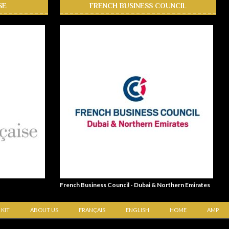
SE
FRENCH BUSINESS COUNCIL
French Business Council - Dubai & Northern Emirates
 KIT
ABOUT US
FRANÇAIS
ENGLISH
HOME
AMP