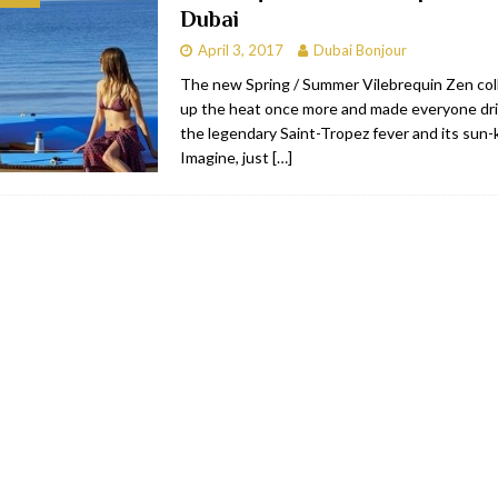
Dubai
bai
RESTAURANTS & BARS
April 3, 2017
Dubai Bonjour
Dubai
TRAVEL & TOURISM
The new Spring / Summer Vilebrequin Zen col
up the heat once more and made everyone dri
oxpark
RESTAURANTS & BARS
the legendary Saint-Tropez fever and its sun-k
 Hotel
RESTAURANTS & BARS
Imagine, just
[…]