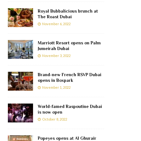
Royal Bubbalicious brunch at
The Roast Dubai
November 6, 2022
Marriott Resort opens on Palm
Jumeirah Dubai
November 3, 2022
Brand-new French RSVP Dubai
opens in Boxpark
November 1, 2022
World-famed Raspoutine Dubai
is now open
October 8, 2022
Popeyes opens at Al Ghurair