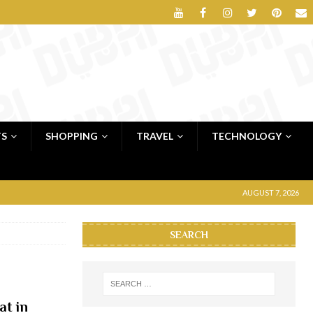
TS
SHOPPING
TRAVEL
TECHNOLOGY
AUGUST 7, 2026
SEARCH
at in