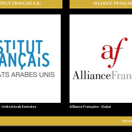
STITUT FRANÇAIS EAU
ALLIANCE FRANÇAI
 - United Arab Emirates
Alliance Française - Dubai
MEDIA