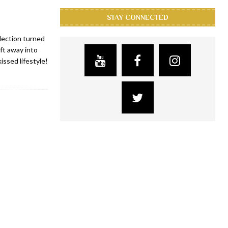
STAY CONNECTED
lection turned
ft away into
issed lifestyle!