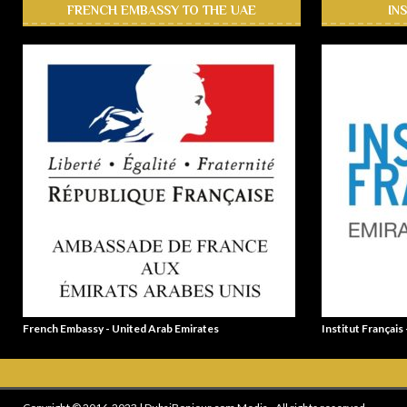
FRENCH EMBASSY TO THE UAE
IN
French Embassy - United Arab Emirates
Institut Français