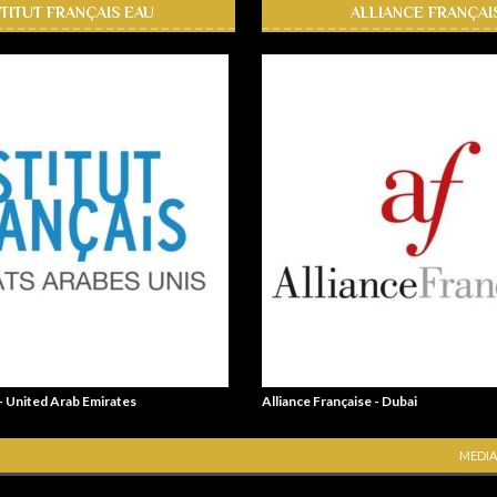
STITUT FRANÇAIS EAU
ALLIANCE FRANÇAI
 - United Arab Emirates
Alliance Française - Dubai
MEDIA