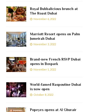
Royal Bubbalicious brunch at
The Roast Dubai
November 6, 2022
Marriott Resort opens on Palm
Jumeirah Dubai
November 3, 2022
Brand-new French RSVP Dubai
opens in Boxpark
November 1, 2022
World-famed Raspoutine Dubai
is now open
October 8, 2022
Popeyes opens at Al Ghurair