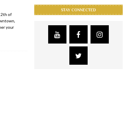
STAY CONNECTED
12th of
owntown,
her your