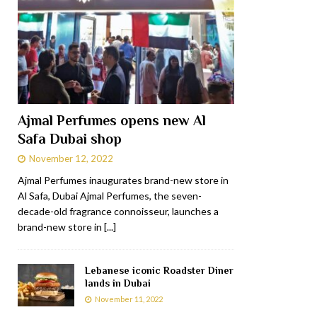
Ajmal Perfumes opens new Al
Safa Dubai shop
November 12, 2022
Ajmal Perfumes inaugurates brand-new store in
Al Safa, Dubai Ajmal Perfumes, the seven-
decade-old fragrance connoisseur, launches a
brand-new store in
[...]
Lebanese iconic Roadster Diner
lands in Dubai
November 11, 2022