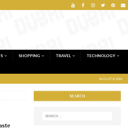
TS
SHOPPING
TRAVEL
TECHNOLOGY
AUGUST 8, 2026
SEARCH
aste