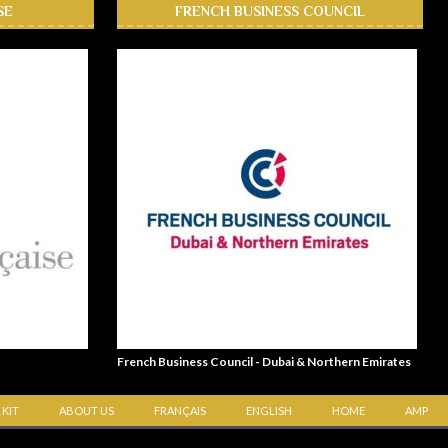
SE
FRENCH BUSINESS COUNCIL
French Business Council - Dubai & Northern Emirates
 KIT
ABOUT US
FRANÇAIS
ENGLISH
HOME
AMP