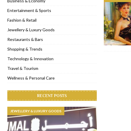
Business & Economy
[ January 31, 2023 ]
Raspoutine Dubai reveals a playful Valentine
Entertainment & Sports
[ January 9, 2023 ]
Mogao by Socialicious in Dubai Silicon Oasis
Fashion & Retail
[ December 8, 2022 ]
La Niña Dubai launches in the heart of DIF
Jewellery & Luxury Goods
[ November 18, 2022 ]
Cocotte French Rotisserie opens in Duba
Restaurants & Bars
Shopping & Trends
Technology & Innovation
Travel & Tourism
Wellness & Personal Care
RECENT POSTS
JEWELLERY & LUXURY GOODS