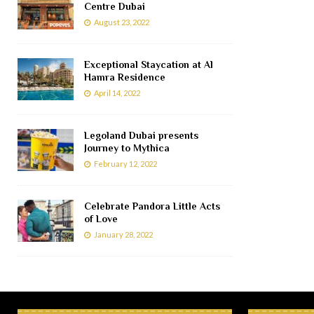
Centre Dubai
August 23, 2022
Exceptional Staycation at Al
Hamra Residence
April 14, 2022
Legoland Dubai presents
Journey to Mythica
February 12, 2022
Celebrate Pandora Little Acts
of Love
January 28, 2022