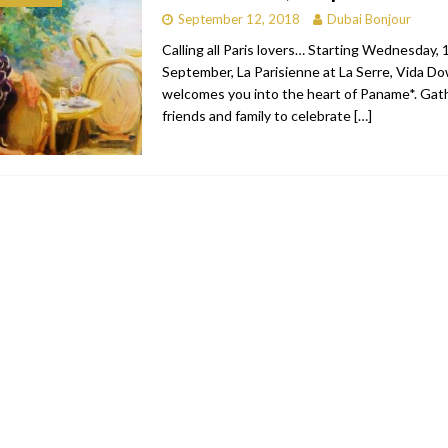
September 12, 2018
Dubai Bonjour
RESTAURANTS & BARS
Calling all Paris lovers… Starting Wednesday, 
RESTAURANTS & BARS
September, La Parisienne at La Serre, Vida D
welcomes you into the heart of Paname*. Gat
C
RESTAURANTS & BARS
friends and family to celebrate
[…]
i, JBR
RESTAURANTS & BARS