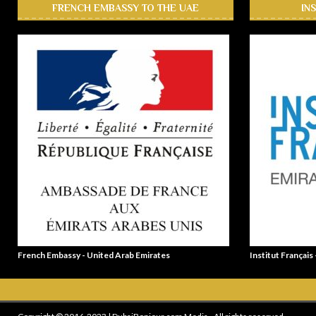
FRENCH EMBASSY TO THE UAE
IN
French Embassy - United Arab Emirates
Institut Français