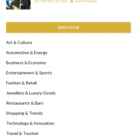
February 20, 2020
Dubai Bonjour
DISCOVER
Art & Culture
Automotive & Energy
Business & Economy
Entertainment & Sports
Fashion & Retail
Jewellery & Luxury Goods
Restaurants & Bars
Shopping & Trends
Technology & Innovation
Travel & Tourism