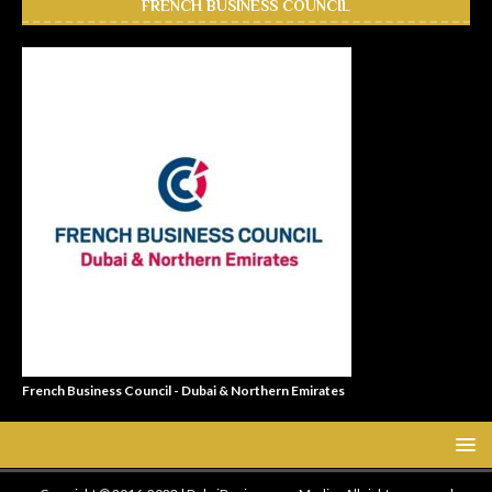
FRENCH BUSINESS COUNCIL
French Business Council - Dubai & Northern Emirates