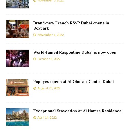
November 3, 2022
Brand-new French RSVP Dubai opens in
Boxpark
November 1, 2022
World-famed Raspoutine Dubai is now open
October 8, 2022
Popeyes opens at Al Ghurair Centre Dubai
August 23, 2022
Exceptional Staycation at Al Hamra Residence
April 14, 2022