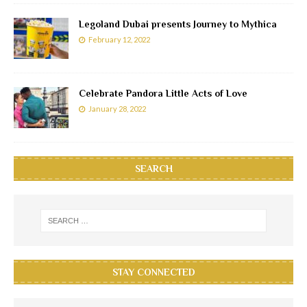
Legoland Dubai presents Journey to Mythica
February 12, 2022
Celebrate Pandora Little Acts of Love
January 28, 2022
SEARCH
STAY CONNECTED