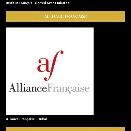
Institut Français - United Arab Emirates
ALLIANCE FRANÇAISE
Alliance Française - Dubai