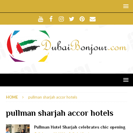
HOME
pullman sharjah accor hotels
pullman sharjah accor hotels
Pullman Hotel Sharjah celebrates chic opening