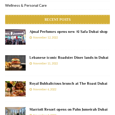
Wellness & Personal Care
RECENT POSTS
Ajmal Perfumes opens new Al Safa Dubai shop
November 12, 2022
Lebanese iconic Roadster Diner lands in Dubai
November 11, 2022
Royal Bubbalicious brunch at The Roast Dubai
November 6, 2022
Marriott Resort opens on Palm Jumeirah Dubai