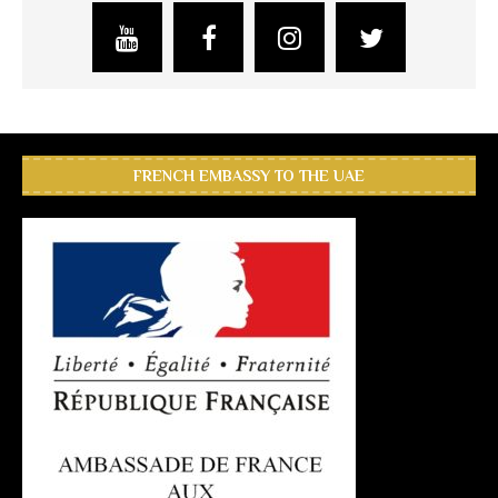
FRENCH EMBASSY TO THE UAE