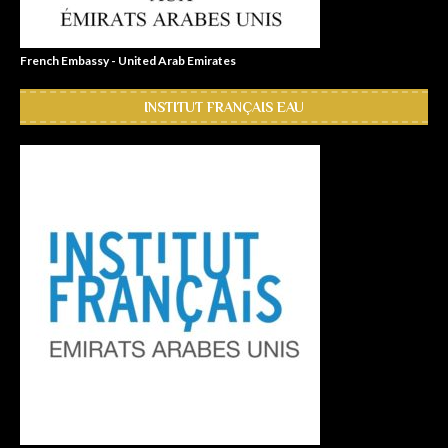
French Embassy - United Arab Emirates
INSTITUT FRANÇAIS EAU