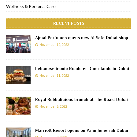
Wellness & Personal Care
RECENT POSTS
Ajmal Perfumes opens new Al Safa Dubai shop
November 12, 2022
Lebanese iconic Roadster Diner lands in Dubai
November 11, 2022
Royal Bubbalicious brunch at The Roast Dubai
November 6, 2022
Marriott Resort opens on Palm Jumeirah Dubai