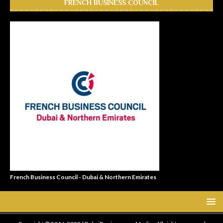
FRENCH BUSINESS COUNCIL
French Business Council - Dubai & Northern Emirates