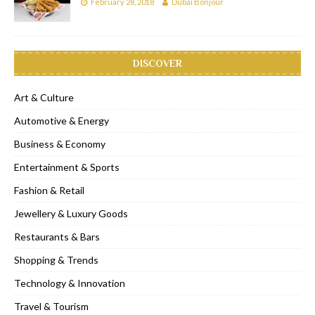
February 28, 2018
Dubai Bonjour
DISCOVER
Art & Culture
Automotive & Energy
Business & Economy
Entertainment & Sports
Fashion & Retail
Jewellery & Luxury Goods
Restaurants & Bars
Shopping & Trends
Technology & Innovation
Travel & Tourism