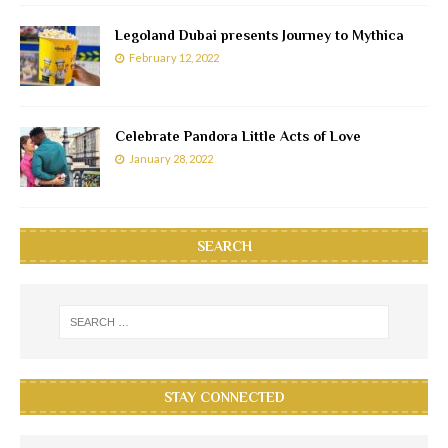
Legoland Dubai presents Journey to Mythica
February 12, 2022
Celebrate Pandora Little Acts of Love
January 28, 2022
SEARCH
STAY CONNECTED