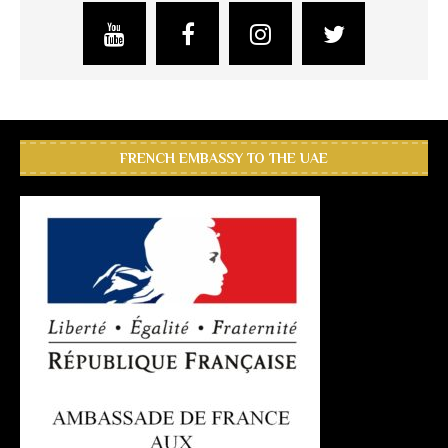
FRENCH EMBASSY TO THE UAE