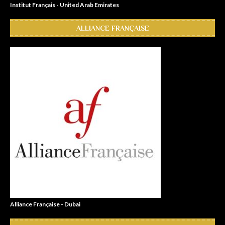
Institut Français - United Arab Emirates
ALLIANCE FRANÇAISE
Alliance Française - Dubai