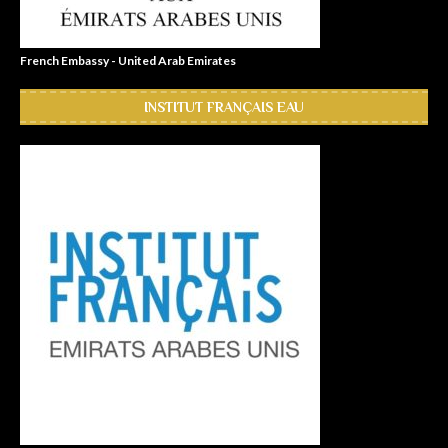
French Embassy - United Arab Emirates
INSTITUT FRANÇAIS EAU