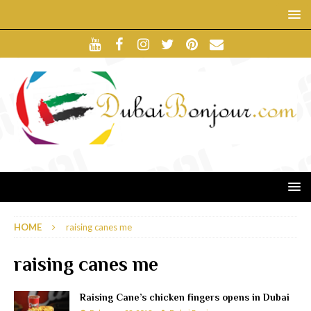
HOME
raising canes me
raising canes me
Raising Cane’s chicken fingers opens in Dubai