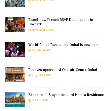
November 3, 2022
Brand-new French RSVP Dubai opens in
Boxpark
November 1, 2022
World-famed Raspoutine Dubai is now open
October 8, 2022
Popeyes opens at Al Ghurair Centre Dubai
August 23, 2022
Exceptional Staycation at Al Hamra Residence
April 14, 2022