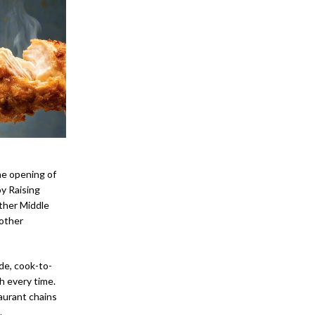
he opening of
y Raising
ther Middle
 other
de, cook-to-
h every time.
aurant chains
.