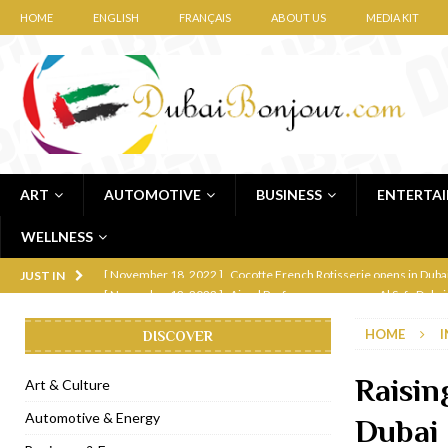
HOME
ENGLISH
FRANÇAIS
ABOUT US
MEDIA KIT
ART
AUTOMOTIVE
BUSINESS
ENTERTA
WELLNESS
[ November 12, 2022 ]
Ajmal Perfumes opens new Al Safa Dubai
JUST IN
[ November 11, 2022 ]
Lebanese iconic Roadster Diner lands in
HOME
I
DISCOVER
[ November 6, 2022 ]
Royal Bubbalicious brunch at The Roast Du
[ November 3, 2022 ]
Marriott Resort opens on Palm Jumeirah 
Raisin
Art & Culture
[ November 1, 2022 ]
Brand-new French RSVP Dubai opens in B
Automotive & Energy
Dubai
[ April 13, 2023 ]
Krasota Dubai opens at The Address Downtown