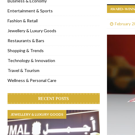
Business & Economy
AWARD-WINNI
[ January 31, 2023 ]
Raspoutine Dubai reveals a playful Valentine
Entertainment & Sports
[ January 9, 2023 ]
Mogao by Socialicious in Dubai Silicon Oasis
Fashion & Retail
February 2
[ December 8, 2022 ]
La Niña Dubai launches in the heart of DIF
Jewellery & Luxury Goods
[ November 18, 2022 ]
Cocotte French Rotisserie opens in Duba
Restaurants & Bars
Shopping & Trends
Technology & Innovation
Travel & Tourism
Wellness & Personal Care
RECENT POSTS
JEWELLERY & LUXURY GOODS