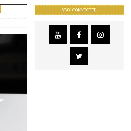
STAY CONNECTED