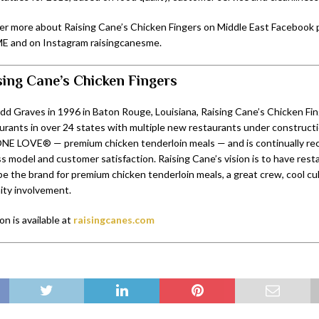
er more about Raising Cane’s Chicken Fingers on Middle East Facebook
E and on Instagram raisingcanesme.
sing Cane’s Chicken Fingers
d Graves in 1996 in Baton Rouge, Louisiana, Raising Cane’s Chicken Fi
urants in over 24 states with multiple new restaurants under construct
E LOVE® — premium chicken tenderloin meals — and is continually reco
 model and customer satisfaction. Raising Cane’s vision is to have resta
be the brand for premium chicken tenderloin meals, a great crew, cool cu
ty involvement.
n is available at
raisingcanes.com