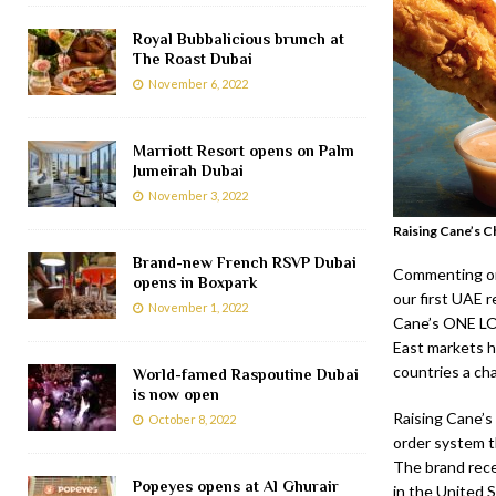
Royal Bubbalicious brunch at
The Roast Dubai
November 6, 2022
Marriott Resort opens on Palm
Jumeirah Dubai
November 3, 2022
Raising Cane’s C
Brand-new French RSVP Dubai
Commenting on 
opens in Boxpark
our first UAE 
November 1, 2022
Cane’s ONE LO
East markets ha
countries a ch
World-famed Raspoutine Dubai
is now open
Raising Cane’s
October 8, 2022
order system t
The brand rece
Popeyes opens at Al Ghurair
in the United S