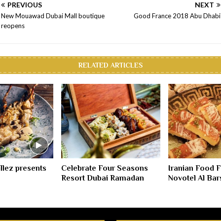
PREVIOUS
NEXT
New Mouawad Dubai Mall boutique
Good France 2018 Abu Dhabi
reopens
RELATED ARTICLES
illez presents
Celebrate Four Seasons
Iranian Food Fe
Resort Dubai Ramadan
Novotel Al Bar