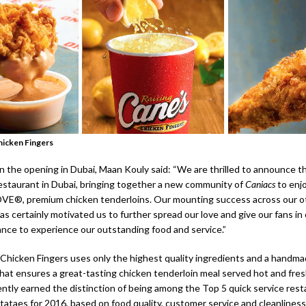
hicken Fingers
the opening in Dubai, Maan Kouly said: “We are thrilled to announce t
restaurant in Dubai, bringing together a new community of
Caniacs
to enjo
VE®, premium chicken tenderloins. Our mounting success across our o
s certainly motivated us to further spread our love and give our fans in
ance to experience our outstanding food and service.”
 Chicken Fingers uses only the highest quality ingredients and a handma
hat ensures a great-tasting chicken tenderloin meal served hot and fres
ntly earned the distinction of being among the Top 5 quick service rest
tataes for 2016, based on food quality, customer service and cleanliness