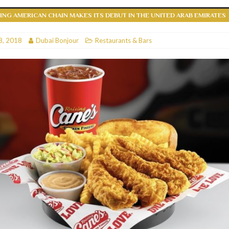
NG AMERICAN CHAIN MAKES ITS DEBUT IN THE UNITED ARAB EMIRATES
RESTAURANTS & BARS
RESTAURANTS & BARS
8, 2018
Dubai Bonjour
Restaurants & Bars
C
RESTAURANTS & BARS
i, JBR
RESTAURANTS & BARS