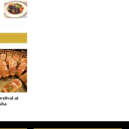
stival at
sha