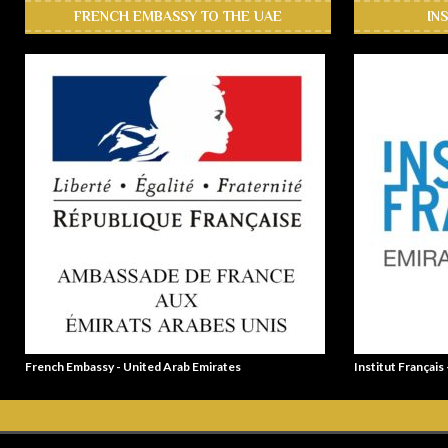
FRENCH EMBASSY TO THE UAE
IN
French Embassy - United Arab Emirates
Institut Français