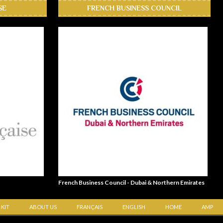
SE
FRENCH BUSINESS COUNCIL
French Business Council - Dubai & Northern Emirates
 KIT
ABOUT US
FRANÇAIS
ENGLISH
HOME
AMP