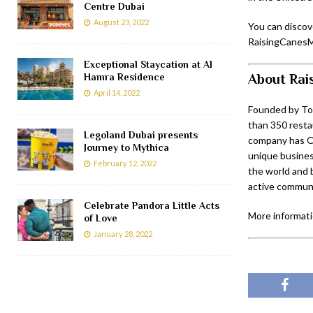
Centre Dubai
August 23, 2022
You can discov
RaisingCanesM
Exceptional Staycation at Al
About Rai
Hamra Residence
April 14, 2022
Founded by Tod
than 350 resta
Legoland Dubai presents
company has ON
Journey to Mythica
unique business
February 12, 2022
the world and 
active communi
Celebrate Pandora Little Acts
More informatio
of Love
January 28, 2022