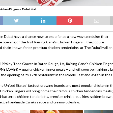
hicken Fingers - Dubai Mall
 in Dubai have a chance now to experience a new way to indulge their
e opening of the first Raising Cane’s Chicken Fingers – the popular
d chain known for its premium chicken tenderloins, at The Dubai Mall on
1996 by Todd Graves in Baton Rouge, LA, Raising Cane’s Chicken Finge
ONE LOVE® – quality chicken finger meals – and will soon be marking a 
 the opening of its 12th restaurant in the Middle East and 350th in the 
he United States’ fastest growing brands and most popular chicken in t
 Chicken Fingers will bring home their famous chicken tenderloins meals
-battered chicken tenderloins, premium crinkle-cut fries, golden-brown
recipe handmade Cane’s sauce and creamy coleslaw.