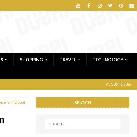
TS
SHOPPING
TRAVEL
TECHNOLOGY
AUGUST 6, 2026
 opens in Dubai
SEARCH
in