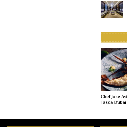
Chef José Av
Tasca Dubai