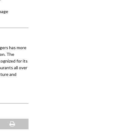
 page
ngers has more
ion. The
gnized for its
urants all over
lture and