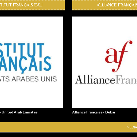
STITUT FRANÇAIS EAU
ALLIANCE FRANÇAI
 - United Arab Emirates
Alliance Française - Dubai
MEDIA