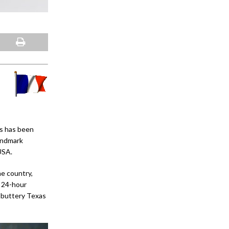
rs has been
landmark
USA.
he country,
; 24-hour
 buttery Texas