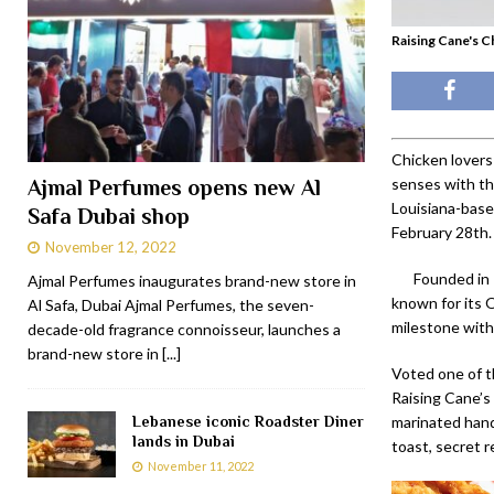
Raising Cane's C
Chicken lovers
senses with th
Ajmal Perfumes opens new Al
Louisiana-base
Safa Dubai shop
February 28th.
November 12, 2022
Founded in 
Ajmal Perfumes inaugurates brand-new store in
known for its 
Al Safa, Dubai Ajmal Perfumes, the seven-
milestone with
decade-old fragrance connoisseur, launches a
brand-new store in
[...]
Voted one of t
Raising Cane’s
Lebanese iconic Roadster Diner
marinated hand
lands in Dubai
toast, secret 
November 11, 2022