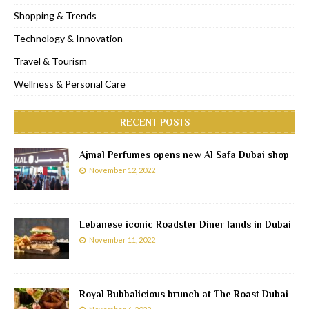
Shopping & Trends
Technology & Innovation
Travel & Tourism
Wellness & Personal Care
RECENT POSTS
Ajmal Perfumes opens new Al Safa Dubai shop
November 12, 2022
Lebanese iconic Roadster Diner lands in Dubai
November 11, 2022
Royal Bubbalicious brunch at The Roast Dubai