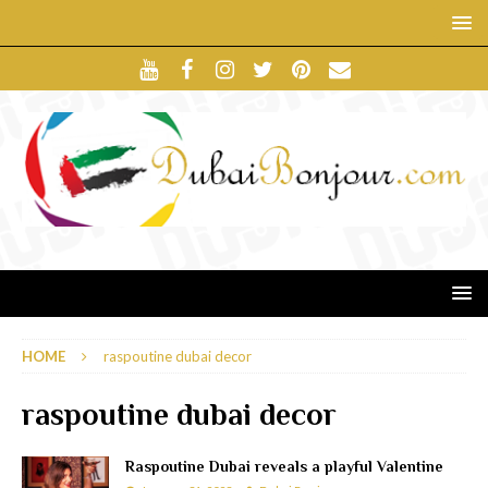
HOME
raspoutine dubai decor
raspoutine dubai decor
Raspoutine Dubai reveals a playful Valentine