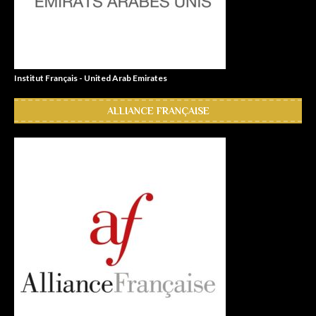
Institut Français - United Arab Emirates
ALLIANCE FRANÇAISE