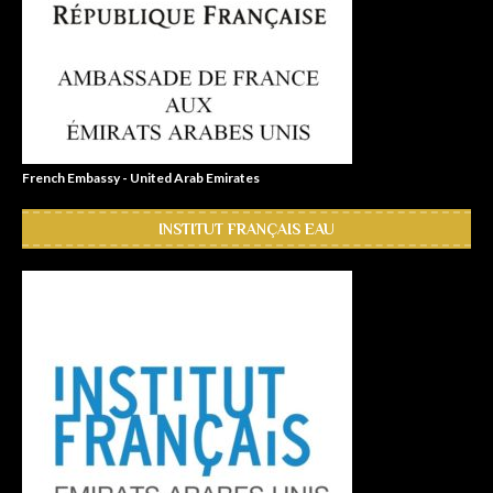
French Embassy - United Arab Emirates
INSTITUT FRANÇAIS EAU