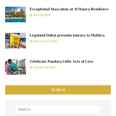
Exceptional Staycation at Al Hamra Residence
April 14, 2022
Legoland Dubai presents Journey to Mythica
February 12, 2022
Celebrate Pandora Little Acts of Love
January 28, 2022
SEARCH