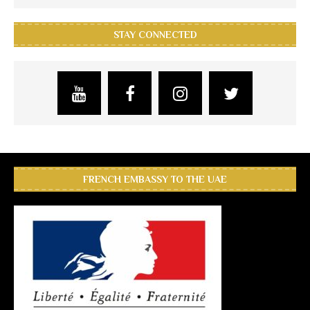
STAY CONNECTED
FRENCH EMBASSY TO THE UAE