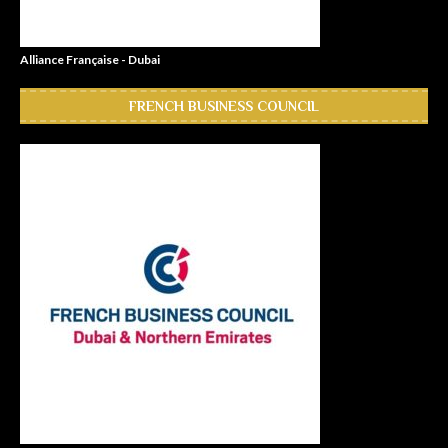
Alliance Française - Dubai
FRENCH BUSINESS COUNCIL