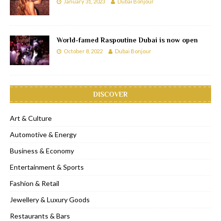
January 31, 2023
Dubai Bonjour
World-famed Raspoutine Dubai is now open
October 8, 2022
Dubai Bonjour
DISCOVER
Art & Culture
Automotive & Energy
Business & Economy
Entertainment & Sports
Fashion & Retail
Jewellery & Luxury Goods
Restaurants & Bars