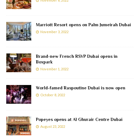
November 6, 2022
Marriott Resort opens on Palm Jumeirah Dubai
November 3, 2022
Brand-new French RSVP Dubai opens in
Boxpark
November 1, 2022
World-famed Raspoutine Dubai is now open
October 8, 2022
Popeyes opens at Al Ghurair Centre Dubai
August 23, 2022