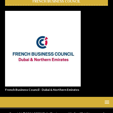
FRENCH BUSINESS COUNCIL
French Business Council - Dubai & Northern Emirates