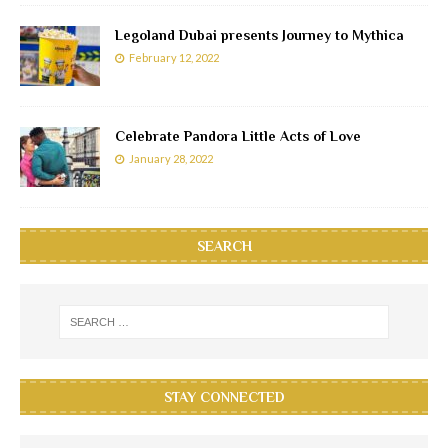
Legoland Dubai presents Journey to Mythica
February 12, 2022
Celebrate Pandora Little Acts of Love
January 28, 2022
SEARCH
STAY CONNECTED