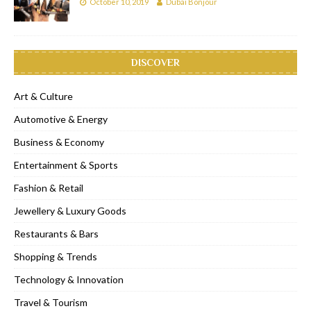
October 10, 2019
Dubai Bonjour
DISCOVER
Art & Culture
Automotive & Energy
Business & Economy
Entertainment & Sports
Fashion & Retail
Jewellery & Luxury Goods
Restaurants & Bars
Shopping & Trends
Technology & Innovation
Travel & Tourism