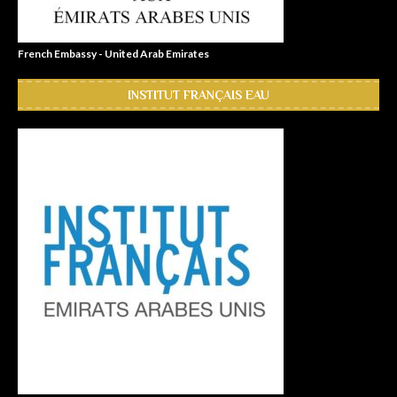
French Embassy - United Arab Emirates
INSTITUT FRANÇAIS EAU