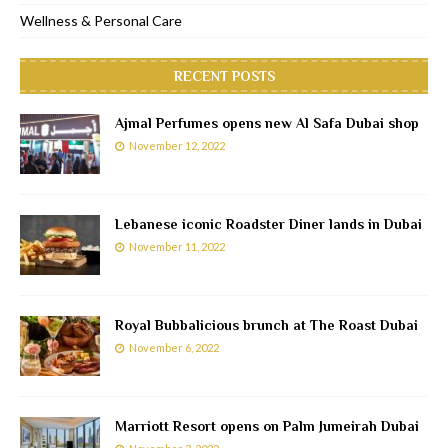
Wellness & Personal Care
RECENT POSTS
Ajmal Perfumes opens new Al Safa Dubai shop
November 12, 2022
Lebanese iconic Roadster Diner lands in Dubai
November 11, 2022
Royal Bubbalicious brunch at The Roast Dubai
November 6, 2022
Marriott Resort opens on Palm Jumeirah Dubai