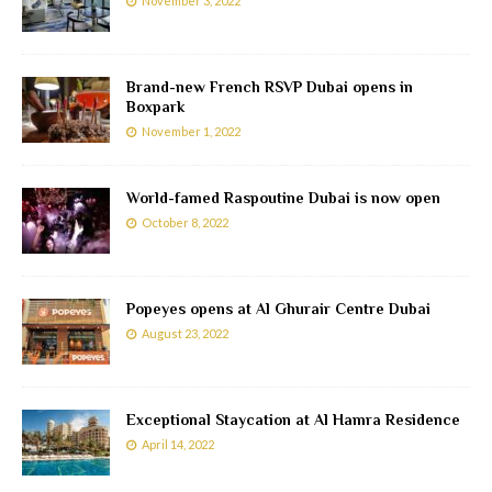
November 3, 2022
Brand-new French RSVP Dubai opens in
Boxpark
November 1, 2022
World-famed Raspoutine Dubai is now open
October 8, 2022
Popeyes opens at Al Ghurair Centre Dubai
August 23, 2022
Exceptional Staycation at Al Hamra Residence
April 14, 2022