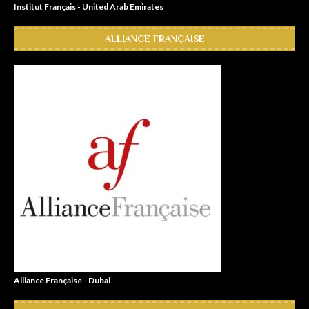
Institut Français - United Arab Emirates
ALLIANCE FRANÇAISE
Alliance Française - Dubai