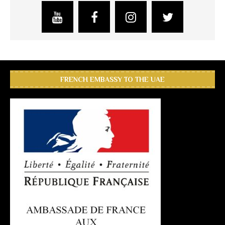
FRENCH EMBASSY TO THE UAE