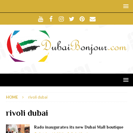
HOME
rivoli dubai
rivoli dubai
Rado inaugurates its new Dubai Mall boutique