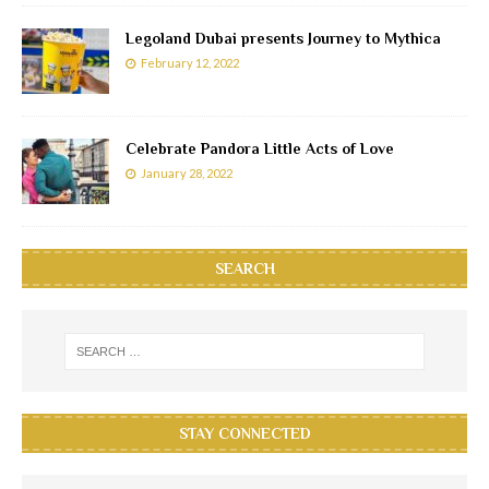
Legoland Dubai presents Journey to Mythica
February 12, 2022
Celebrate Pandora Little Acts of Love
January 28, 2022
SEARCH
STAY CONNECTED