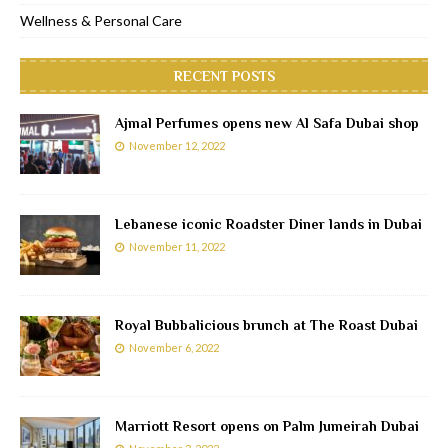
Wellness & Personal Care
RECENT POSTS
Ajmal Perfumes opens new Al Safa Dubai shop
November 12, 2022
Lebanese iconic Roadster Diner lands in Dubai
November 11, 2022
Royal Bubbalicious brunch at The Roast Dubai
November 6, 2022
Marriott Resort opens on Palm Jumeirah Dubai