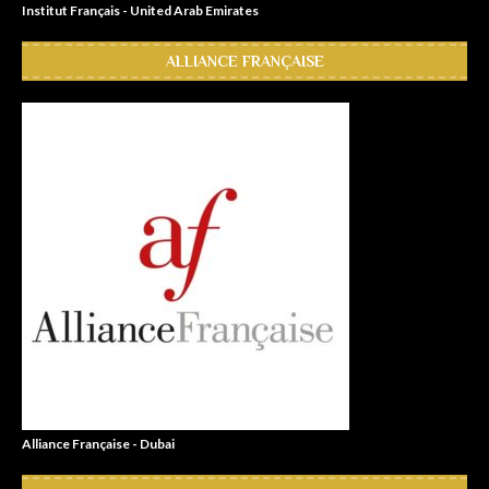
Institut Français - United Arab Emirates
ALLIANCE FRANÇAISE
Alliance Française - Dubai