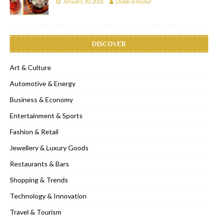
January 20, 2021
Dubai Bonjour
DISCOVER
Art & Culture
Automotive & Energy
Business & Economy
Entertainment & Sports
Fashion & Retail
Jewellery & Luxury Goods
Restaurants & Bars
Shopping & Trends
Technology & Innovation
Travel & Tourism