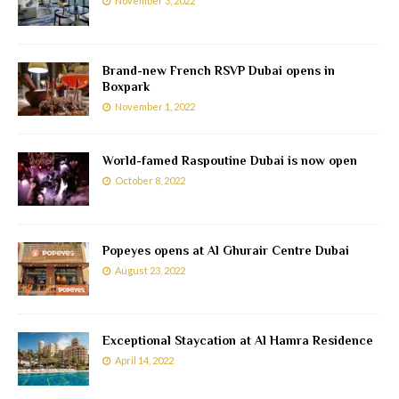
November 3, 2022
Brand-new French RSVP Dubai opens in
Boxpark
November 1, 2022
World-famed Raspoutine Dubai is now open
October 8, 2022
Popeyes opens at Al Ghurair Centre Dubai
August 23, 2022
Exceptional Staycation at Al Hamra Residence
April 14, 2022