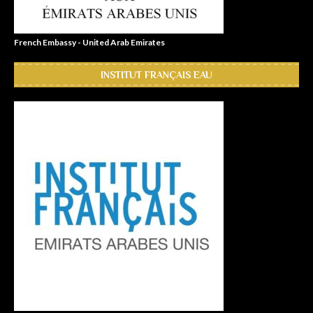
French Embassy - United Arab Emirates
INSTITUT FRANÇAIS EAU