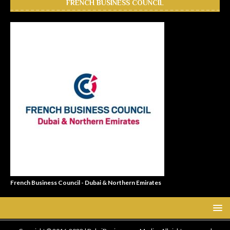
FRENCH BUSINESS COUNCIL
French Business Council - Dubai & Northern Emirates