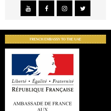
FRENCH EMBASSY TO THE UAE