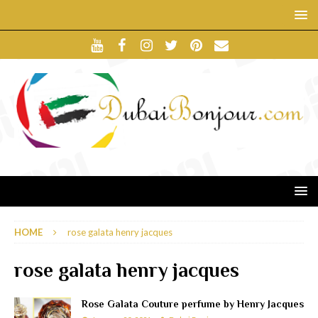
HOME
rose galata henry jacques
rose galata henry jacques
Rose Galata Couture perfume by Henry Jacques