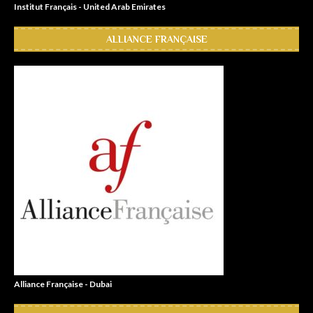
Institut Français - United Arab Emirates
ALLIANCE FRANÇAISE
Alliance Française - Dubai