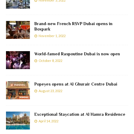
November 3, 2022
Brand-new French RSVP Dubai opens in
Boxpark
November 1, 2022
World-famed Raspoutine Dubai is now open
October 8, 2022
Popeyes opens at Al Ghurair Centre Dubai
August 23, 2022
Exceptional Staycation at Al Hamra Residence
April 14, 2022