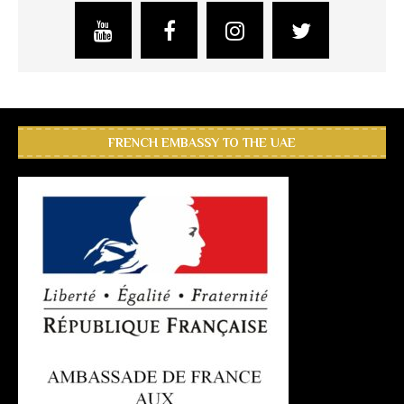
FRENCH EMBASSY TO THE UAE