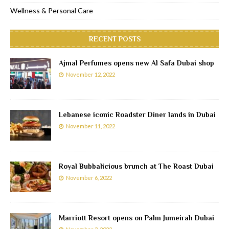
Wellness & Personal Care
RECENT POSTS
Ajmal Perfumes opens new Al Safa Dubai shop
November 12, 2022
Lebanese iconic Roadster Diner lands in Dubai
November 11, 2022
Royal Bubbalicious brunch at The Roast Dubai
November 6, 2022
Marriott Resort opens on Palm Jumeirah Dubai