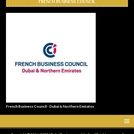
FRENCH BUSINESS COUNCIL
French Business Council - Dubai & Northern Emirates