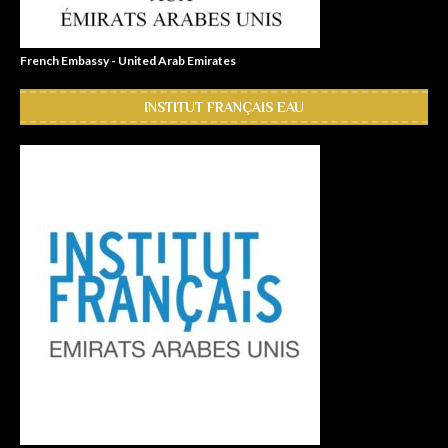
French Embassy - United Arab Emirates
INSTITUT FRANÇAIS EAU