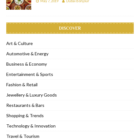
May 7, 2019
Dubai Bonjour
DISCOVER
Art & Culture
Automotive & Energy
Business & Economy
Entertainment & Sports
Fashion & Retail
Jewellery & Luxury Goods
Restaurants & Bars
Shopping & Trends
Technology & Innovation
Travel & Tourism