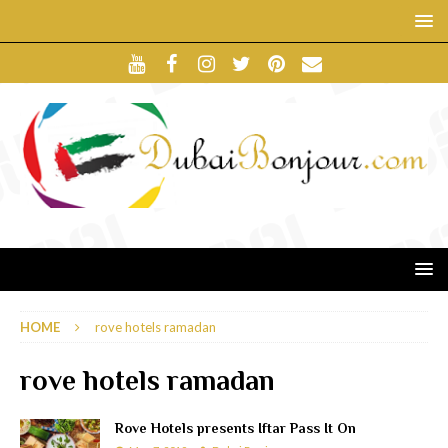
HOME
rove hotels ramadan
rove hotels ramadan
Rove Hotels presents Iftar Pass It On