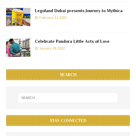
Legoland Dubai presents Journey to Mythica
February 12, 2022
Celebrate Pandora Little Acts of Love
January 28, 2022
SEARCH
STAY CONNECTED