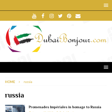
HOME
russia
russia
Promenades Impériales in homage to Russia