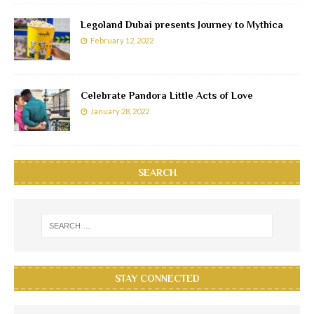
Legoland Dubai presents Journey to Mythica
February 12, 2022
Celebrate Pandora Little Acts of Love
January 28, 2022
SEARCH
STAY CONNECTED