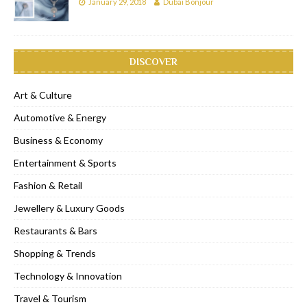
January 29, 2018
Dubai Bonjour
DISCOVER
Art & Culture
Automotive & Energy
Business & Economy
Entertainment & Sports
Fashion & Retail
Jewellery & Luxury Goods
Restaurants & Bars
Shopping & Trends
Technology & Innovation
Travel & Tourism