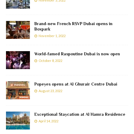
November 3, 2022
Brand-new French RSVP Dubai opens in
Boxpark
November 1, 2022
World-famed Raspoutine Dubai is now open
October 8, 2022
Popeyes opens at Al Ghurair Centre Dubai
August 23, 2022
Exceptional Staycation at Al Hamra Residence
April 14, 2022