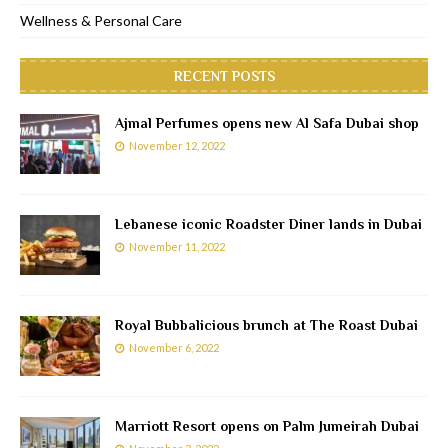
Wellness & Personal Care
RECENT POSTS
Ajmal Perfumes opens new Al Safa Dubai shop
November 12, 2022
Lebanese iconic Roadster Diner lands in Dubai
November 11, 2022
Royal Bubbalicious brunch at The Roast Dubai
November 6, 2022
Marriott Resort opens on Palm Jumeirah Dubai