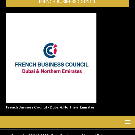
FRENCH BUSINESS COUNCIL
French Business Council - Dubai & Northern Emirates