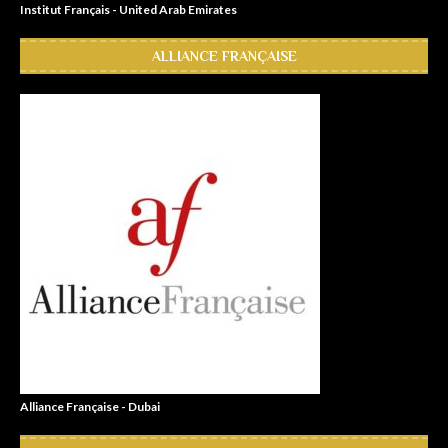
Institut Français - United Arab Emirates
ALLIANCE FRANÇAISE
Alliance Française - Dubai