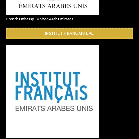
French Embassy - United Arab Emirates
INSTITUT FRANÇAIS EAU