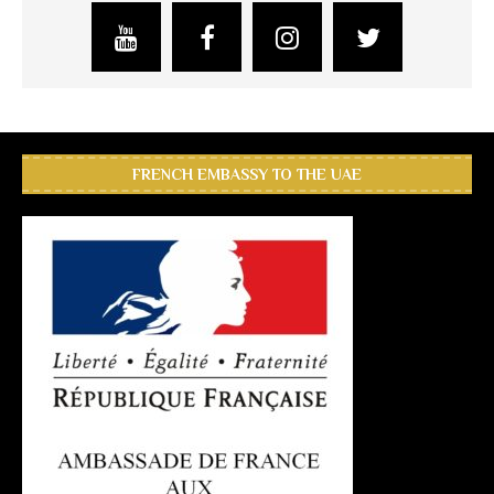
FRENCH EMBASSY TO THE UAE