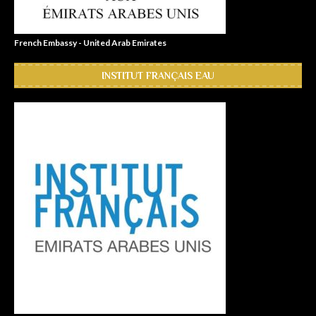
French Embassy - United Arab Emirates
INSTITUT FRANÇAIS EAU