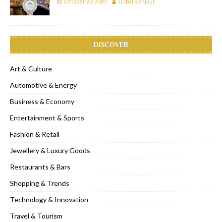
October 20, 2020
Dubai Bonjour
DISCOVER
Art & Culture
Automotive & Energy
Business & Economy
Entertainment & Sports
Fashion & Retail
Jewellery & Luxury Goods
Restaurants & Bars
Shopping & Trends
Technology & Innovation
Travel & Tourism