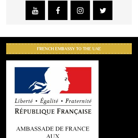
FRENCH EMBASSY TO THE UAE