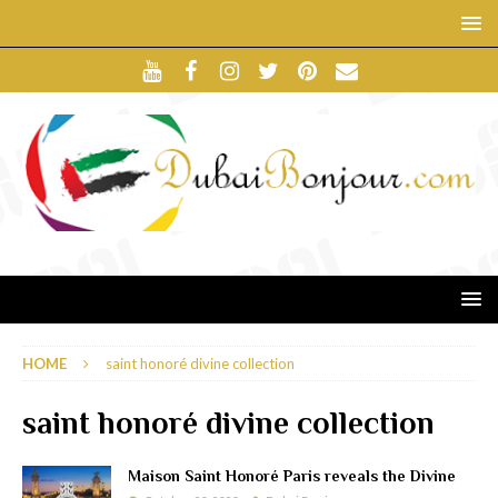
HOME
saint honoré divine collection
saint honoré divine collection
Maison Saint Honoré Paris reveals the Divine