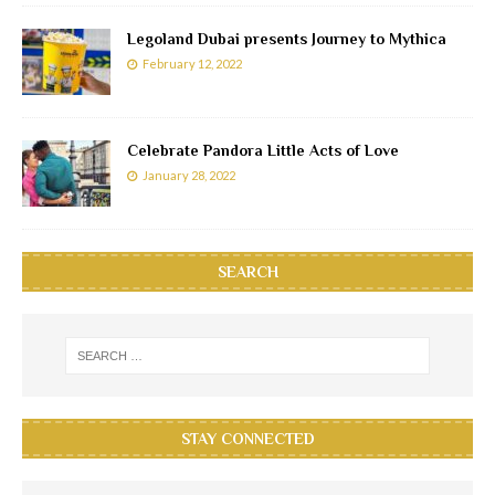
Legoland Dubai presents Journey to Mythica
February 12, 2022
Celebrate Pandora Little Acts of Love
January 28, 2022
SEARCH
STAY CONNECTED