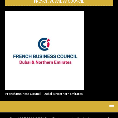
FRENCH BUSINESS COUNCIL
French Business Council - Dubai & Northern Emirates