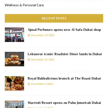
Wellness & Personal Care
RECENT POSTS
Ajmal Perfumes opens new Al Safa Dubai shop
November 12, 2022
Lebanese iconic Roadster Diner lands in Dubai
November 11, 2022
Royal Bubbalicious brunch at The Roast Dubai
November 6, 2022
Marriott Resort opens on Palm Jumeirah Dubai