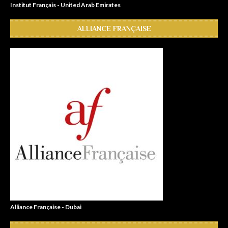
Institut Français - United Arab Emirates
ALLIANCE FRANÇAISE
Alliance Française - Dubai