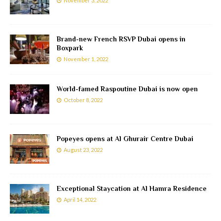
November 3, 2022
Brand-new French RSVP Dubai opens in
Boxpark
November 1, 2022
World-famed Raspoutine Dubai is now open
October 8, 2022
Popeyes opens at Al Ghurair Centre Dubai
August 23, 2022
Exceptional Staycation at Al Hamra Residence
April 14, 2022