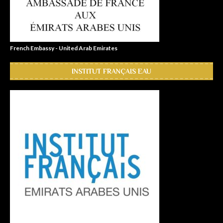
French Embassy - United Arab Emirates
INSTITUT FRANÇAIS EAU