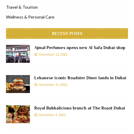
Travel & Tourism
Wellness & Personal Care
RECENT POSTS
Ajmal Perfumes opens new Al Safa Dubai shop
November 12, 2022
Lebanese iconic Roadster Diner lands in Dubai
November 11, 2022
Royal Bubbalicious brunch at The Roast Dubai
November 6, 2022