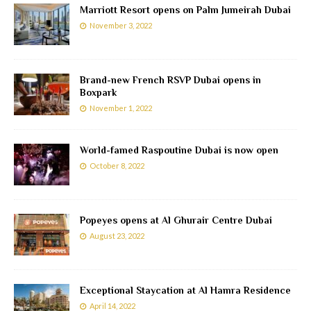
Marriott Resort opens on Palm Jumeirah Dubai
November 3, 2022
Brand-new French RSVP Dubai opens in
Boxpark
November 1, 2022
World-famed Raspoutine Dubai is now open
October 8, 2022
Popeyes opens at Al Ghurair Centre Dubai
August 23, 2022
Exceptional Staycation at Al Hamra Residence
April 14, 2022