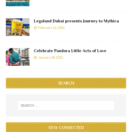
Legoland Dubai presents Journey to Mythica
February 12, 2022
Celebrate Pandora Little Acts of Love
January 28, 2022
SEARCH
STAY CONNECTED