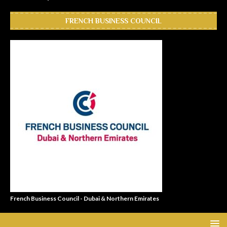
FRENCH BUSINESS COUNCIL
French Business Council - Dubai & Northern Emirates