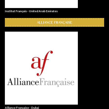
Institut Français - United Arab Emirates
ALLIANCE FRANÇAISE
Alliance Française - Dubai