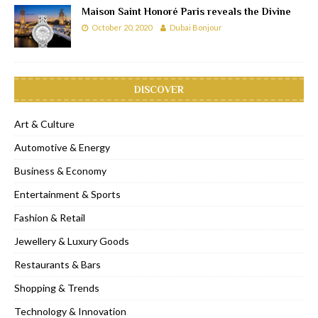
Maison Saint Honoré Paris reveals the Divine
October 20, 2020
Dubai Bonjour
DISCOVER
Art & Culture
Automotive & Energy
Business & Economy
Entertainment & Sports
Fashion & Retail
Jewellery & Luxury Goods
Restaurants & Bars
Shopping & Trends
Technology & Innovation