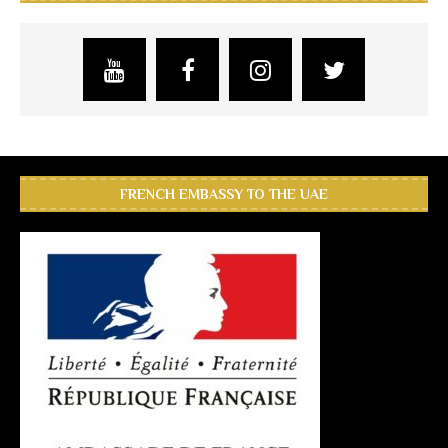
FRENCH EMBASSY TO THE UAE