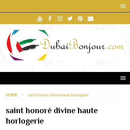
HOME
saint honoré divine haute horlogerie
saint honoré divine haute
horlogerie