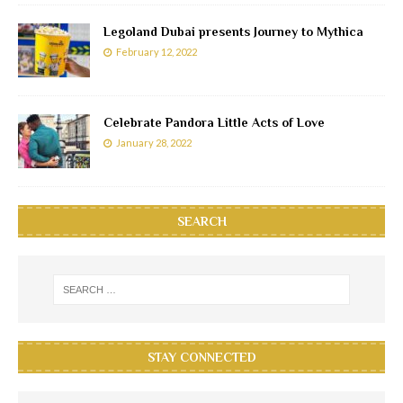
Legoland Dubai presents Journey to Mythica
February 12, 2022
Celebrate Pandora Little Acts of Love
January 28, 2022
SEARCH
STAY CONNECTED