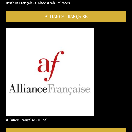
Institut Français - United Arab Emirates
ALLIANCE FRANÇAISE
Alliance Française - Dubai