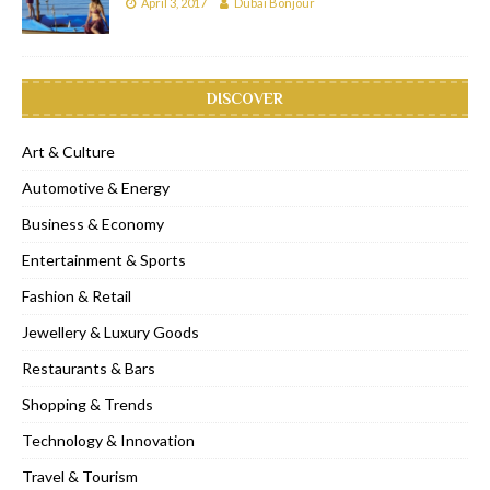
April 3, 2017
Dubai Bonjour
DISCOVER
Art & Culture
Automotive & Energy
Business & Economy
Entertainment & Sports
Fashion & Retail
Jewellery & Luxury Goods
Restaurants & Bars
Shopping & Trends
Technology & Innovation
Travel & Tourism