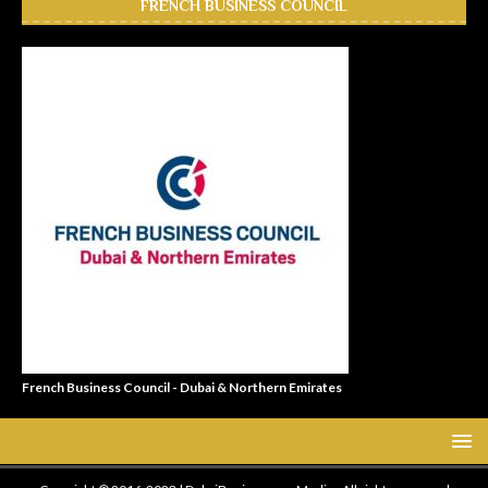
FRENCH BUSINESS COUNCIL
French Business Council - Dubai & Northern Emirates