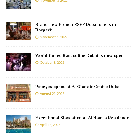
November 3, 2022
Brand-new French RSVP Dubai opens in
Boxpark
November 1, 2022
World-famed Raspoutine Dubai is now open
October 8, 2022
Popeyes opens at Al Ghurair Centre Dubai
August 23, 2022
Exceptional Staycation at Al Hamra Residence
April 14, 2022