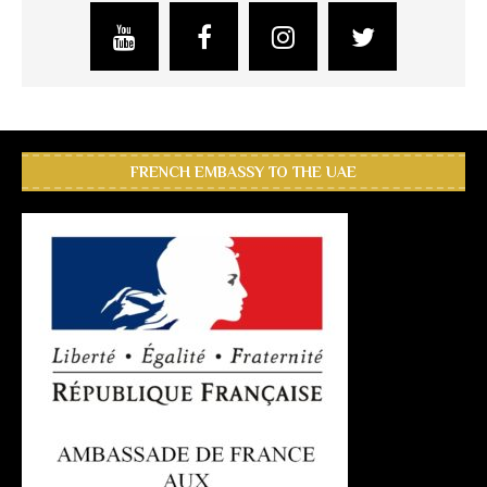
FRENCH EMBASSY TO THE UAE