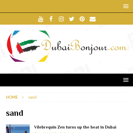
HOME
sand
sand
Vilebrequin Zen turns up the heat in Dubai