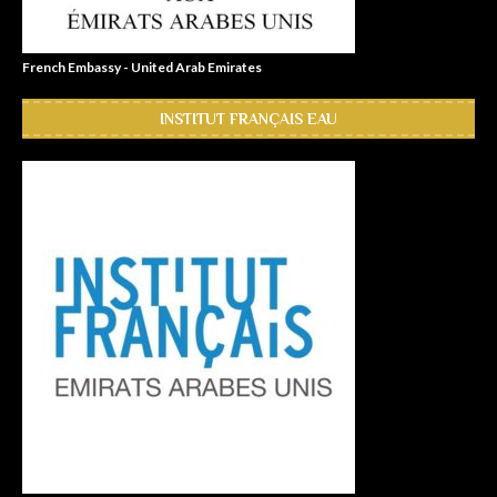
French Embassy - United Arab Emirates
INSTITUT FRANÇAIS EAU