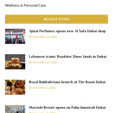
Wellness & Personal Care
RECENT POSTS
Ajmal Perfumes opens new Al Safa Dubai shop
November 12, 2022
Lebanese iconic Roadster Diner lands in Dubai
November 11, 2022
Royal Bubbalicious brunch at The Roast Dubai
November 6, 2022
Marriott Resort opens on Palm Jumeirah Dubai