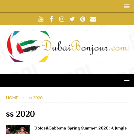
HOME
ss 2020
ss 2020
Dolce&Gabbana Spring Summer 2020: A Jungle