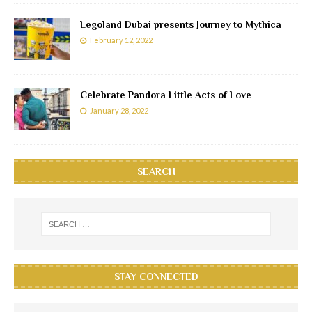
Legoland Dubai presents Journey to Mythica
February 12, 2022
Celebrate Pandora Little Acts of Love
January 28, 2022
SEARCH
STAY CONNECTED