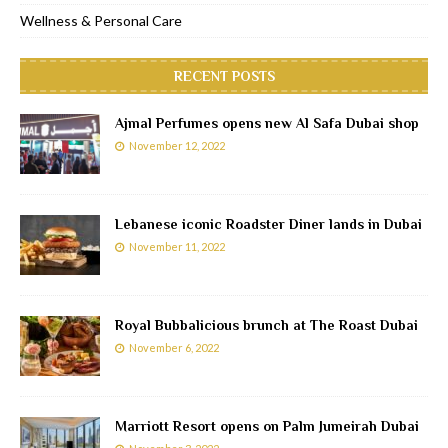
Wellness & Personal Care
RECENT POSTS
Ajmal Perfumes opens new Al Safa Dubai shop
November 12, 2022
Lebanese iconic Roadster Diner lands in Dubai
November 11, 2022
Royal Bubbalicious brunch at The Roast Dubai
November 6, 2022
Marriott Resort opens on Palm Jumeirah Dubai