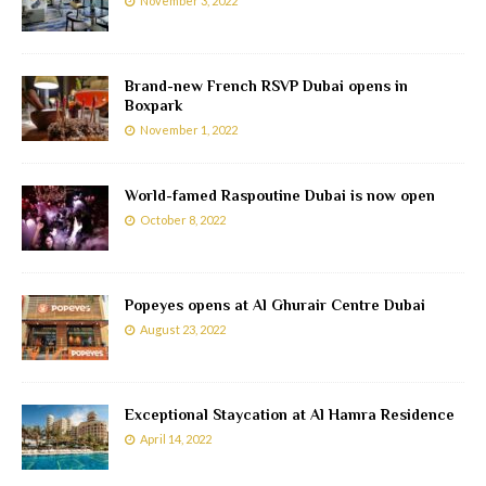
November 3, 2022
Brand-new French RSVP Dubai opens in
Boxpark
November 1, 2022
World-famed Raspoutine Dubai is now open
October 8, 2022
Popeyes opens at Al Ghurair Centre Dubai
August 23, 2022
Exceptional Staycation at Al Hamra Residence
April 14, 2022