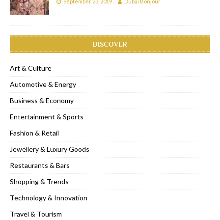
September 23, 2019
Dubai Bonjour
DISCOVER
Art & Culture
Automotive & Energy
Business & Economy
Entertainment & Sports
Fashion & Retail
Jewellery & Luxury Goods
Restaurants & Bars
Shopping & Trends
Technology & Innovation
Travel & Tourism