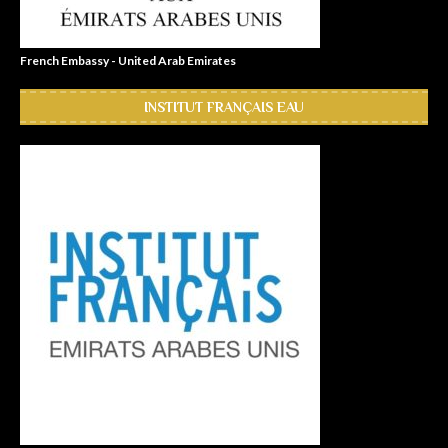
French Embassy - United Arab Emirates
INSTITUT FRANÇAIS EAU