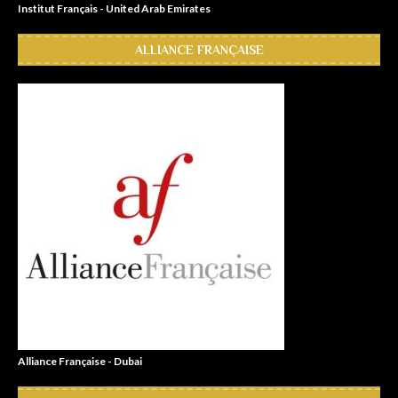
Institut Français - United Arab Emirates
ALLIANCE FRANÇAISE
Alliance Française - Dubai