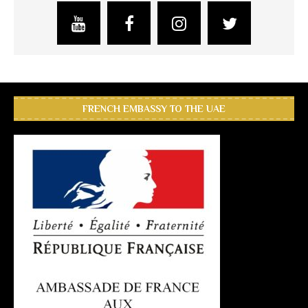
FRENCH EMBASSY TO THE UAE