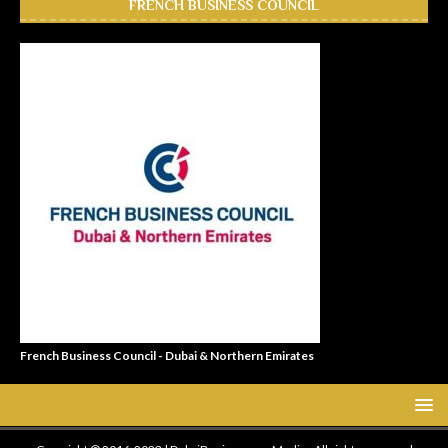
FRENCH BUSINESS COUNCIL
French Business Council - Dubai & Northern Emirates