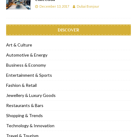
December 13, 2017
Dubai Bonjour
DISCOVER
Art & Culture
Automotive & Energy
Business & Economy
Entertainment & Sports
Fashion & Retail
Jewellery & Luxury Goods
Restaurants & Bars
Shopping & Trends
Technology & Innovation
Travel & Tourism