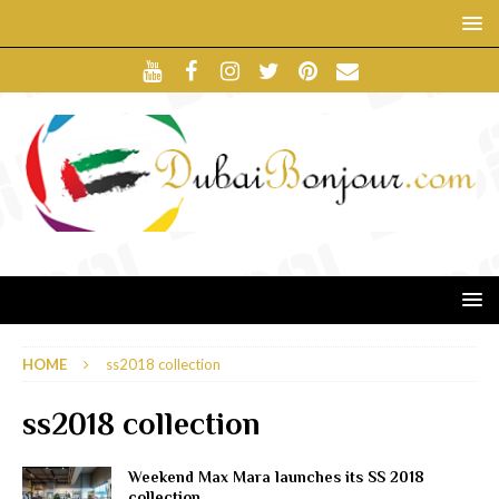
HOME
ss2018 collection
ss2018 collection
Weekend Max Mara launches its SS 2018
collection