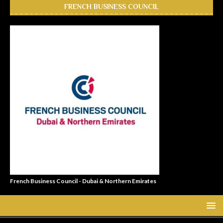
FRENCH BUSINESS COUNCIL
French Business Council - Dubai & Northern Emirates