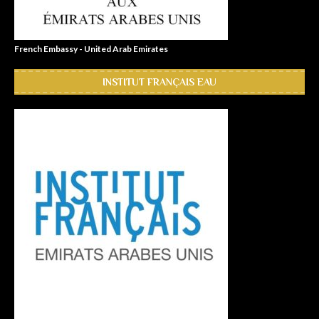
French Embassy - United Arab Emirates
INSTITUT FRANÇAIS EAU