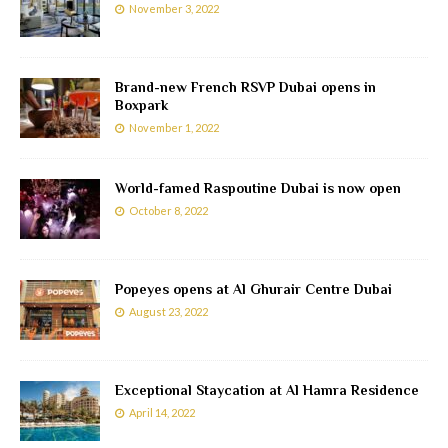
November 3, 2022
Brand-new French RSVP Dubai opens in
Boxpark
November 1, 2022
World-famed Raspoutine Dubai is now open
October 8, 2022
Popeyes opens at Al Ghurair Centre Dubai
August 23, 2022
Exceptional Staycation at Al Hamra Residence
April 14, 2022