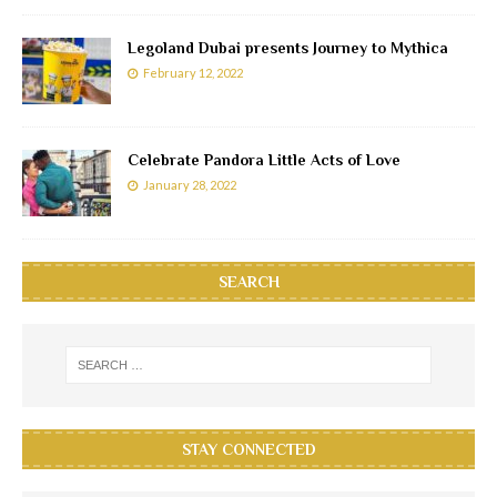
Legoland Dubai presents Journey to Mythica
February 12, 2022
Celebrate Pandora Little Acts of Love
January 28, 2022
SEARCH
STAY CONNECTED