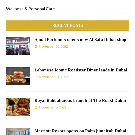
Wellness & Personal Care
RECENT POSTS
Ajmal Perfumes opens new Al Safa Dubai shop
November 12, 2022
Lebanese iconic Roadster Diner lands in Dubai
November 11, 2022
Royal Bubbalicious brunch at The Roast Dubai
November 6, 2022
Marriott Resort opens on Palm Jumeirah Dubai