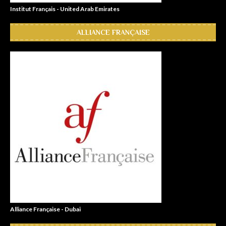
Institut Français - United Arab Emirates
ALLIANCE FRANÇAISE
Alliance Française - Dubai