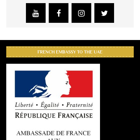
FRENCH EMBASSY TO THE UAE