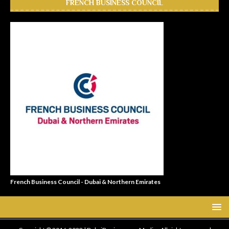
FRENCH BUSINESS COUNCIL
French Business Council - Dubai & Northern Emirates