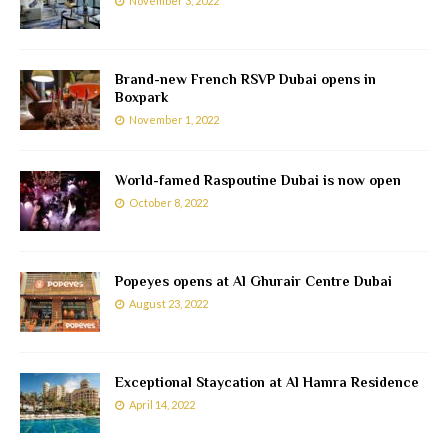
November 3, 2022
Brand-new French RSVP Dubai opens in
Boxpark
November 1, 2022
World-famed Raspoutine Dubai is now open
October 8, 2022
Popeyes opens at Al Ghurair Centre Dubai
August 23, 2022
Exceptional Staycation at Al Hamra Residence
April 14, 2022