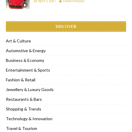
April 5, 2017
Dubai Bonjour
DISCOVER
Art & Culture
Automotive & Energy
Business & Economy
Entertainment & Sports
Fashion & Retail
Jewellery & Luxury Goods
Restaurants & Bars
Shopping & Trends
Technology & Innovation
Travel & Tourism