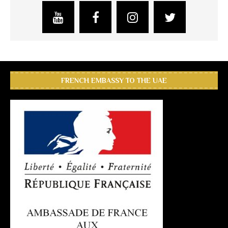
FRENCH EMBASSY TO THE UAE