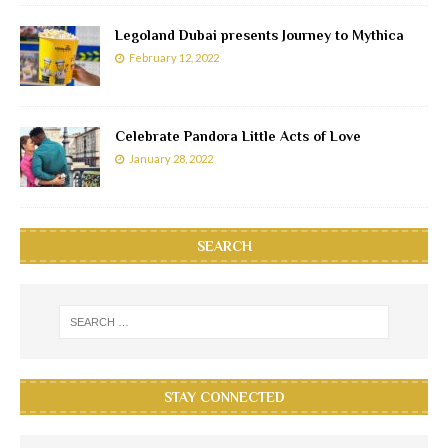
Legoland Dubai presents Journey to Mythica
February 12, 2022
Celebrate Pandora Little Acts of Love
January 28, 2022
SEARCH
STAY CONNECTED