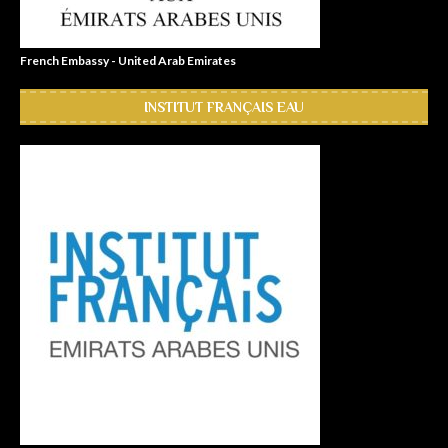
French Embassy - United Arab Emirates
INSTITUT FRANÇAIS EAU