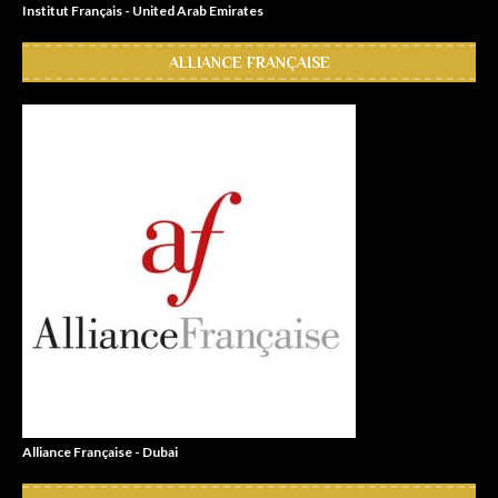
Institut Français - United Arab Emirates
ALLIANCE FRANÇAISE
Alliance Française - Dubai