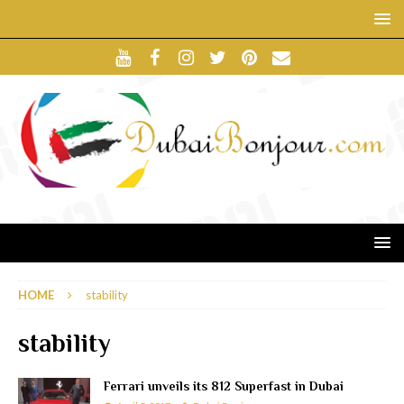
HOME
stability
stability
Ferrari unveils its 812 Superfast in Dubai