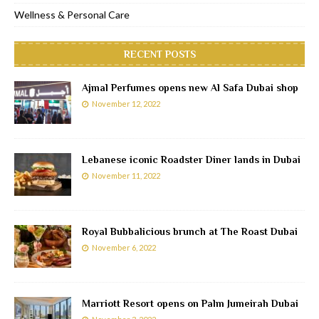
Wellness & Personal Care
RECENT POSTS
Ajmal Perfumes opens new Al Safa Dubai shop
November 12, 2022
Lebanese iconic Roadster Diner lands in Dubai
November 11, 2022
Royal Bubbalicious brunch at The Roast Dubai
November 6, 2022
Marriott Resort opens on Palm Jumeirah Dubai