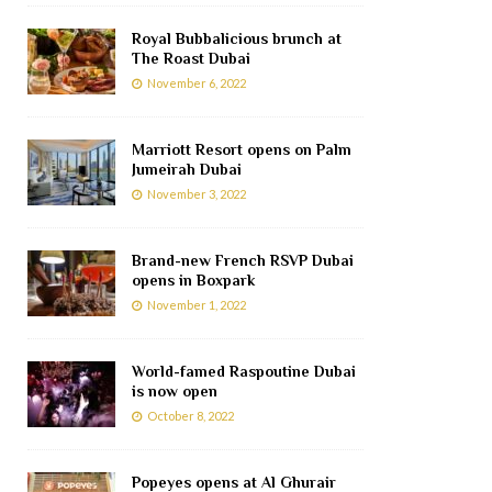
Royal Bubbalicious brunch at
The Roast Dubai
November 6, 2022
Marriott Resort opens on Palm
Jumeirah Dubai
November 3, 2022
Brand-new French RSVP Dubai
opens in Boxpark
November 1, 2022
World-famed Raspoutine Dubai
is now open
October 8, 2022
Popeyes opens at Al Ghurair