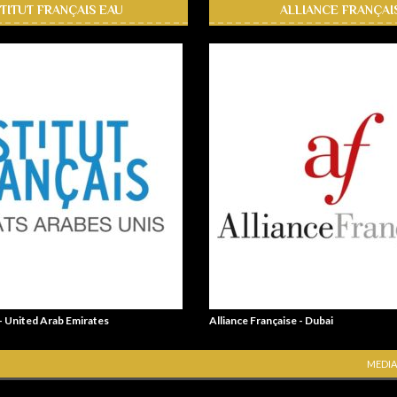
STITUT FRANÇAIS EAU
ALLIANCE FRANÇAI
 - United Arab Emirates
Alliance Française - Dubai
MEDIA