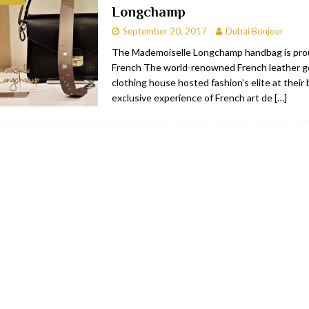
Longchamp
bai
RESTAURANTS & BARS
September 20, 2017
Dubai Bonjour
Dubai
TRAVEL & TOURISM
The Mademoiselle Longchamp handbag is pro
French The world-renowned French leather 
oxpark
RESTAURANTS & BARS
clothing house hosted fashion’s elite at their
 Hotel
RESTAURANTS & BARS
exclusive experience of French art de
[…]