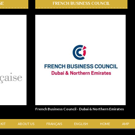
SE
FRENCH BUSINESS COUNCIL
French Business Council - Dubai & Northern Emirates
 KIT
ABOUT US
FRANÇAIS
ENGLISH
HOME
AMP