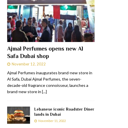
Ajmal Perfumes opens new Al
Safa Dubai shop
November 12, 2022
Ajmal Perfumes inaugurates brand-new store in
Al Safa, Dubai Ajmal Perfumes, the seven-
decade-old fragrance connoisseur, launches a
brand-new store in
[...]
Lebanese iconic Roadster Diner
lands in Dubai
November 11, 2022