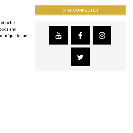
STAY CONNECTED
ud to be
goods and
 boutique for an