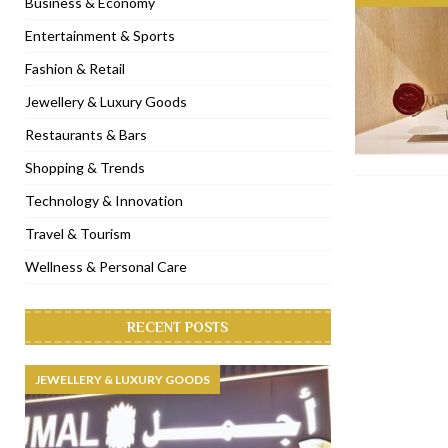
Business & Economy
[ November 6, 2022 ]
Royal Bubbalicious brunch at The Roast Du
Entertainment & Sports
[ November 3, 2022 ]
Marriott Resort opens on Palm Jumeirah 
Fashion & Retail
[ November 1, 2022 ]
Brand-new French RSVP Dubai opens in B
Jewellery & Luxury Goods
[ April 13, 2023 ]
Krasota Dubai opens at The Address Downtown
Restaurants & Bars
Shopping & Trends
Technology & Innovation
Travel & Tourism
Wellness & Personal Care
RECENT POSTS
JEWELLERY & LUXURY GOODS