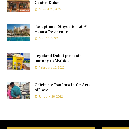
Centre Dubai
August 23, 2022
Exceptional Staycation at Al
Hamra Residence
April 14, 2022
Legoland Dubai presents
Journey to Mythica
February 12, 2022
Celebrate Pandora Little Acts
of Love
January 28, 2022