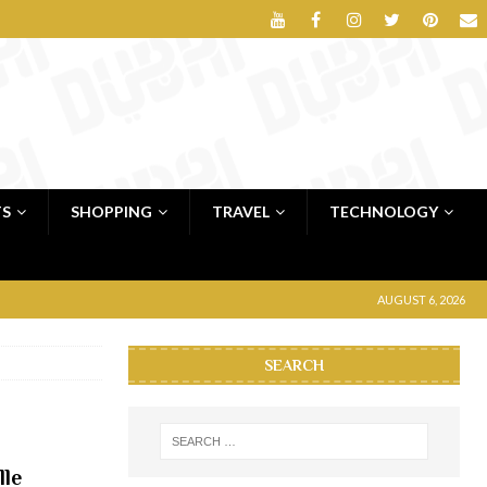
TS
SHOPPING
TRAVEL
TECHNOLOGY
AUGUST 6, 2026
SEARCH
lle