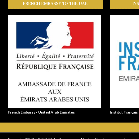
FRENCH EMBASSY TO THE UAE
IN
French Embassy - United Arab Emirates
Institut Français