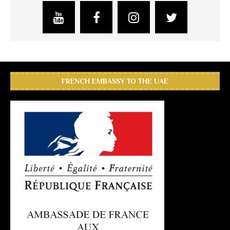
FRENCH EMBASSY TO THE UAE