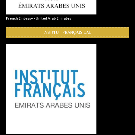
French Embassy - United Arab Emirates
INSTITUT FRANÇAIS EAU