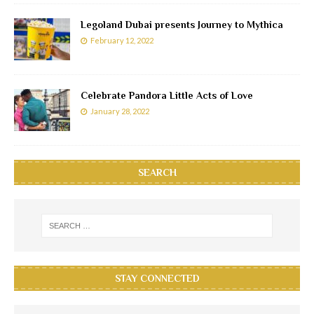
Legoland Dubai presents Journey to Mythica
February 12, 2022
Celebrate Pandora Little Acts of Love
January 28, 2022
SEARCH
STAY CONNECTED