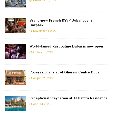
November 3, 2022
Brand-new French RSVP Dubai opens in
Boxpark
November 1, 2022
World-famed Raspoutine Dubai is now open
October 8, 2022
Popeyes opens at Al Ghurair Centre Dubai
August 23, 2022
Exceptional Staycation at Al Hamra Residence
April 14, 2022