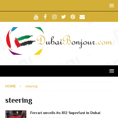
HOME
steering
steering
Ferrari unveils its 812 Superfast in Dubai