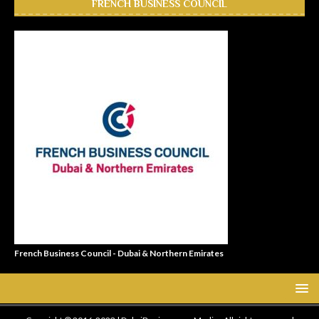
FRENCH BUSINESS COUNCIL
French Business Council - Dubai & Northern Emirates