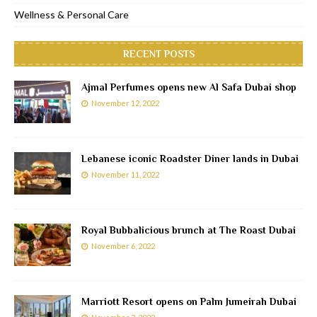
Wellness & Personal Care
RECENT POSTS
Ajmal Perfumes opens new Al Safa Dubai shop
November 12, 2022
Lebanese iconic Roadster Diner lands in Dubai
November 11, 2022
Royal Bubbalicious brunch at The Roast Dubai
November 6, 2022
Marriott Resort opens on Palm Jumeirah Dubai