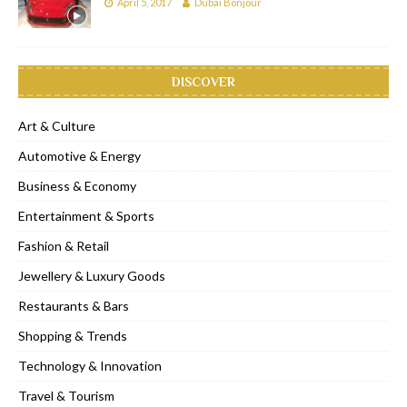
April 5, 2017
Dubai Bonjour
DISCOVER
Art & Culture
Automotive & Energy
Business & Economy
Entertainment & Sports
Fashion & Retail
Jewellery & Luxury Goods
Restaurants & Bars
Shopping & Trends
Technology & Innovation
Travel & Tourism