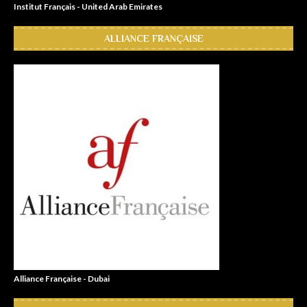
Institut Français - United Arab Emirates
ALLIANCE FRANÇAISE
Alliance Française - Dubai