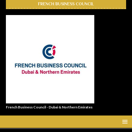
FRENCH BUSINESS COUNCIL
French Business Council - Dubai & Northern Emirates