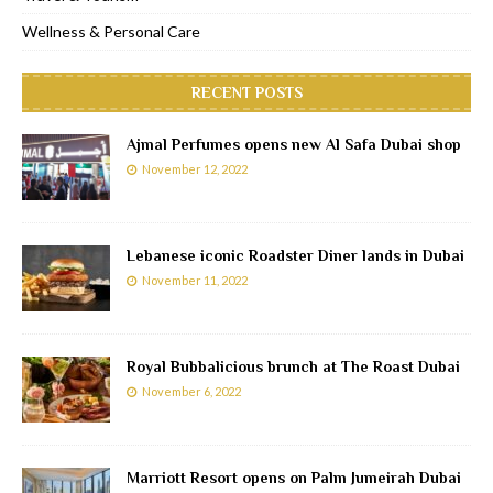
Wellness & Personal Care
RECENT POSTS
Ajmal Perfumes opens new Al Safa Dubai shop
November 12, 2022
Lebanese iconic Roadster Diner lands in Dubai
November 11, 2022
Royal Bubbalicious brunch at The Roast Dubai
November 6, 2022
Marriott Resort opens on Palm Jumeirah Dubai