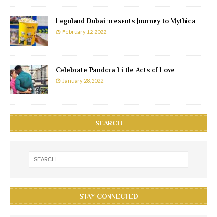
Legoland Dubai presents Journey to Mythica
February 12, 2022
Celebrate Pandora Little Acts of Love
January 28, 2022
SEARCH
STAY CONNECTED