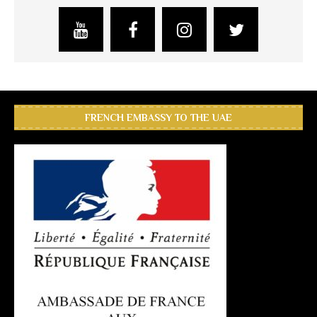
FRENCH EMBASSY TO THE UAE