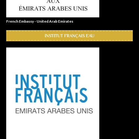
French Embassy - United Arab Emirates
INSTITUT FRANÇAIS EAU