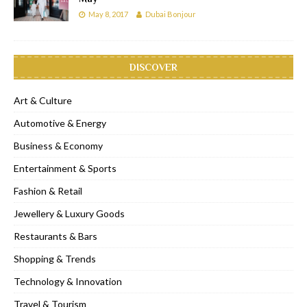
May 8, 2017
Dubai Bonjour
DISCOVER
Art & Culture
Automotive & Energy
Business & Economy
Entertainment & Sports
Fashion & Retail
Jewellery & Luxury Goods
Restaurants & Bars
Shopping & Trends
Technology & Innovation
Travel & Tourism