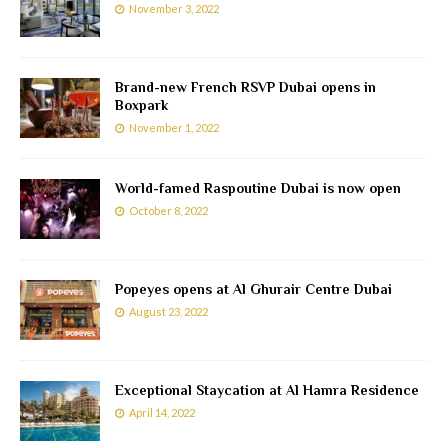
November 3, 2022
Brand-new French RSVP Dubai opens in
Boxpark
November 1, 2022
World-famed Raspoutine Dubai is now open
October 8, 2022
Popeyes opens at Al Ghurair Centre Dubai
August 23, 2022
Exceptional Staycation at Al Hamra Residence
April 14, 2022