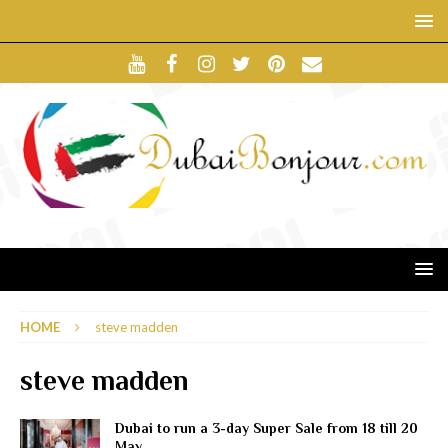
HOME
steve madden
steve madden
Dubai to run a 3-day Super Sale from 18 till 20
May