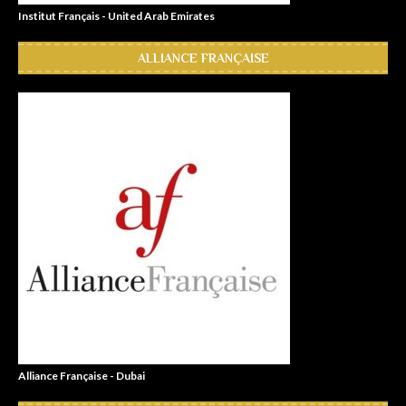
Institut Français - United Arab Emirates
ALLIANCE FRANÇAISE
Alliance Française - Dubai