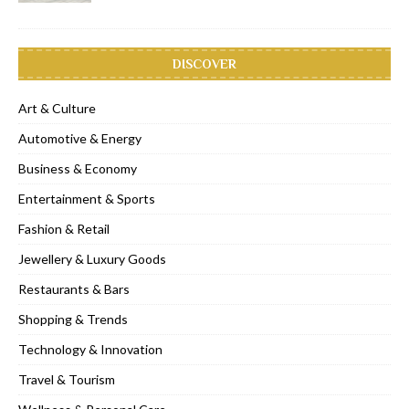
DISCOVER
Art & Culture
Automotive & Energy
Business & Economy
Entertainment & Sports
Fashion & Retail
Jewellery & Luxury Goods
Restaurants & Bars
Shopping & Trends
Technology & Innovation
Travel & Tourism