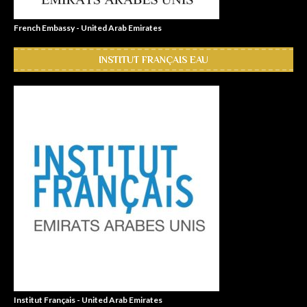
French Embassy - United Arab Emirates
INSTITUT FRANÇAIS EAU
Institut Français - United Arab Emirates