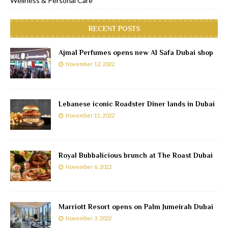
Wellness & Personal Care
RECENT POSTS
Ajmal Perfumes opens new Al Safa Dubai shop
November 12, 2022
Lebanese iconic Roadster Diner lands in Dubai
November 11, 2022
Royal Bubbalicious brunch at The Roast Dubai
November 6, 2022
Marriott Resort opens on Palm Jumeirah Dubai
November 3, 2022