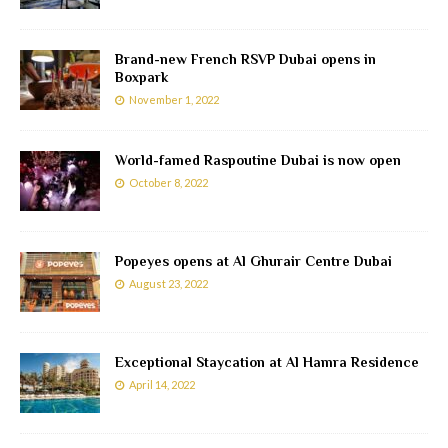
Brand-new French RSVP Dubai opens in
Boxpark
November 1, 2022
World-famed Raspoutine Dubai is now open
October 8, 2022
Popeyes opens at Al Ghurair Centre Dubai
August 23, 2022
Exceptional Staycation at Al Hamra Residence
April 14, 2022