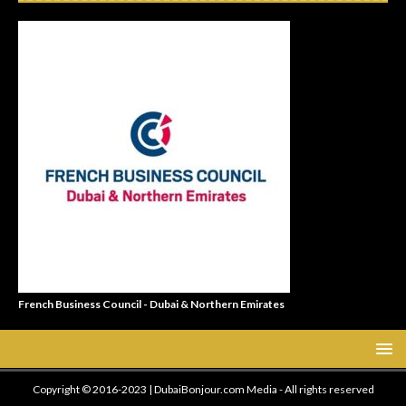
French Business Council - Dubai & Northern Emirates
Copyright © 2016-2023 | DubaiBonjour.com Media - All rights reserved