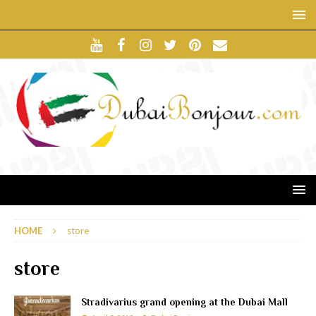
HOME
store
store
Stradivarius grand opening at the Dubai Mall