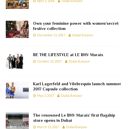
April 5, 2018
Dubai Bonjour
Own your feminine power with women’secret
festive collection
December 12, 2017
Dubai Bonjour
BE THE LIFESTYLE at LE BHV Marais
October 23, 2017
Dubai Bonjour
Karl Lagerfeld and Vilebrequin launch summer
2017 Capsule collection
May 2, 2017
Dubai Bonjour
The renowned Le BHV Marais’ first flagship
store opens in Dubai
March 13, 2017
Dubai Bonjour