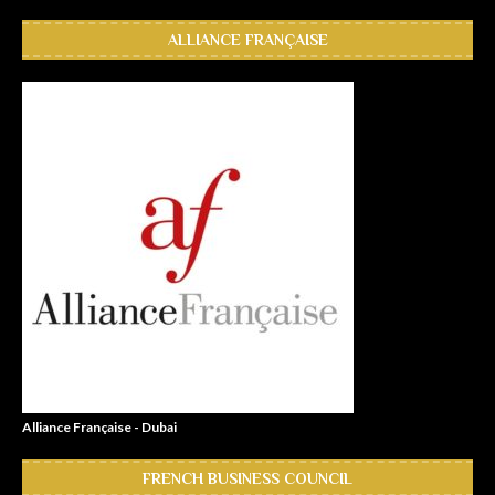
ALLIANCE FRANÇAISE
Alliance Française - Dubai
FRENCH BUSINESS COUNCIL