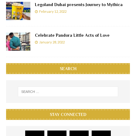
Legoland Dubai presents Journey to Mythica
February 12, 2022
Celebrate Pandora Little Acts of Love
January 28, 2022
SEARCH
STAY CONNECTED