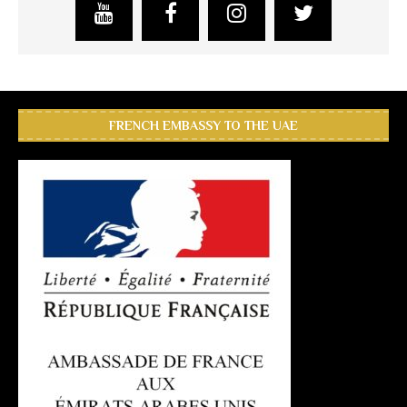
FRENCH EMBASSY TO THE UAE