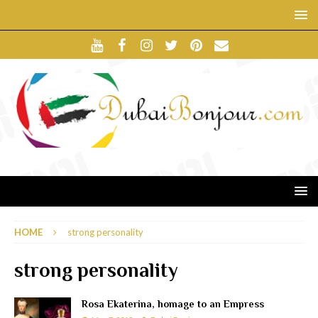
HOME
strong personality
strong personality
Rosa Ekaterina, homage to an Empress