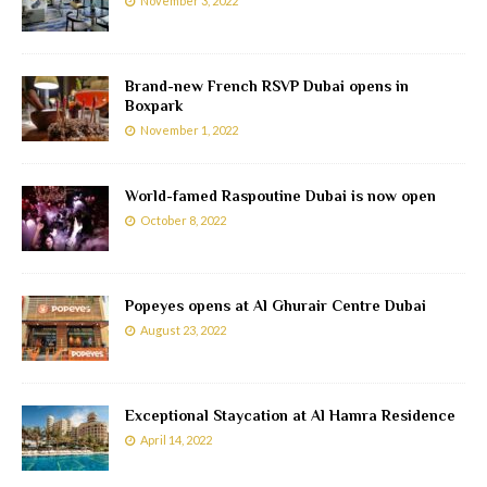
November 3, 2022
Brand-new French RSVP Dubai opens in
Boxpark
November 1, 2022
World-famed Raspoutine Dubai is now open
October 8, 2022
Popeyes opens at Al Ghurair Centre Dubai
August 23, 2022
Exceptional Staycation at Al Hamra Residence
April 14, 2022