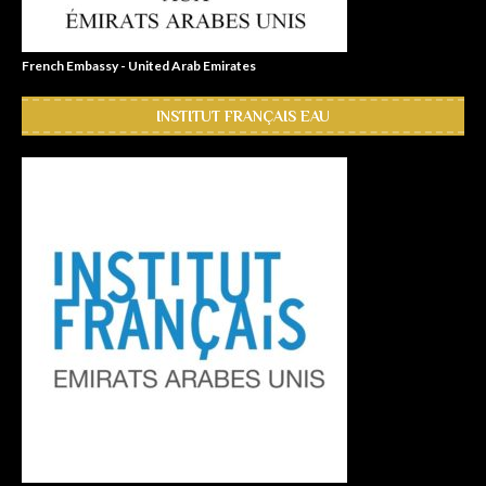
French Embassy - United Arab Emirates
INSTITUT FRANÇAIS EAU