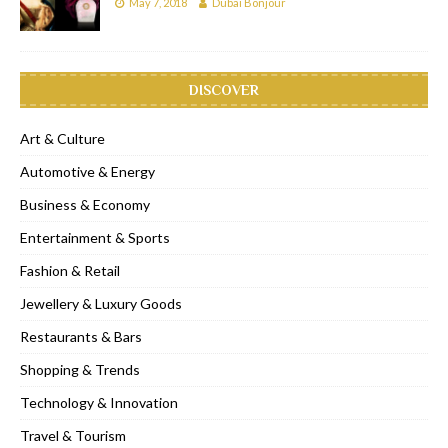
May 7, 2018
Dubai Bonjour
DISCOVER
Art & Culture
Automotive & Energy
Business & Economy
Entertainment & Sports
Fashion & Retail
Jewellery & Luxury Goods
Restaurants & Bars
Shopping & Trends
Technology & Innovation
Travel & Tourism