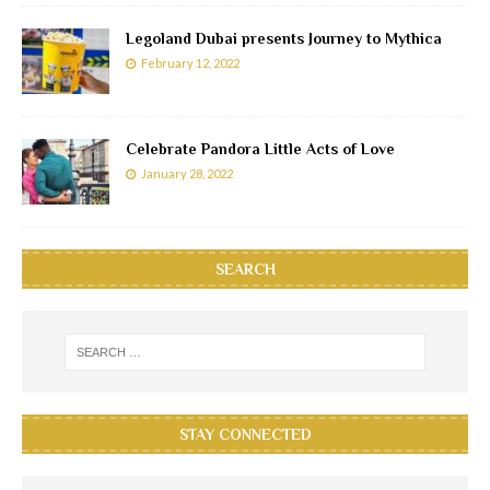
Legoland Dubai presents Journey to Mythica
February 12, 2022
Celebrate Pandora Little Acts of Love
January 28, 2022
SEARCH
STAY CONNECTED