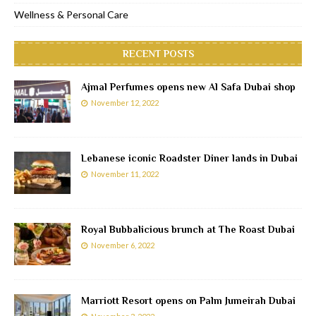
Wellness & Personal Care
RECENT POSTS
Ajmal Perfumes opens new Al Safa Dubai shop
November 12, 2022
Lebanese iconic Roadster Diner lands in Dubai
November 11, 2022
Royal Bubbalicious brunch at The Roast Dubai
November 6, 2022
Marriott Resort opens on Palm Jumeirah Dubai