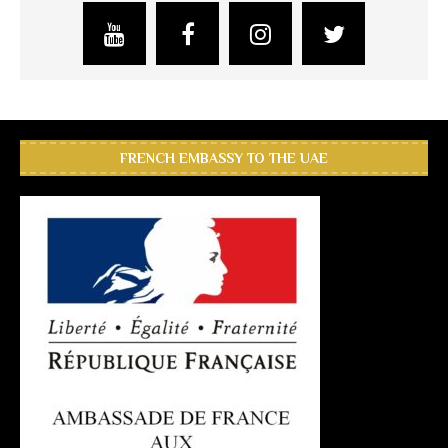
FRENCH EMBASSY TO THE UAE