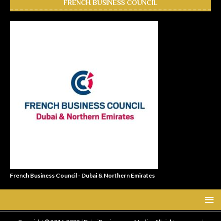
FRENCH BUSINESS COUNCIL
French Business Council - Dubai & Northern Emirates