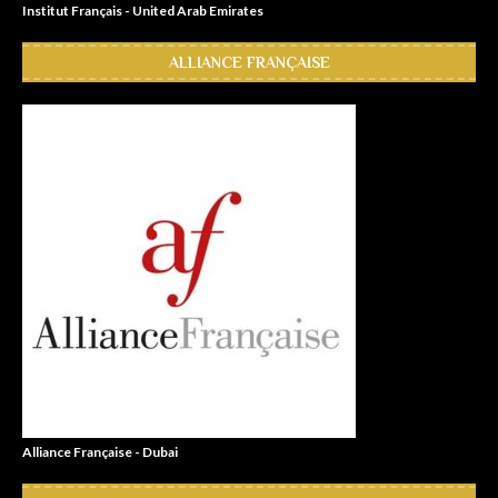
Institut Français - United Arab Emirates
ALLIANCE FRANÇAISE
Alliance Française - Dubai